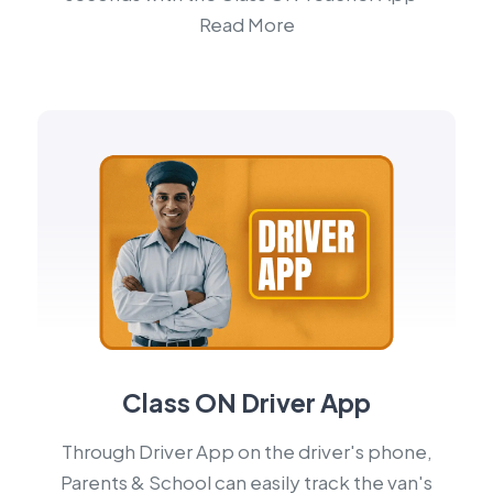
Read More
Class ON Driver App
Through Driver App on the driver's phone,
Parents & School can easily track the van's