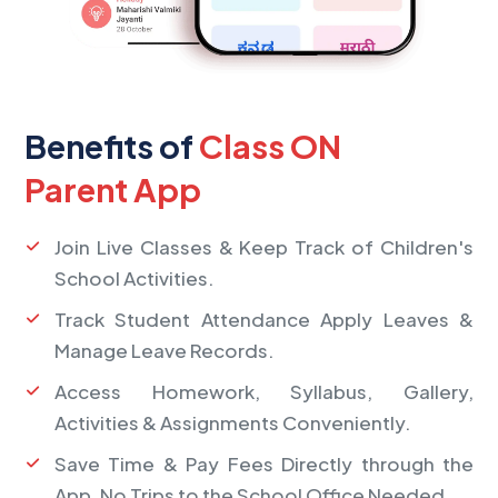
Benefits of
Class ON
Parent App
Join Live Classes & Keep Track of Children's
School Activities.
Track Student Attendance Apply Leaves &
Manage Leave Records.
Access Homework, Syllabus, Gallery,
Activities & Assignments Conveniently.
Save Time & Pay Fees Directly through the
App, No Trips to the School Office Needed.