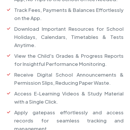
Track Fees, Payments & Balances Effortlessly
on the App.
Download Important Resources for School
Holidays, Calendars, Timetables & Tests
Anytime.
View the Child's Grades & Progress Reports
for Insightful Performance Monitoring.
Receive Digital School Announcements &
Permission Slips, Reducing Paper Waste.
Access E-Learning Videos & Study Material
with a Single Click.
Apply gatepass effortlessly and access
records for seamless tracking and
management.