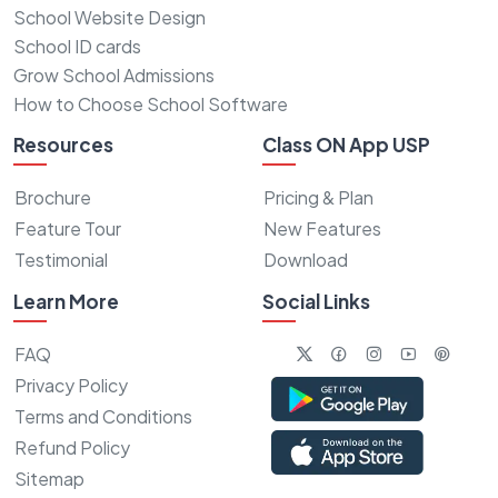
School Website Design
School ID cards
Grow School Admissions
How to Choose School Software
Resources
Class ON App USP
Brochure
Pricing & Plan
Feature Tour
New Features
Testimonial
Download
Learn More
Social Links
FAQ
Privacy Policy
Terms and Conditions
Refund Policy
Sitemap