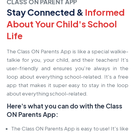
CLASS ON PARENT APP
Stay Connected &
Informed
About Your Child's School
Life
The Class ON Parents App is like a special walkie-
talkie for you, your child, and their teachers! It's
user-friendly and ensures you're always in the
loop about everything school-related. It's a free
app that makes it super easy to stay in the loop
about everything school-related.
Here's what you can do with the Class
ON Parents App:
The
Class ON
Parents App is easy to use! It's like