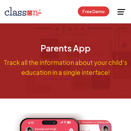
Request Free Demo
Free Demo
Parents App
Track all the information about your child’s
education in a single interface!