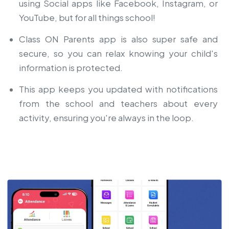
using Social apps like Facebook, Instagram, or
YouTube, but for all things school!
Class ON Parents app is also super safe and
secure, so you can relax knowing your child's
information is protected.
This app keeps you updated with notifications
from the school and teachers about every
activity, ensuring you're always in the loop.