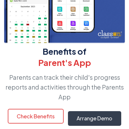
Benefits of
Parent's App
Parents can track their child's progress
reports and activities through the Parents
App
Check Benefits
Arrange Demo