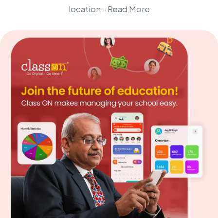
location -
Read More