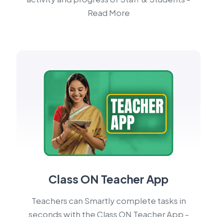
Read More
Class ON Teacher App
Teachers can Smartly complete tasks in
seconds with the Class ON Teacher App -