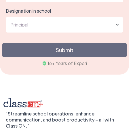
Designation in school
Submit
16+ Yea
“Streamline school operations, enhance
communication, and boost productivity – all with
Class ON.”