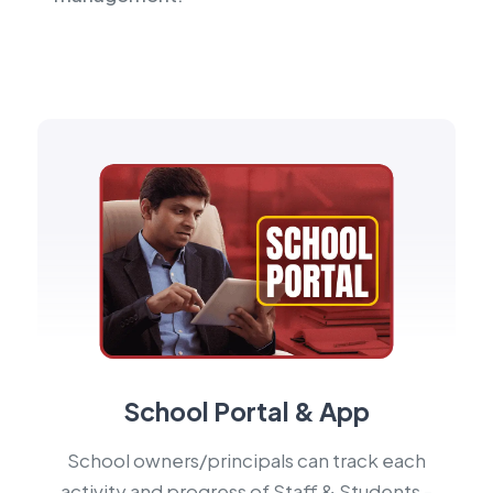
School Portal & App
School owners/principals can track each
activity and progress of Staff & Students -