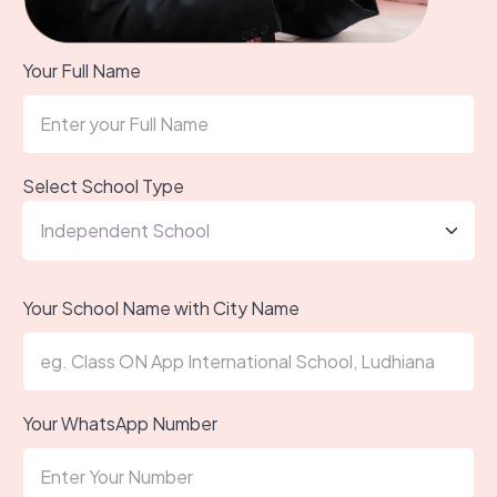
Your Full Name
Select School Type
Your School Name with City Name
Your WhatsApp Number