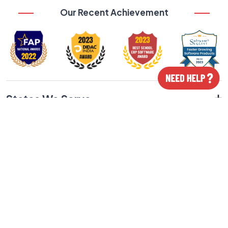
Our Recent Achievement
States We Serve
Cities We Serve
Our Featured Products