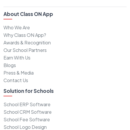
About Class ON App
Who We Are
Why Class ON App?
Awards & Recognition
Our School Partners
Earn With Us
Blogs
Press & Media
Contact Us
Solution for Schools
School ERP Software
School CRM Software
School Fee Software
School Logo Design