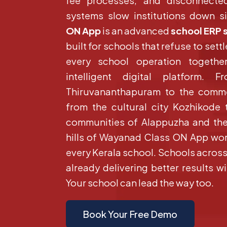
fee processes, and disconnecte
systems slow institutions down si
ON App
is an advanced
school ERP 
built for schools that refuse to settle
every school operation togethe
intelligent digital platform. 
Thiruvananthapuram to the comme
from the cultural city Kozhikode
communities of Alappuzha and the
hills of Wayanad Class ON App wor
every Kerala school. Schools across a
already delivering better results 
Your school can lead the way too.
Book Your Free Demo