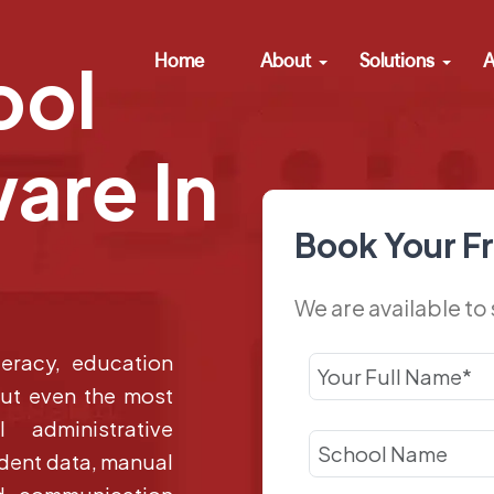
Home
About
Solutions
A
ool
are In
Book Your F
We are available to
teracy, education
But even the most
 administrative
udent data, manual