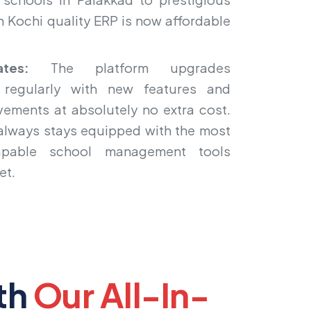
n Kochi quality ERP is now affordable
tes:
The platform upgrades
 regularly with new features and
ements at absolutely no extra cost.
 always stays equipped with the most
pable school management tools
et.
th
Our All-In-