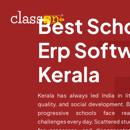
Best Sch
Erp Softw
Kerala
Kerala has always led India in li
quality, and social development. 
progressive schools face real
challenges every day. Scattered st