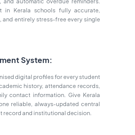
ts, and automatic overdue reminders.
in Kerala schools fully accurate,
 and entirely stress-free every single
ment System:
nised digital profiles for every student
cademic history, attendance records,
mily contact information. Give Kerala
one reliable, always-updated central
 record and institutional decision.