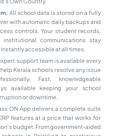
d's Own Country.
em:
All school data is stored on a fully
ver with automatic daily backups and
ccess controls. Your student records,
d institutional communications stay
nstantly accessible at all times.
xpert support team is available every
 help Kerala schools resolve any issue
essionally. Fast, knowledgeable
ays available keeping your school
erruption or downtime.
ss ON App delivers a complete suite
RP features at a price that works for
ution's budget. From government-aided
schools in Palakkad to prestigious