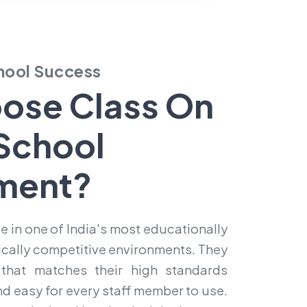
chool Success
ose Class On
School
ment?
e in one of India's most educationally
ally competitive environments. They
hat matches their high standards
and easy for every staff member to use.