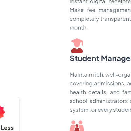
instant digital receip
Make fee management 
completely transparent,
month.
Student Manage
Maintain rich, well-orga
covering admissions, a
health details, and fa
school administrators 
system for every student