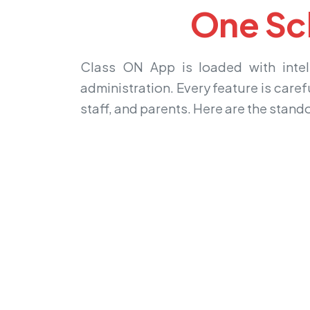
One Sc
Class ON App is loaded with intell
administration. Every feature is caref
staff, and parents. Here are the stand