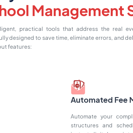
hool Management S
igent, practical tools that address the real e
ully designed to save time, eliminate errors, and de
out features:
Automated Fee 
Automate your comple
structures and sched