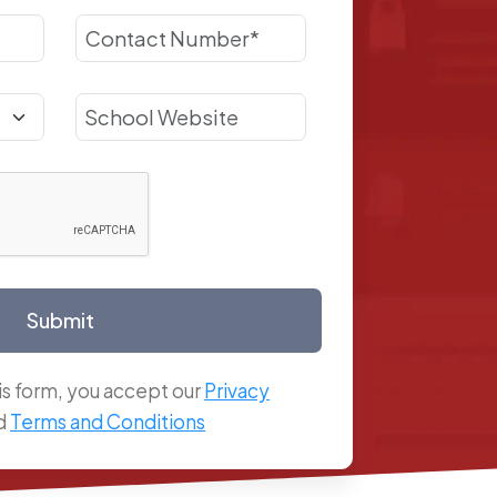
Submit
is form, you accept our
Privacy
d
Terms and Conditions