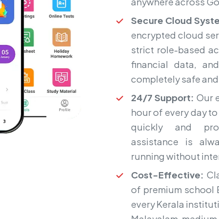
anywhere across Go
Secure Cloud Syst
encrypted cloud ser
strict role-based a
financial data, an
completely safe and i
24/7 Support:
Our e
hour of every day to
quickly and prof
assistance is alw
running without int
Cost-Effective:
Cla
of premium school E
every Kerala instit
Malayalam-medium 