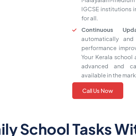
IGCSE institutions i
for all.
Continuous Upda
automatically and
performance improv
Your Kerala school
advanced and ca
available in the mark
Call Us Now
ily School Tasks Wi