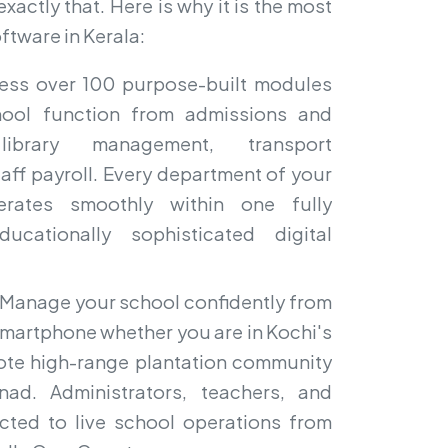
actly that. Here is why it is the most
ftware in Kerala:
ss over 100 purpose-built modules
hool function from admissions and
ibrary management, transport
aff payroll. Every department of your
erates smoothly within one fully
ucationally sophisticated digital
Manage your school confidently from
smartphone whether you are in Kochi's
emote high-range plantation community
nad. Administrators, teachers, and
cted to live school operations from