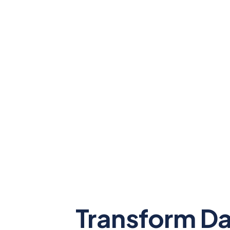
Transform Da