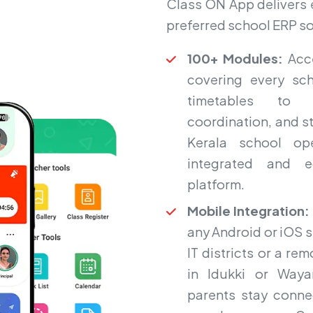
Class ON App delivers ex
preferred school ERP so
100+ Modules:
Acce
covering every sc
timetables to l
coordination, and st
Kerala school op
integrated and ed
platform.
Mobile Integration:
any Android or iOS 
IT districts or a r
in Idukki or Waya
parents stay conne