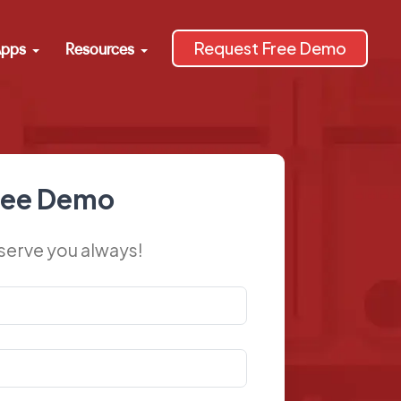
Request Free Demo
pps
Resources
ree Demo
 serve you always!