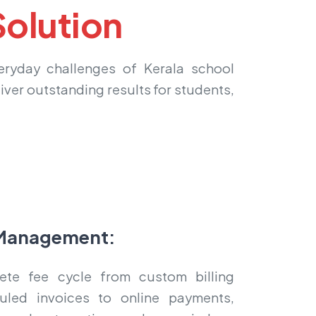
olution
veryday challenges of Kerala school
liver outstanding results for students,
Management:
te fee cycle from custom billing
uled invoices to online payments,