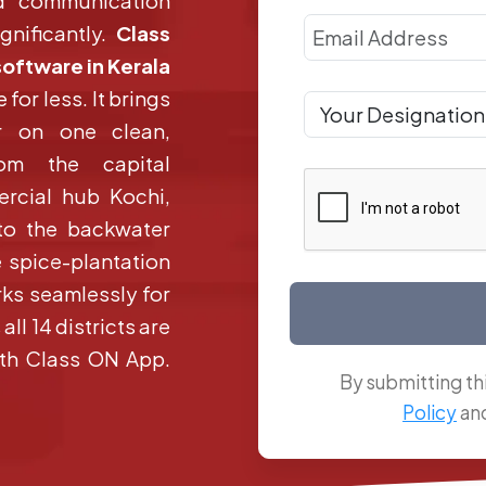
d communication
gnificantly.
Class
software in Kerala
 for less. It brings
r on one clean,
From the capital
rcial hub Kochi,
 to the backwater
 spice-plantation
ks seamlessly for
ll 14 districts are
with Class ON App.
By submitting th
Policy
an