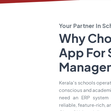
Your Partner In S
Why Cho
App For
Manage
Kerala's schools operat
conscious and academic
need an ERP system t
reliable, feature-rich, 