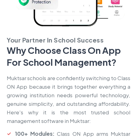
Your Partner In School Success
Why Choose Class On App
For
School Management?
Muktsar schools are confidently switching to Class
ON App because it brings together everything a
growing institution needs powerful technology,
genuine simplicity, and outstanding affordability.
Here's why it is the most trusted school
management software in Muktsar:
100+ Modules:
Class ON App arms Muktsar