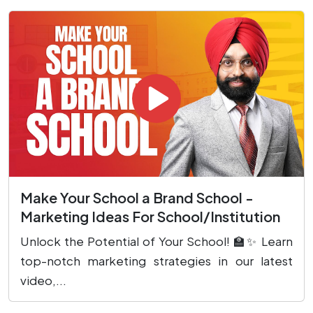
Make Your School a Brand School -
Marketing Ideas For School/Institution
Unlock the Potential of Your School! 🏫✨ Learn
top-notch marketing strategies in our latest
video,...