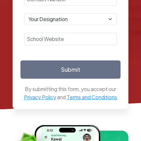
Submit
By submitting this form, you accept our
Privacy Policy
and
Terms and Conditions