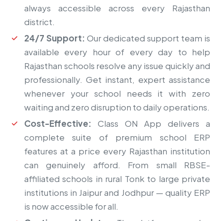
always accessible across every Rajasthan
district.
24/7 Support:
Our dedicated support team is
available every hour of every day to help
Rajasthan schools resolve any issue quickly and
professionally. Get instant, expert assistance
whenever your school needs it with zero
waiting and zero disruption to daily operations.
Cost-Effective:
Class ON App delivers a
complete suite of premium school ERP
features at a price every Rajasthan institution
can genuinely afford. From small RBSE-
affiliated schools in rural Tonk to large private
institutions in Jaipur and Jodhpur — quality ERP
is now accessible for all.