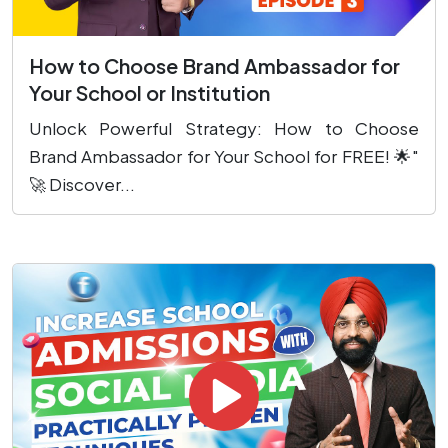
How to Choose Brand Ambassador for
Your School or Institution
Unlock Powerful Strategy: How to Choose
Brand Ambassador for Your School for FREE! 🌟"
🚀 Discover...