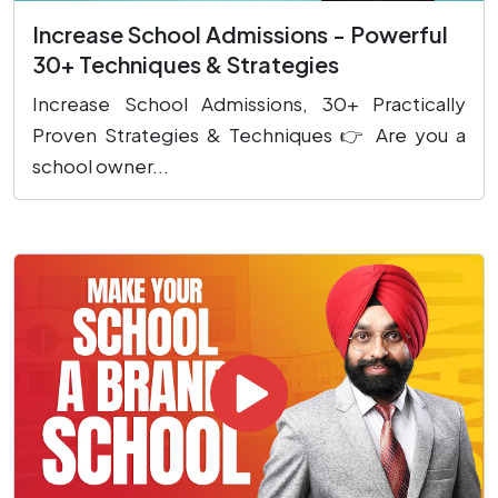
Increase School Admissions - Powerful
30+ Techniques & Strategies
Increase School Admissions, 30+ Practically
Proven Strategies & Techniques 👉 Are you a
school owner...