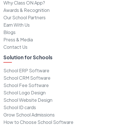
Why Class ON App?
Awards & Recognition
Our School Partners
Earn With Us
Blogs
Press & Media
Contact Us
Solution for Schools
School ERP Software
School CRM Software
School Fee Software
School Logo Design
School Website Design
School ID cards
Grow School Admissions
How to Choose School Software