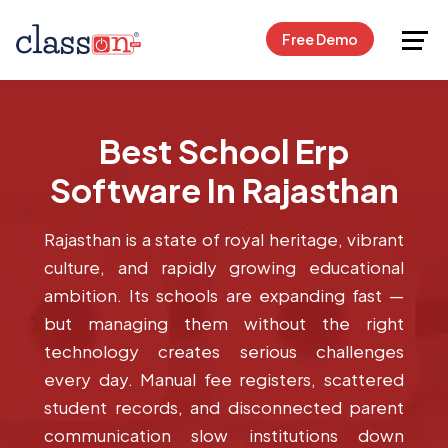
Request Free Demo
Free Demo
Best School Erp
Software In Rajasthan
Rajasthan is a state of royal heritage, vibrant
culture, and rapidly growing educational
ambition. Its schools are expanding fast —
but managing them without the right
technology creates serious challenges
every day. Manual fee registers, scattered
student records, and disconnected parent
communication slow institutions down