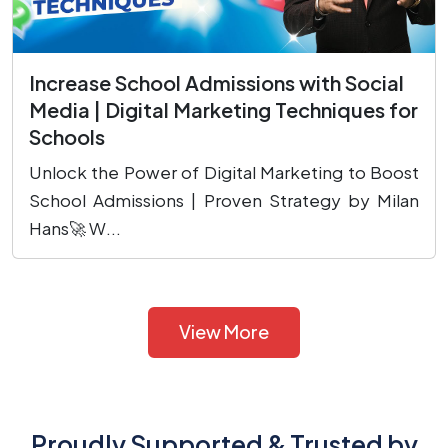
Increase School Admissions with Social
Media | Digital Marketing Techniques for
Schools
Unlock the Power of Digital Marketing to Boost
School Admissions | Proven Strategy by Milan
Hans🚀 W...
View More
Proudly Supported & Trusted by