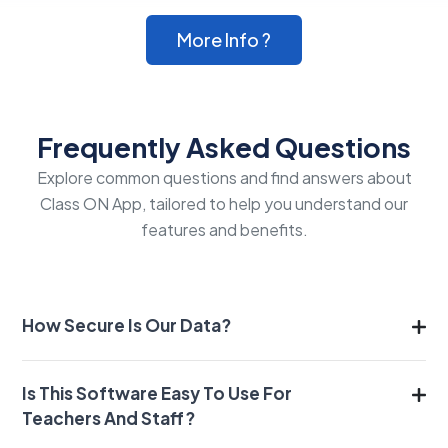
More Info ?
Frequently Asked Questions
Explore common questions and find answers about
Class ON App, tailored to help you understand our
features and benefits.
How Secure Is Our Data?
Is This Software Easy To Use For
Teachers And Staff?