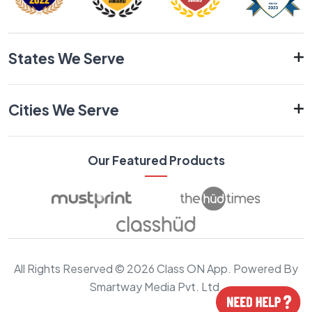
States We Serve
Cities We Serve
Our Featured Products
All Rights Reserved © 2026 Class ON App. Powered By
Smartway Media Pvt. Ltd.