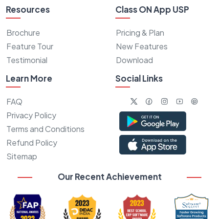
Resources
Class ON App USP
Brochure
Pricing & Plan
Feature Tour
New Features
Testimonial
Download
Learn More
Social Links
FAQ
Privacy Policy
Terms and Conditions
Refund Policy
Sitemap
Our Recent Achievement