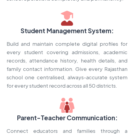
Student Management System:
Build and maintain complete digital profiles for
every student covering admissions, academic
records, attendance history, health details, and
family contact information. Give every Rajasthan
school one centralised, always-accurate system
for every student record across all 50 districts.
Parent-Teacher Communication:
Connect educators and families through a