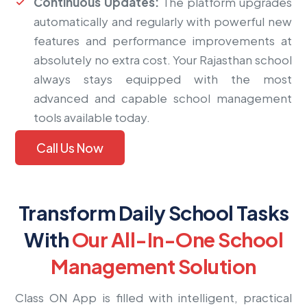
Continuous Updates:
The platform upgrades
automatically and regularly with powerful new
features and performance improvements at
absolutely no extra cost. Your Rajasthan school
always stays equipped with the most
advanced and capable school management
tools available today.
Call Us Now
Transform Daily School Tasks
With
Our All-In-One School
Management Solution
Class ON App is filled with intelligent, practical