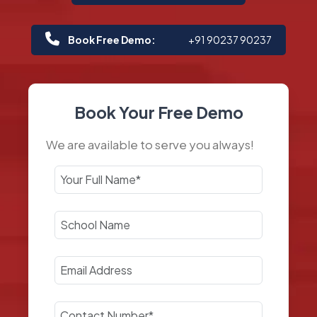
Book Free Demo:
+91 90237 90237
Book Your Free Demo
We are available to serve you always!