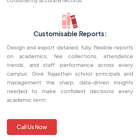
Customisable Reports:
Design and export detailed, fully flexible reports
on academics, fee collections, attendance
trends, and staff performance across every
campus. Give Rajasthan school principals and
management the sharp, data-driven insights
needed to make confident decisions every
academic term.
Call Us Now