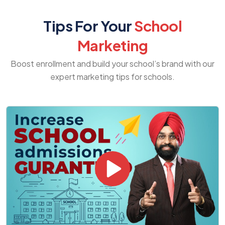
Tips For Your
School
Marketing
Boost enrollment and build your school’s brand with our
expert marketing tips for schools.