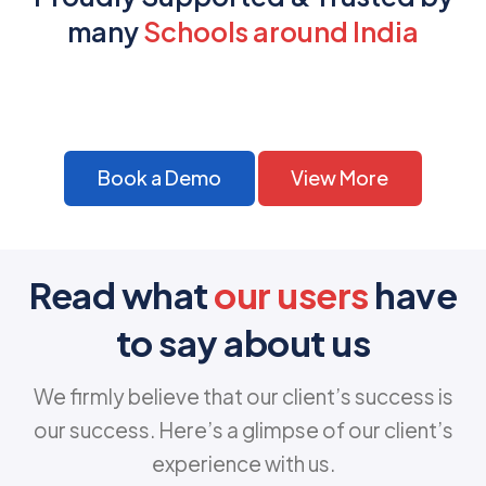
many
Schools around India
Book a Demo
View More
Read what
our users
have
to say about us
We firmly believe that our client’s success is
our success. Here’s a glimpse of our client’s
experience with us.