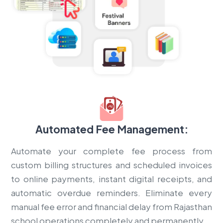
Automated Fee Management:
Automate your complete fee process from
custom billing structures and scheduled invoices
to online payments, instant digital receipts, and
automatic overdue reminders. Eliminate every
manual fee error and financial delay from Rajasthan
school operations completely and permanently.