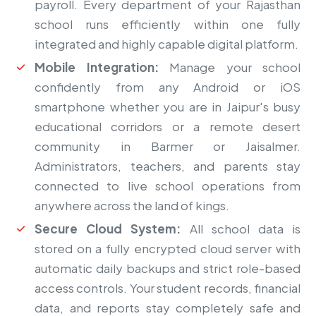
payroll. Every department of your Rajasthan
school runs efficiently within one fully
integrated and highly capable digital platform.
Mobile Integration:
Manage your school
confidently from any Android or iOS
smartphone whether you are in Jaipur's busy
educational corridors or a remote desert
community in Barmer or Jaisalmer.
Administrators, teachers, and parents stay
connected to live school operations from
anywhere across the land of kings.
Secure Cloud System:
All school data is
stored on a fully encrypted cloud server with
automatic daily backups and strict role-based
access controls. Your student records, financial
data, and reports stay completely safe and