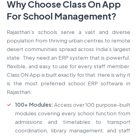
Why Choose Class On App
For
School Management?
Rajasthan's schools serve a vast and diverse
population from thriving urban centres to remote
desert communities spread across India's largest
state. They need an ERP system that is powerful,
flexible, and easy to use for every staff member.
Class ON App is built exactly for that. Here is why it
is the most preferred school ERP software in
Rajasthan:
100+ Modules:
Access over 100 purpose-built
modules covering every school function from
admissions and timetables to transport
coordination, library management, and staff