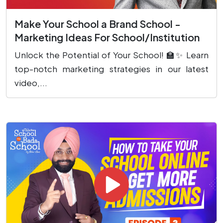
Make Your School a Brand School -
Marketing Ideas For School/Institution
Unlock the Potential of Your School! 🏫✨ Learn
top-notch marketing strategies in our latest
video,...