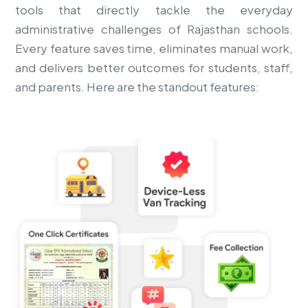
tools that directly tackle the everyday
administrative challenges of Rajasthan schools.
Every feature saves time, eliminates manual work,
and delivers better outcomes for students, staff,
and parents. Here are the standout features: