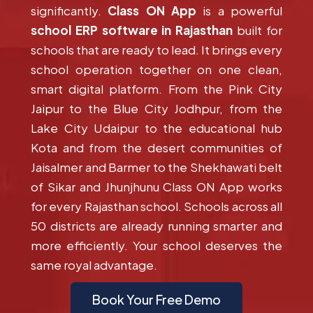
significantly.
Class ON App
is a powerful
school ERP software in Rajasthan
built for
schools that are ready to lead. It brings every
school operation together on one clean,
smart digital platform. From the Pink City
Jaipur to the Blue City Jodhpur, from the
Lake City Udaipur to the educational hub
Kota and from the desert communities of
Jaisalmer and Barmer to the Shekhawati belt
of Sikar and Jhunjhunu Class ON App works
for every Rajasthan school. Schools across all
50 districts are already running smarter and
more efficiently. Your school deserves the
same royal advantage.
Book Your Free Demo