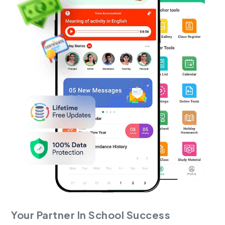
Your Partner In School Success