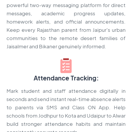
powerful two-way messaging platform for direct
messages, academic progress updates,
homework alerts, and official announcements.
Keep every Rajasthan parent from Jaipur's urban
communities to the remote desert families of
Jaisalmer and Bikaner genuinely informed.
Attendance Tracking:
Mark student and staff attendance digitally in
seconds and send instant real-time absence alerts
to parents via SMS and Class ON App. Help
schools from Jodhpur to Kota and Udaipur to Alwar
build stronger attendance habits and maintain
consistently accurate records.