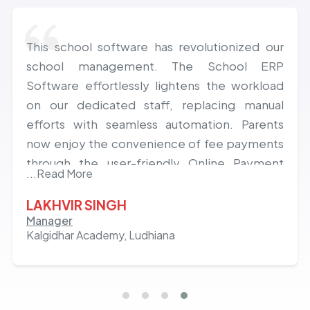
This school software has revolutionized our
school management. The School ERP
Software effortlessly lightens the workload
on our dedicated staff, replacing manual
efforts with seamless automation. Parents
now enjoy the convenience of fee payments
through the user-friendly Online Payment
...Read More
Gateway and constant school connectivity via
the Parents App Mobile Application. Excitedly
LAKHVIR SINGH
anticipating a lasting, fruitful, and deeply
Manager
Kalgidhar Academy, Ludhiana
satisfying journey with the innovative Class
ON app.