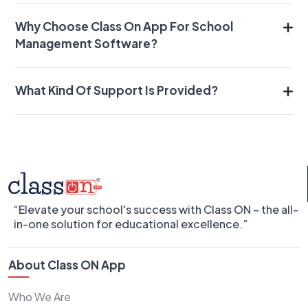
Why Choose Class On App For School
Management Software?
What Kind Of Support Is Provided?
“Elevate your school's success with Class ON – the all-
in-one solution for educational excellence.”
About Class ON App
Who We Are