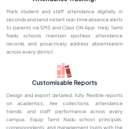
Mark student and staff attendance digitally in
seconds and send instant real-time absence alerts
to parents via SMS and Class ON App. Help Tamil
Nadu schools maintain spotless attendance
records and proactively address absenteeism
across every district.
Customisable Reports
Design and export detailed, fully flexible reports
on academics, fee collections, attendance
trends, and staff performance across every
campus. Equip Tamil Nadu school principals,
correspondents, and management trusts with the