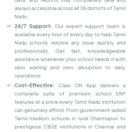
always accessible across all 38 districts of Tamil
Nadu.
24/7 Support:
Our expert support team is
available every hour of every day to help Tamil
Nadu schools resolve any issue quickly and
professionally. Get fast, knowledgeable
assistance whenever your school needs it with
zero waiting and zero disruption to daily
operations.
Cost-Effective:
Class ON App delivers a
complete suite of premium school ERP
features at a price every Tamil Nadu institution
can genuinely afford. From government-aided
Tamil-medium schools in rural Dharmapuri to
prestigious CBSE institutions in Chennai and