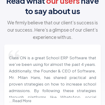
Read what
our users
have
to say about us
We firmly believe that our client’s success is
our success. Here’s a glimpse of our client’s
experience with us.
Class ON is a great School ERP Software that
we've been using for almost the past 4 years.
Additionally, the Founder & CEO of Software,
Mr. Milan Hans, has shared practical and
proven strategies on how to increase school
admissions. By following these strategies
through platforms like WhatsApp, social
...Read More
media, and others, we've experienced a