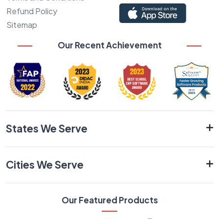
Refund Policy
Sitemap
Our Recent Achievement
States We Serve
Cities We Serve
Our Featured Products