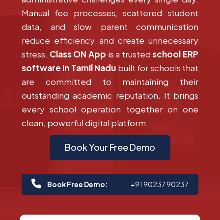
Manual fee processes, scattered student
data, and slow parent communication
reduce efficiency and create unnecessary
stress.
Class ON App
is a trusted
school ERP
software in Tamil Nadu
built for schools that
are committed to maintaining their
outstanding academic reputation. It brings
every school operation together on one
clean, powerful digital platform.
Book Your Free Demo
Book Free Demo:
+91 90237 90237