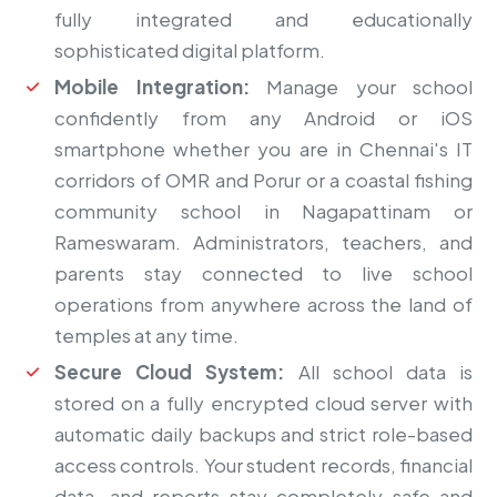
fully integrated and educationally
sophisticated digital platform.
Mobile Integration:
Manage your school
confidently from any Android or iOS
smartphone whether you are in Chennai's IT
corridors of OMR and Porur or a coastal fishing
community school in Nagapattinam or
Rameswaram. Administrators, teachers, and
parents stay connected to live school
operations from anywhere across the land of
temples at any time.
Secure Cloud System:
All school data is
stored on a fully encrypted cloud server with
automatic daily backups and strict role-based
access controls. Your student records, financial
data, and reports stay completely safe and