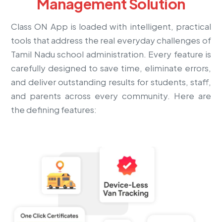
Management Solution
Class ON App is loaded with intelligent, practical
tools that address the real everyday challenges of
Tamil Nadu school administration. Every feature is
carefully designed to save time, eliminate errors,
and deliver outstanding results for students, staff,
and parents across every community. Here are
the defining features: