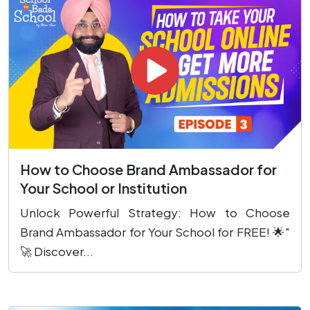
How to Choose Brand Ambassador for
Your School or Institution
Unlock Powerful Strategy: How to Choose
Brand Ambassador for Your School for FREE! 🌟"
🚀 Discover...