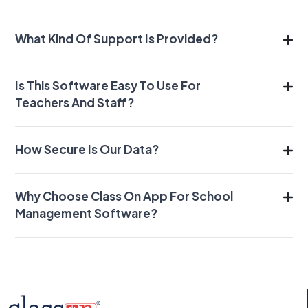
What Kind Of Support Is Provided?
Is This Software Easy To Use For
Teachers And Staff?
How Secure Is Our Data?
Why Choose Class On App For School
Management Software?