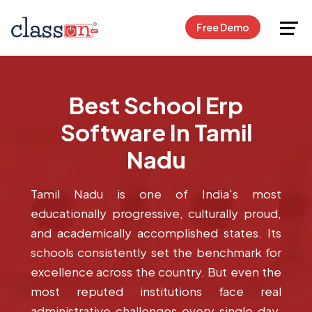
Request Free Demo
Free Demo
Best School Erp
Software In Tamil
Nadu
Tamil Nadu is one of India's most
educationally progressive, culturally proud,
and academically accomplished states. Its
schools consistently set the benchmark for
excellence across the country. But even the
most reputed institutions face real
administrative challenges every single day.