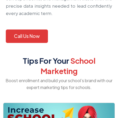
precise data insights needed to lead confidently
every academic term.
Call Us Now
Tips For Your
School
Marketing
Boost enrollment and build your school’s brand with our
expert marketing tips for schools.