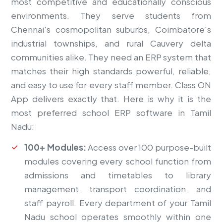
most competitive and educationally conscious
environments. They serve students from
Chennai's cosmopolitan suburbs, Coimbatore's
industrial townships, and rural Cauvery delta
communities alike. They need an ERP system that
matches their high standards powerful, reliable,
and easy to use for every staff member. Class ON
App delivers exactly that. Here is why it is the
most preferred school ERP software in Tamil
Nadu:
100+ Modules:
Access over 100 purpose-built
modules covering every school function from
admissions and timetables to library
management, transport coordination, and
staff payroll. Every department of your Tamil
Nadu school operates smoothly within one