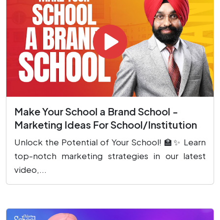
Make Your School a Brand School -
Marketing Ideas For School/Institution
Unlock the Potential of Your School! 🏫✨ Learn
top-notch marketing strategies in our latest
video,...