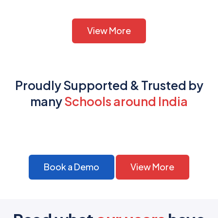
View More
Proudly Supported & Trusted by
many
Schools around India
Book a Demo
View More