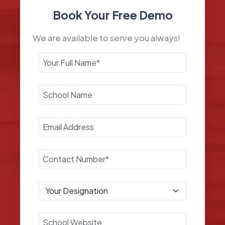
Book Your Free Demo
We are available to serve you always!