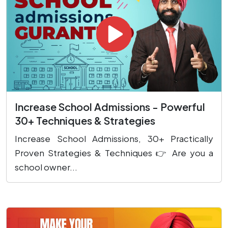
Increase School Admissions - Powerful
30+ Techniques & Strategies
Increase School Admissions, 30+ Practically
Proven Strategies & Techniques 👉 Are you a
school owner...