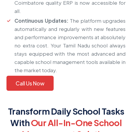
Coimbatore quality ERP is now accessible for
all.
Continuous Updates:
The platform upgrades
automatically and regularly with new features
and performance improvements at absolutely
no extra cost. Your Tamil Nadu school always
stays equipped with the most advanced and
capable school management tools available in
the market today.
Call Us Now
Transform Daily School Tasks
With
Our All-In-One School