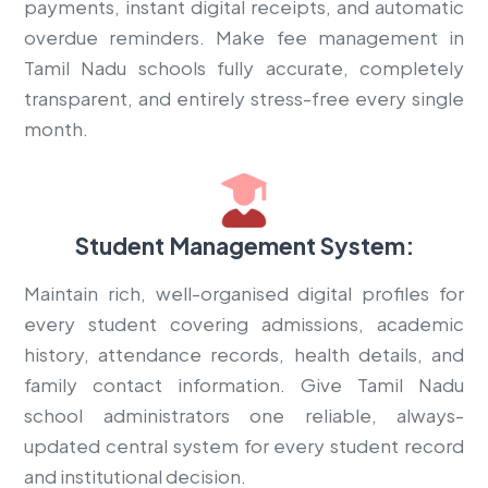
payments, instant digital receipts, and automatic
overdue reminders. Make fee management in
Tamil Nadu schools fully accurate, completely
transparent, and entirely stress-free every single
month.
Student Management System:
Maintain rich, well-organised digital profiles for
every student covering admissions, academic
history, attendance records, health details, and
family contact information. Give Tamil Nadu
school administrators one reliable, always-
updated central system for every student record
and institutional decision.