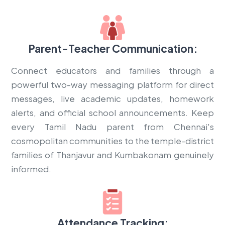
Parent-Teacher Communication:
Connect educators and families through a
powerful two-way messaging platform for direct
messages, live academic updates, homework
alerts, and official school announcements. Keep
every Tamil Nadu parent from Chennai's
cosmopolitan communities to the temple-district
families of Thanjavur and Kumbakonam genuinely
informed.
Attendance Tracking: