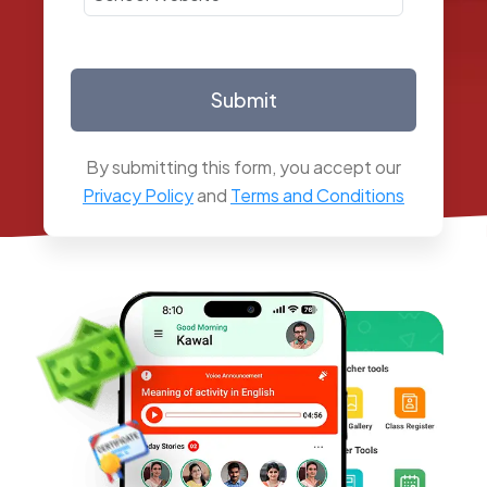
Submit
By submitting this form, you accept our
Privacy Policy
and
Terms and Conditions