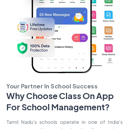
Your Partner In School Success
Why Choose Class On App
For
School Management?
Tamil Nadu's schools operate in one of India's