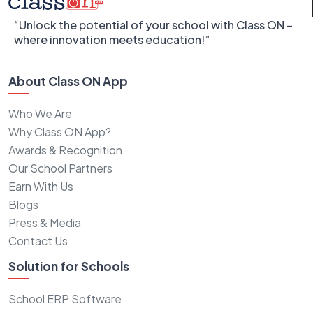
“Unlock the potential of your school with Class ON –
where innovation meets education!”
About Class ON App
Who We Are
Why Class ON App?
Awards & Recognition
Our School Partners
Earn With Us
Blogs
Press & Media
Contact Us
Solution for Schools
School ERP Software