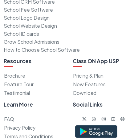
School CRM Software
School Fee Software
School Logo Design
School Website Design
School ID cards
Grow School Admissions
How to Choose School Software
Resources
Class ON App USP
Brochure
Pricing & Plan
Feature Tour
New Features
Testimonial
Download
Learn More
Social Links
FAQ
Privacy Policy
Terms and Conditions