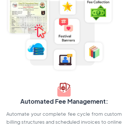
Automated Fee Management:
Automate your complete fee cycle from custom
billing structures and scheduled invoices to online