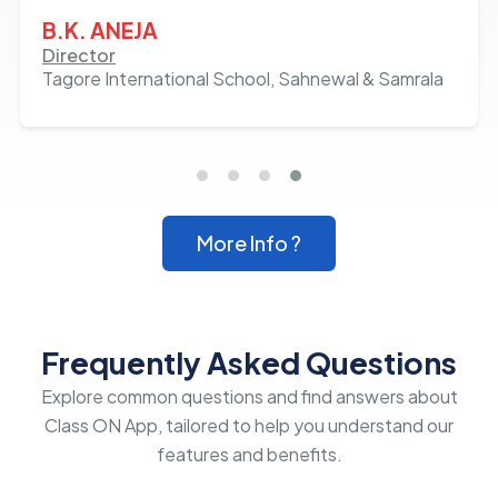
growth of almost 20% in admissions over the
B.K. ANEJA
last 2 years. Hats off to the team and Milan
Director
Tagore International School, Sahnewal & Samrala
Hans!
More Info ?
Frequently Asked Questions
Explore common questions and find answers about
Class ON App, tailored to help you understand our
features and benefits.