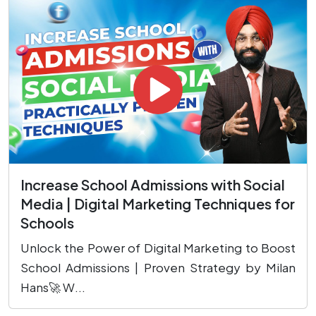
Increase School Admissions with Social
Media | Digital Marketing Techniques for
Schools
Unlock the Power of Digital Marketing to Boost
School Admissions | Proven Strategy by Milan
Hans🚀 W...