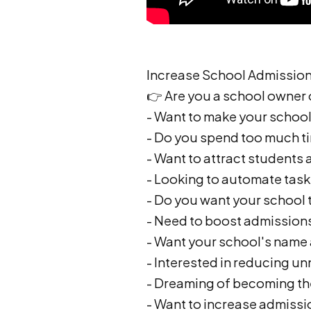
Increase School Admissions
👉 Are you a school owner
- Want to make your school 
- Do you spend too much t
- Want to attract students
- Looking to automate task
- Do you want your school 
- Need to boost admission
- Want your school's name 
- Interested in reducing u
- Dreaming of becoming the
- Want to increase admissi