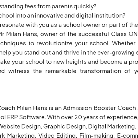
tstanding fees from parents quickly?
chool into an innovative and digital institution?
s resonate with you as a school owner or part of th
 Mr Milan Hans, owner of the successful Class ON
echniques to revolutionize your school. Whether
 help you stand out and thrive in the ever-growing 
 take your school to new heights and become a pr
 witness the remarkable transformation of yo
h Milan Hans is an Admission Booster Coach a
l ERP Software. With over 20 years of experience, 
 in Website Design, Graphic Design, Digital Marketi
ork Marketing, Video Editing, Film-making, E-co