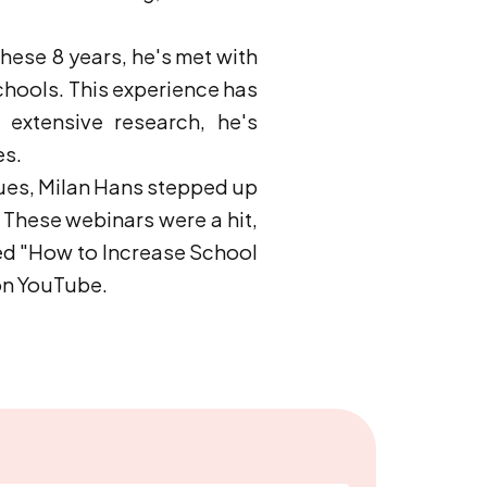
hese 8 years, he's met with
chools. This experience has
extensive research, he's
es.
sues, Milan Hans stepped up
 These webinars were a hit,
led "How to Increase School
 on YouTube.