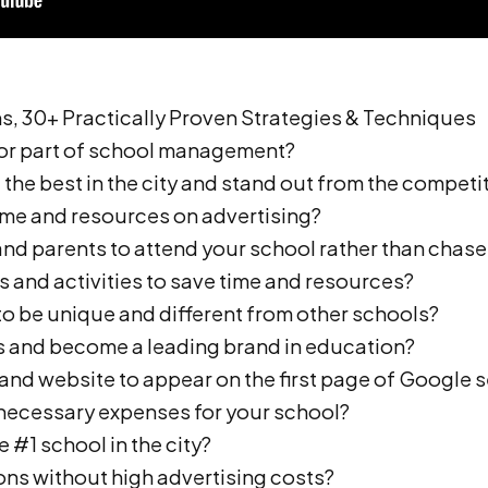
, 30+ Practically Proven Strategies & Techniques
 or part of school management?
the best in the city and stand out from the competi
ime and resources on advertising?
 and parents to attend your school rather than chas
s and activities to save time and resources?
to be unique and different from other schools?
s and become a leading brand in education?
and website to appear on the first page of Google s
nnecessary expenses for your school?
 #1 school in the city?
ons without high advertising costs?