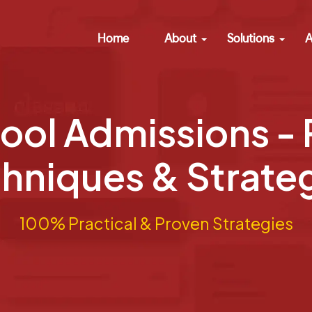
Home
About
Solutions
A
ool Admissions -
hniques & Strate
100% Practical & Proven Strategies