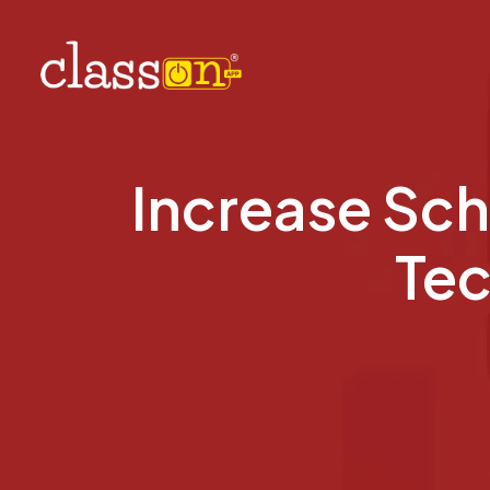
Increase Sch
Tec