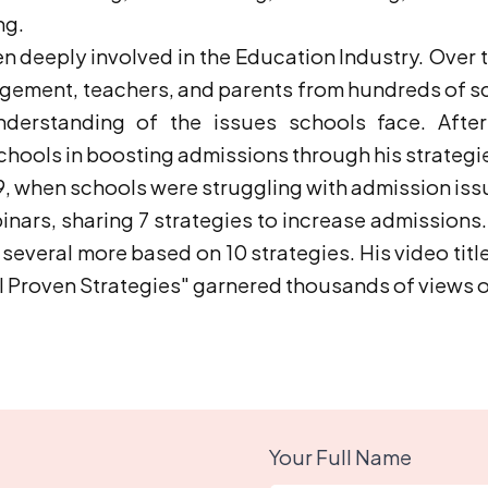
ng.
n deeply involved in the Education Industry. Over t
agement, teachers, and parents from hundreds of s
derstanding of the issues schools face. After 
hools in boosting admissions through his strategi
9, when schools were struggling with admission is
nars, sharing 7 strategies to increase admissions.
several more based on 10 strategies. His video tit
al Proven Strategies" garnered thousands of views
Your Full Name