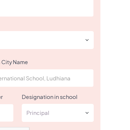
h City Name
r
Designation in school