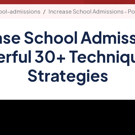
ool-admissions
Increase School Admissions - Po
ase School Admiss
rful 30+ Techniq
Strategies