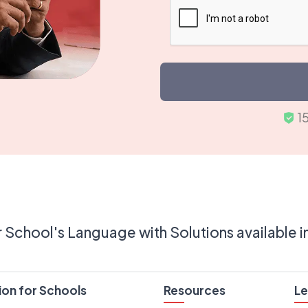
1
 School's Language with Solutions available i
ion for Schools
Resources
Le