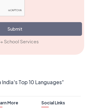
Submit
5+ School Services
n India's Top 10 Languages”
arn More
Social Links