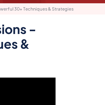
werful 30+ Techniques & Strategies
ions -
ues &