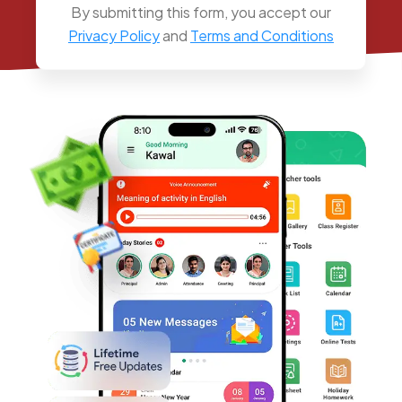
By submitting this form, you accept our
Privacy Policy
and
Terms and Conditions