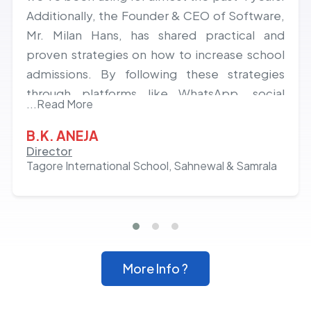
Additionally, the Founder & CEO of Software,
Mr. Milan Hans, has shared practical and
proven strategies on how to increase school
admissions. By following these strategies
through platforms like WhatsApp, social
...Read More
media, and others, we've experienced a
growth of almost 20% in admissions over the
B.K. ANEJA
last 2 years. Hats off to the team and Milan
Director
Tagore International School, Sahnewal & Samrala
Hans!
More Info ?