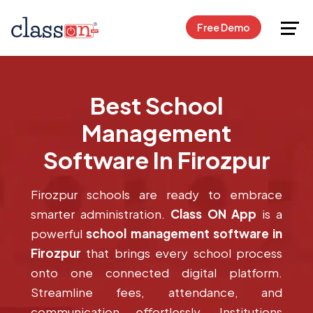
Request Free Demo
Free Demo
Best School
Management
Software In Firozpur
Firozpur schools are ready to embrace
smarter administration.
Class ON App
is a
powerful
school management software in
Firozpur
that brings every school process
onto one connected digital platform.
Streamline fees, attendance, and
communication effortlessly. Institutions