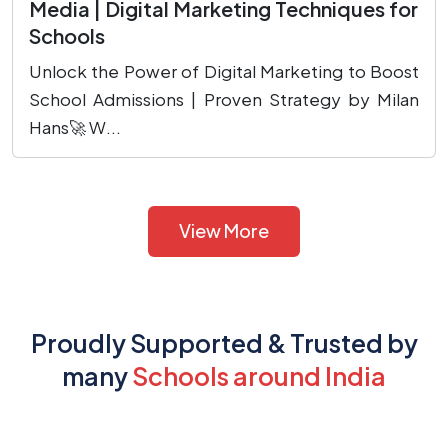
Media | Digital Marketing Techniques for
Schools
Unlock the Power of Digital Marketing to Boost
School Admissions | Proven Strategy by Milan
Hans🚀 W...
View More
Proudly Supported & Trusted by
many
Schools around India