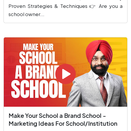
Proven Strategies & Techniques 👉 Are you a
school owner...
Make Your School a Brand School -
Marketing Ideas For School/Institution