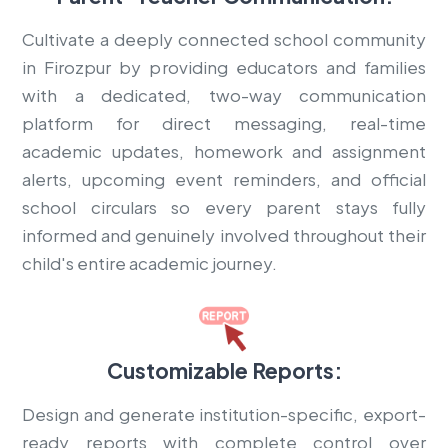
Cultivate a deeply connected school community
in Firozpur by providing educators and families
with a dedicated, two-way communication
platform for direct messaging, real-time
academic updates, homework and assignment
alerts, upcoming event reminders, and official
school circulars so every parent stays fully
informed and genuinely involved throughout their
child's entire academic journey.
Customizable Reports:
Design and generate institution-specific, export-
ready reports with complete control over