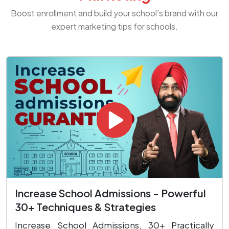
Boost enrollment and build your school’s brand with our
expert marketing tips for schools.
Increase School Admissions - Powerful
30+ Techniques & Strategies
Increase School Admissions, 30+ Practically