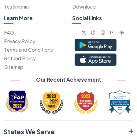
Testimonial
Download
Learn More
Social Links
FAQ
Privacy Policy
Terms and Conditions
Refund Policy
Sitemap
Our Recent Achievement
States We Serve