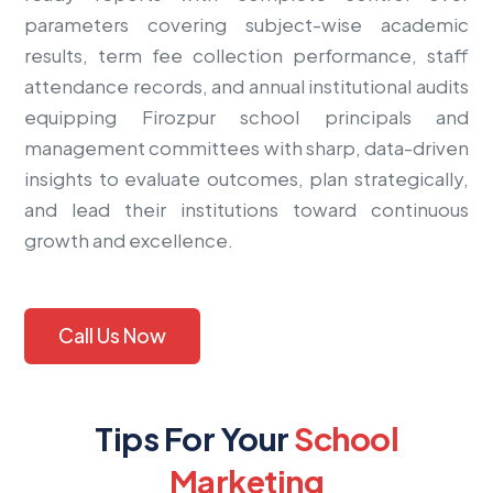
parameters covering subject-wise academic
results, term fee collection performance, staff
attendance records, and annual institutional audits
equipping Firozpur school principals and
management committees with sharp, data-driven
insights to evaluate outcomes, plan strategically,
and lead their institutions toward continuous
growth and excellence.
Call Us Now
Tips For Your
School
Marketing