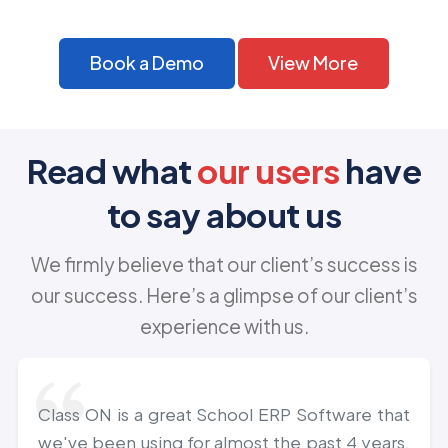
Book a Demo
View More
Read what
our users
have
to say about us
We firmly believe that our client’s success is
our success. Here’s a glimpse of our client’s
experience with us.
Class ON is a great School ERP Software that
we've been using for almost the past 4 years.