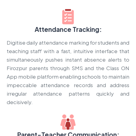
Attendance Tracking:
Digitise daily attendance marking for students and
teaching staff with a fast, intuitive interface that
simultaneously pushes instant absence alerts to
Firozpur parents through SMS and the Class ON
App mobile platform enabling schools to maintain
impeccable attendance records and address
irregular attendance patterns quickly and
decisively.
Parent-Teacher Communication: