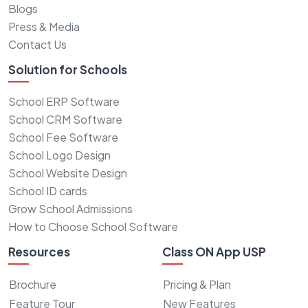
Blogs
Press & Media
Contact Us
Solution for Schools
School ERP Software
School CRM Software
School Fee Software
School Logo Design
School Website Design
School ID cards
Grow School Admissions
How to Choose School Software
Resources
Class ON App USP
Brochure
Pricing & Plan
Feature Tour
New Features