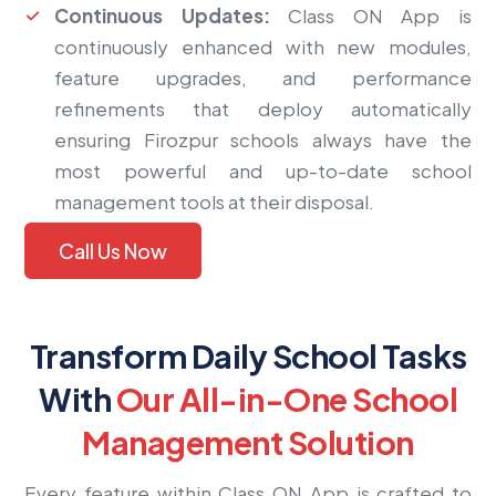
Continuous Updates:
Class ON App is
continuously enhanced with new modules,
feature upgrades, and performance
refinements that deploy automatically
ensuring Firozpur schools always have the
most powerful and up-to-date school
management tools at their disposal.
Call Us Now
Transform Daily School Tasks
With
Our All-in-One School
Management Solution
Every feature within Class ON App is crafted to