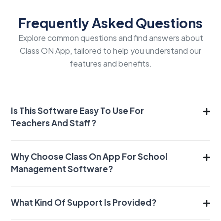
Frequently Asked Questions
Explore common questions and find answers about
Class ON App, tailored to help you understand our
features and benefits.
Is This Software Easy To Use For
Teachers And Staff?
Why Choose Class On App For School
Management Software?
What Kind Of Support Is Provided?