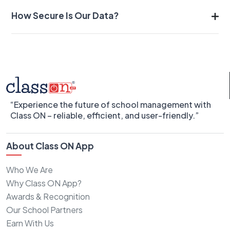
How Secure Is Our Data?
“Experience the future of school management with
Class ON – reliable, efficient, and user-friendly.”
About Class ON App
Who We Are
Why Class ON App?
Awards & Recognition
Our School Partners
Earn With Us