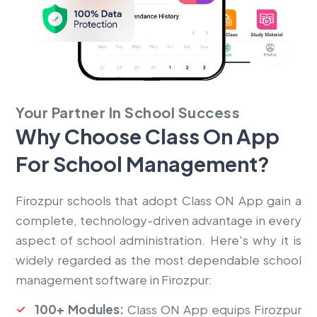
Your Partner In School Success
Why Choose Class On App
For
School Management?
Firozpur schools that adopt Class ON App gain a
complete, technology-driven advantage in every
aspect of school administration. Here's why it is
widely regarded as the most dependable school
management software in Firozpur:
100+ Modules:
Class ON App equips Firozpur