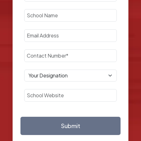
Submit