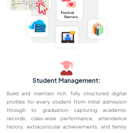
Student Management:
Build and maintain rich, fully structured digital
profiles for every student from initial admission
through to graduation capturing academic
records, class-wise performance, attendance
history, extracurricular achievements, and family