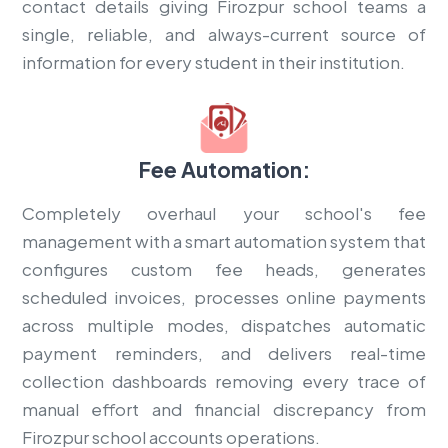
contact details giving Firozpur school teams a
single, reliable, and always-current source of
information for every student in their institution.
Fee Automation:
Completely overhaul your school's fee
management with a smart automation system that
configures custom fee heads, generates
scheduled invoices, processes online payments
across multiple modes, dispatches automatic
payment reminders, and delivers real-time
collection dashboards removing every trace of
manual effort and financial discrepancy from
Firozpur school accounts operations.