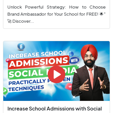
Unlock Powerful Strategy: How to Choose
Brand Ambassador for Your School for FREE! 🌟"
🚀 Discover...
Increase School Admissions with Social