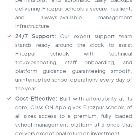
delivering Firozpur schools a secure, resilient,
and always-available management
infrastructure.
24/7 Support:
Our expert support team
stands ready around the clock to assist
Firozpur schools with technical
troubleshooting, staff onboarding, and
platform guidance guaranteeing smooth,
uninterrupted school operations every day of
the year.
Cost-Effective:
Built with affordability at its
core, Class ON App gives Firozpur schools of
all sizes access to a premium, fully loaded
school management platform at a price that
delivers exceptional return on investment.