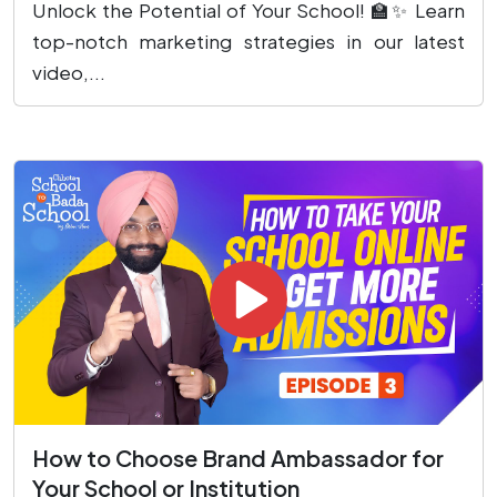
Unlock the Potential of Your School! 🏫✨ Learn
top-notch marketing strategies in our latest
video,...
How to Choose Brand Ambassador for
Your School or Institution