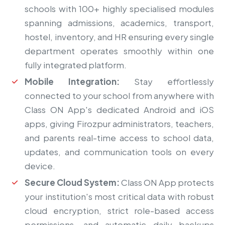
schools with 100+ highly specialised modules
spanning admissions, academics, transport,
hostel, inventory, and HR ensuring every single
department operates smoothly within one
fully integrated platform.
Mobile Integration:
Stay effortlessly
connected to your school from anywhere with
Class ON App's dedicated Android and iOS
apps, giving Firozpur administrators, teachers,
and parents real-time access to school data,
updates, and communication tools on every
device.
Secure Cloud System:
Class ON App protects
your institution's most critical data with robust
cloud encryption, strict role-based access
permissions, and automatic daily backups