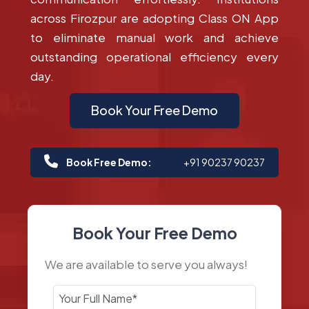
across Firozpur are adopting Class ON App
to eliminate manual work and achieve
outstanding operational efficiency every
day.
Book Your Free Demo
Book Free Demo:
+91 90237 90237
Book Your Free Demo
We are available to serve you always!