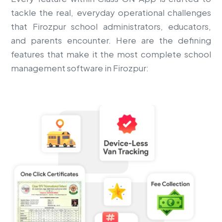
tackle the real, everyday operational challenges
that Firozpur school administrators, educators,
and parents encounter. Here are the defining
features that make it the most complete school
management software in Firozpur: