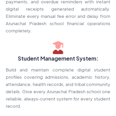
payments, and overdue reminders with instant
digital receipts generated automatically.
Eliminate every manual fee error and delay from
Arunachal Pradesh school financial operations
completely.
Student Management System:
Build and maintain complete digital student
profiles covering admissions, academic history,
attendance, health records, and tribal community
details. Give every Arunachal Pradesh school one
reliable, always-current system for every student
record.