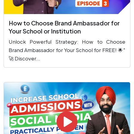
How to Choose Brand Ambassador for
Your School or Institution
Unlock Powerful Strategy: How to Choose
Brand Ambassador for Your School for FREE! 🌟"
🚀 Discover...