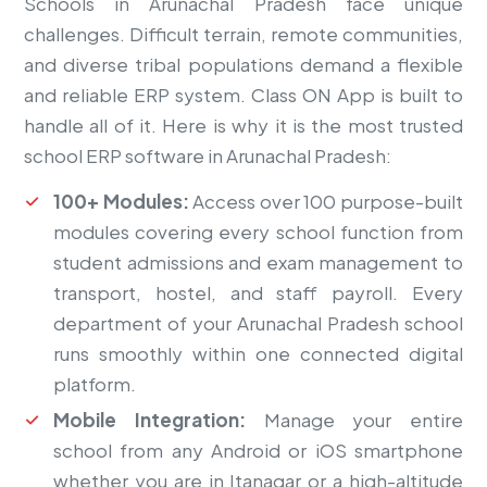
Schools in Arunachal Pradesh face unique
challenges. Difficult terrain, remote communities,
and diverse tribal populations demand a flexible
and reliable ERP system. Class ON App is built to
handle all of it. Here is why it is the most trusted
school ERP software in Arunachal Pradesh:
100+ Modules:
Access over 100 purpose-built
modules covering every school function from
student admissions and exam management to
transport, hostel, and staff payroll. Every
department of your Arunachal Pradesh school
runs smoothly within one connected digital
platform.
Mobile Integration:
Manage your entire
school from any Android or iOS smartphone
whether you are in Itanagar or a high-altitude