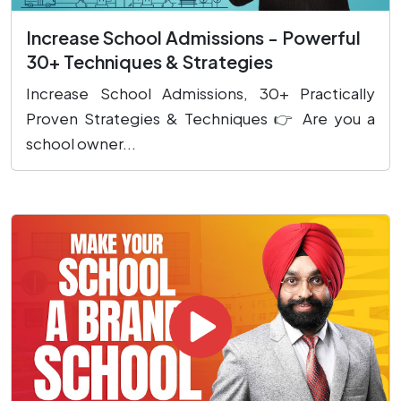
Increase School Admissions - Powerful
30+ Techniques & Strategies
Increase School Admissions, 30+ Practically
Proven Strategies & Techniques 👉 Are you a
school owner...