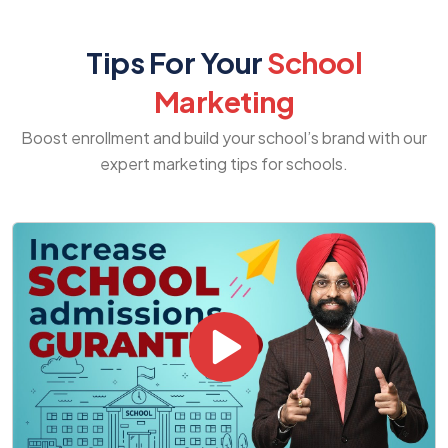
Tips For Your
School
Marketing
Boost enrollment and build your school’s brand with our
expert marketing tips for schools.