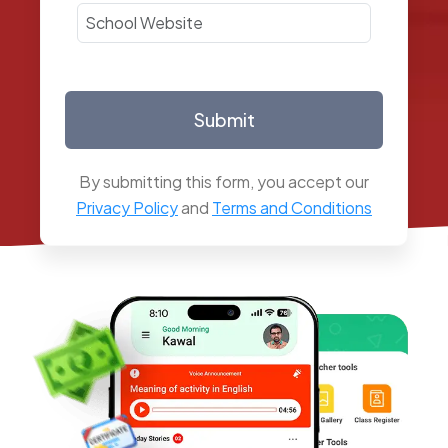
Submit
By submitting this form, you accept our
Privacy Policy
and
Terms and Conditions