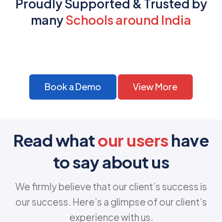
Proudly Supported & Trusted by
many
Schools around India
Book a Demo
View More
Read what
our users
have
to say about us
We firmly believe that our client’s success is
our success. Here’s a glimpse of our client’s
experience with us.