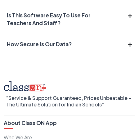
Is This Software Easy To Use For
Teachers And Staff?
How Secure Is Our Data?
“Service & Support Guaranteed, Prices Unbeatable –
The Ultimate Solution for Indian Schools”
About Class ON App
Who We Are