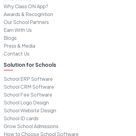
Why Class ON App?
Awards & Recognition
Our School Partners
Earn With Us
Blogs
Press & Media
Contact Us
Solution for Schools
School ERP Software
School CRM Software
School Fee Software
School Logo Design
School Website Design
School ID cards
Grow School Admissions
How to Choose School Software