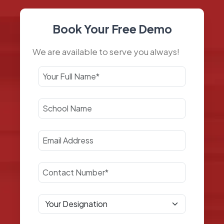
Book Your Free Demo
We are available to serve you always!