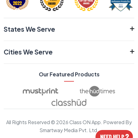
States We Serve
Cities We Serve
Our Featured Products
All Rights Reserved © 2026 Class ON App. Powered By
Smartway Media Pvt. Ltd.