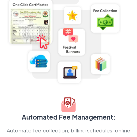
Automated Fee Management:
Automate fee collection, billing schedules, online