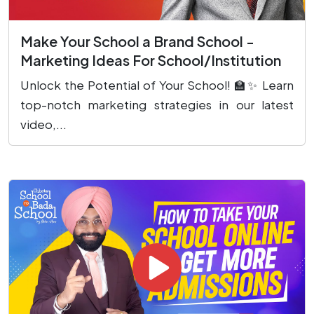
Make Your School a Brand School -
Marketing Ideas For School/Institution
Unlock the Potential of Your School! 🏫✨ Learn
top-notch marketing strategies in our latest
video,...