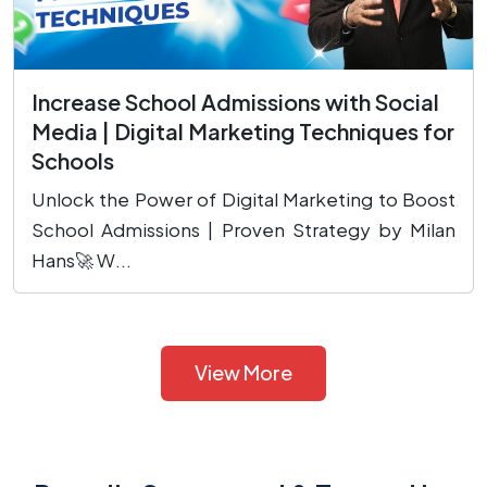
Increase School Admissions with Social
Media | Digital Marketing Techniques for
Schools
Unlock the Power of Digital Marketing to Boost
School Admissions | Proven Strategy by Milan
Hans🚀 W...
View More