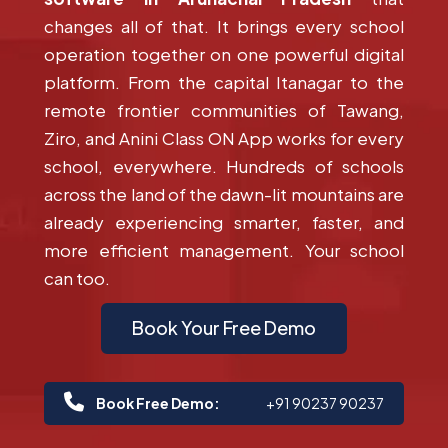
changes all of that. It brings every school
operation together on one powerful digital
platform. From the capital Itanagar to the
remote frontier communities of Tawang,
Ziro, and Anini Class ON App works for every
school, everywhere. Hundreds of schools
across the land of the dawn-lit mountains are
already experiencing smarter, faster, and
more efficient management. Your school
can too.
Book Your Free Demo
Book Free Demo:
+91 90237 90237