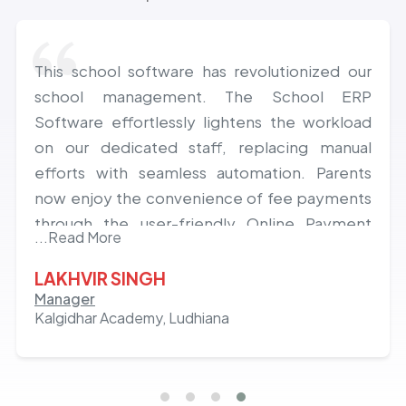
This school software has revolutionized our
school management. The School ERP
Software effortlessly lightens the workload
on our dedicated staff, replacing manual
efforts with seamless automation. Parents
now enjoy the convenience of fee payments
through the user-friendly Online Payment
...Read More
Gateway and constant school connectivity via
the Parents App Mobile Application. Excitedly
LAKHVIR SINGH
anticipating a lasting, fruitful, and deeply
Manager
Kalgidhar Academy, Ludhiana
satisfying journey with the innovative Class
ON app.