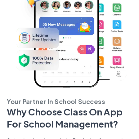
Your Partner In School Success
Why Choose Class On App
For
School Management?