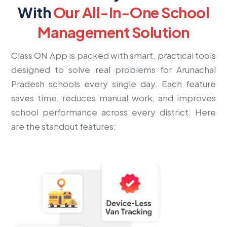
With
Our All-In-One School
Management Solution
Class ON App is packed with smart, practical tools
designed to solve real problems for Arunachal
Pradesh schools every single day. Each feature
saves time, reduces manual work, and improves
school performance across every district. Here
are the standout features: