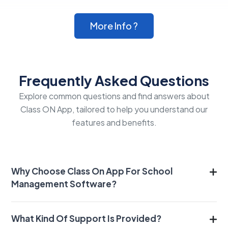
More Info ?
Frequently Asked Questions
Explore common questions and find answers about
Class ON App, tailored to help you understand our
features and benefits.
Why Choose Class On App For School
Management Software?
What Kind Of Support Is Provided?