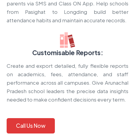
parents via SMS and Class ON App. Help schools
from Pasighat to Longding build better
attendance habits and maintain accurate records.
Customisable Reports:
Create and export detailed, fully flexible reports
on academics, fees, attendance, and staff
performance across all campuses. Give Arunachal
Pradesh school leaders the precise data insights
needed to make confident decisions every term.
Call Us Now