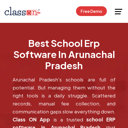
Request Free Demo
Free Demo
Best School Erp
Software In Arunachal
Pradesh
Arunachal Pradesh's schools are full of
potential. But managing them without the
right tools is a daily struggle. Scattered
records, manual fee collection, and
communication gaps slow everything down.
Class ON App
is a trusted
school ERP
software in Arunachal Pradesh
that