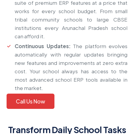
suite of premium ERP features at a price that
works for every school budget. From small
tribal community schools to large CBSE
institutions every Arunachal Pradesh school
can afford it.
Continuous Updates:
The platform evolves
automatically with regular updates bringing
new features and improvements at zero extra
cost. Your school always has access to the
most advanced school ERP tools available in
the market.
Call Us Now
Transform Daily School Tasks