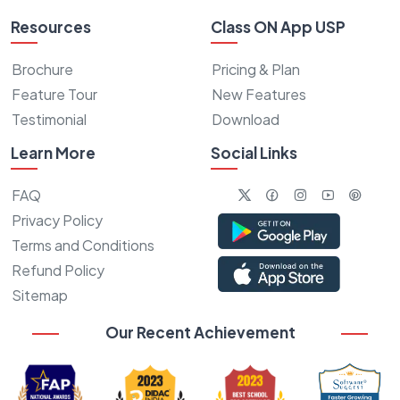
Resources
Class ON App USP
Brochure
Pricing & Plan
Feature Tour
New Features
Testimonial
Download
Learn More
Social Links
FAQ
Privacy Policy
Terms and Conditions
Refund Policy
Sitemap
Our Recent Achievement