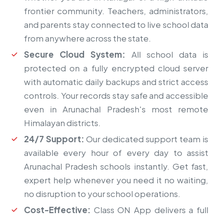
frontier community. Teachers, administrators,
and parents stay connected to live school data
from anywhere across the state.
Secure Cloud System:
All school data is
protected on a fully encrypted cloud server
with automatic daily backups and strict access
controls. Your records stay safe and accessible
even in Arunachal Pradesh's most remote
Himalayan districts.
24/7 Support:
Our dedicated support team is
available every hour of every day to assist
Arunachal Pradesh schools instantly. Get fast,
expert help whenever you need it no waiting,
no disruption to your school operations.
Cost-Effective:
Class ON App delivers a full