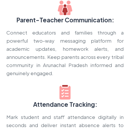
Parent-Teacher Communication:
Connect educators and families through a
powerful two-way messaging platform for
academic updates, homework alerts, and
announcements. Keep parents across every tribal
community in Arunachal Pradesh informed and
genuinely engaged.
Attendance Tracking:
Mark student and staff attendance digitally in
seconds and deliver instant absence alerts to