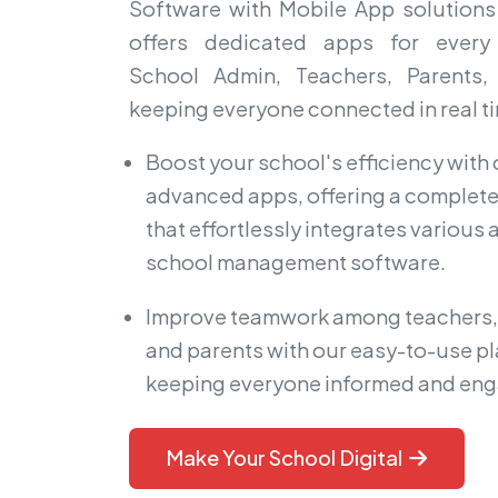
Software with Mobile App solutions 
offers dedicated apps for every
School Admin, Teachers, Parents,
keeping everyone connected in real t
Boost your school's efficiency with 
advanced apps, offering a complete
that effortlessly integrates various
school management software.
Improve teamwork among teachers,
and parents with our easy-to-use pl
keeping everyone informed and en
Make Your School Digital