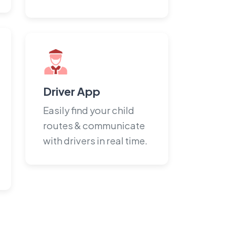
Driver App
Easily find your child
routes & communicate
with drivers in real time.