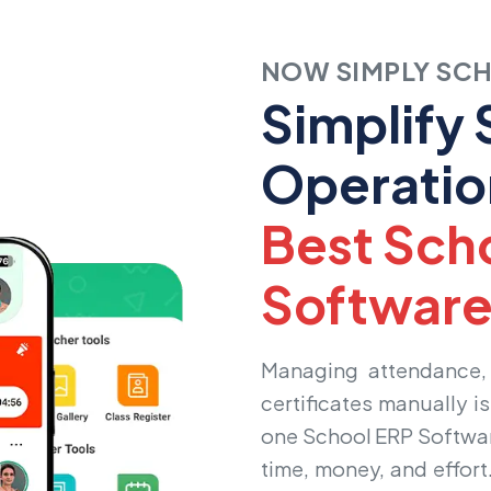
NOW SIMPLY SC
Simplify
Operatio
Best Sch
Softwar
Managing attendance, 
certificates manually i
one
School ERP Softwa
time, money, and effort.