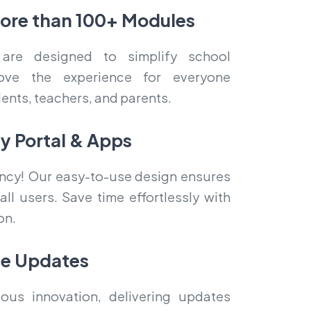
more than 100+ Modules
are designed to simplify school
ove the experience for everyone
dents, teachers, and parents.
ly Portal & Apps
iency! Our easy-to-use design ensures
ll users. Save time effortlessly with
on.
me Updates
ous innovation, delivering updates