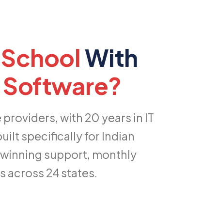
 School
With
 Software?
roviders, with 20 years in IT
lt specifically for Indian
-winning support, monthly
 across 24 states.