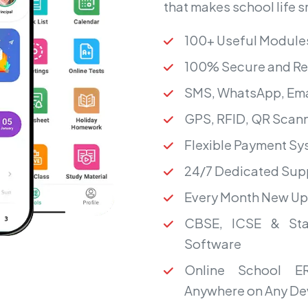
that makes school life 
100+ Useful Module
100% Secure and Re
SMS, WhatsApp, Ema
GPS, RFID, QR Scann
Flexible Payment S
24/7 Dedicated Sup
Every Month New U
CBSE, ICSE & Sta
Software
Online School ER
Anywhere on Any De