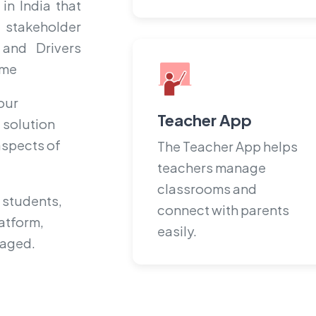
in India that
 stakeholder
 and Drivers
ime
our
Teacher App
 solution
 aspects of
The Teacher App helps
teachers manage
classrooms and
 students,
connect with parents
atform,
easily.
gaged.