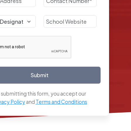
Submit
 submitting this form, you accept our
vacy Policy
and
Terms and Conditions