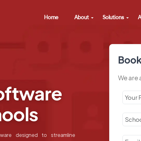
Home
About
Solutions
A
Book
We are 
ftware
hools
ware designed to streamline