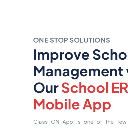
ONE STOP SOLUTIONS
Improve Scho
Management 
Our
School E
Mobile App
Class ON App is one of the few