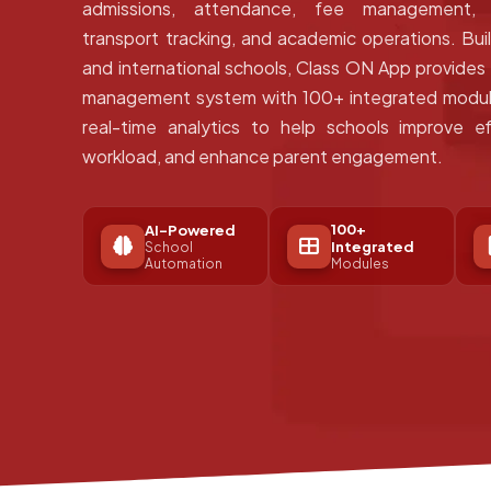
admissions, attendance, fee management, e
transport tracking, and academic operations. Bui
and international schools, Class ON App provide
management system with 100+ integrated module
real-time analytics to help schools improve ef
workload, and enhance parent engagement.
100+
AI-Powered
Integrated
School
Automation
Modules