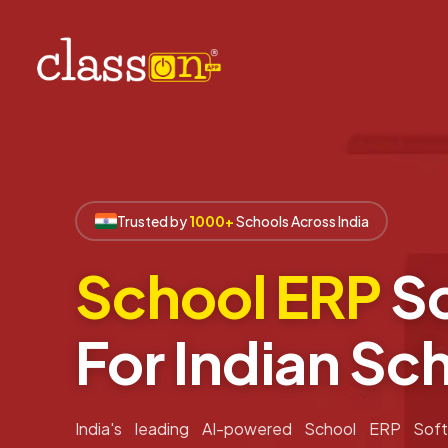
Trusted by
1000+
Schools Across India
School ERP
So
For Indian Sc
India's leading AI-powered School ERP Soft