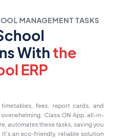
HOOL MANAGEMENT TASKS
 School
ns With
the
ool ERP
e
timetables, fees, report cards, and
s overwhelming. Class ON App, all-in-
re
, automates these tasks, saving you
 It's an eco-friendly, reliable solution