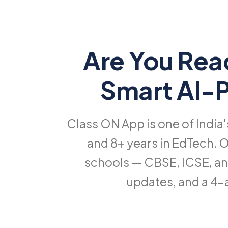
Are You Rea
Smart AI
Class ON App is one of India
and 8+ years in EdTech. O
schools — CBSE, ICSE, an
updates, and a 4-