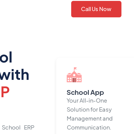
Call Us Now
ol
with
RP
School App
Your All-in-One
Solution for Easy
Management and
 School ERP
Communication.