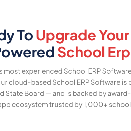
dy To
Upgrade Your
-Powered
School Erp
's most experienced School ERP Software p
ur cloud-based School ERP Software is bui
d State Board — and is backed by award
app ecosystem trusted by 1,000+ schools