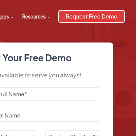
Request Free Demo
pps
Resources
 Your Free Demo
available to serve you always!