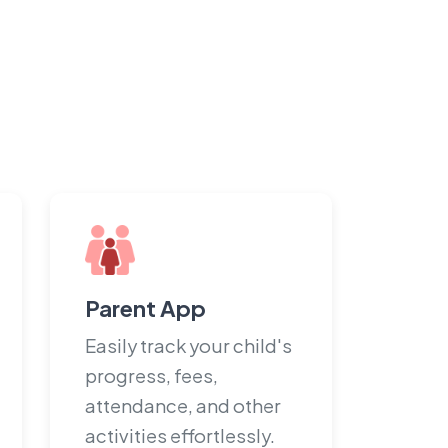
Parent App
Easily track your child's
progress, fees,
attendance, and other
activities effortlessly.