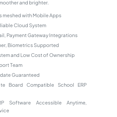
smoother and brighter.
s meshed with Mobile Apps
liable Cloud System
il, Payment Gateway Integrations
er, Biometrics Supported
ystem and Low Cost of Ownership
port Team
pdate Guaranteed
te Board Compatible School ERP
P Software Accessible Anytime,
vice