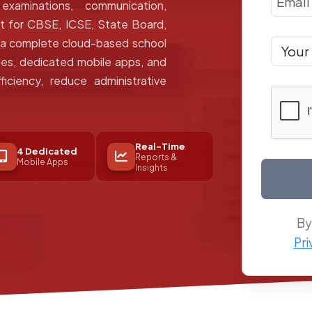
xaminations, communication,
lt for CBSE, ICSE, State Board,
s a complete cloud-based school
s, dedicated mobile apps, and
ficiency, reduce administrative
Real-Time
4 Dedicated
Reports &
Mobile Apps
Insights
By
Pri