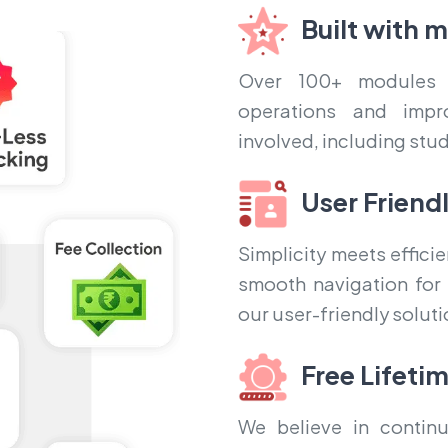
Built with 
Over 100+ modules 
operations and impr
involved, including stu
User Friend
Simplicity meets effic
smooth navigation for a
our user-friendly soluti
Free Lifeti
We believe in continu