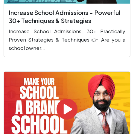
Increase School Admissions - Powerful
30+ Techniques & Strategies
Increase School Admissions, 30+ Practically
Proven Strategies & Techniques 👉 Are you a
school owner...