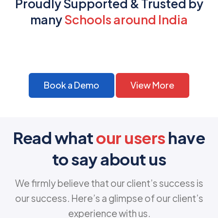
Proudly Supported & Trusted by
many
Schools around India
Book a Demo
View More
Read what
our users
have
to say about us
We firmly believe that our client’s success is
our success. Here’s a glimpse of our client’s
experience with us.