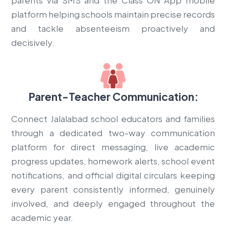
platform helping schools maintain precise records
and tackle absenteeism proactively and
decisively.
Parent-Teacher Communication:
Connect Jalalabad school educators and families
through a dedicated two-way communication
platform for direct messaging, live academic
progress updates, homework alerts, school event
notifications, and official digital circulars keeping
every parent consistently informed, genuinely
involved, and deeply engaged throughout the
academic year.