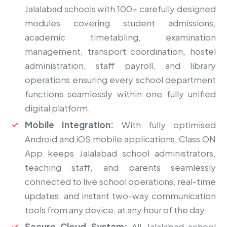
Jalalabad schools with 100+ carefully designed
modules covering student admissions,
academic timetabling, examination
management, transport coordination, hostel
administration, staff payroll, and library
operations ensuring every school department
functions seamlessly within one fully unified
digital platform.
Mobile Integration:
With fully optimised
Android and iOS mobile applications, Class ON
App keeps Jalalabad school administrators,
teaching staff, and parents seamlessly
connected to live school operations, real-time
updates, and instant two-way communication
tools from any device, at any hour of the day.
Secure Cloud System:
All Jalalabad school