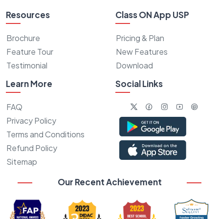
Resources
Class ON App USP
Brochure
Pricing & Plan
Feature Tour
New Features
Testimonial
Download
Learn More
Social Links
FAQ
Privacy Policy
Terms and Conditions
Refund Policy
Sitemap
Our Recent Achievement