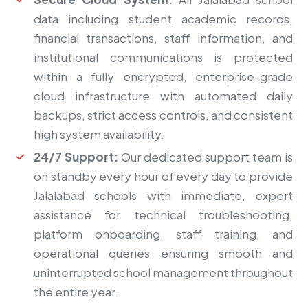
data including student academic records,
financial transactions, staff information, and
institutional communications is protected
within a fully encrypted, enterprise-grade
cloud infrastructure with automated daily
backups, strict access controls, and consistent
high system availability.
24/7 Support:
Our dedicated support team is
on standby every hour of every day to provide
Jalalabad schools with immediate, expert
assistance for technical troubleshooting,
platform onboarding, staff training, and
operational queries ensuring smooth and
uninterrupted school management throughout
the entire year.