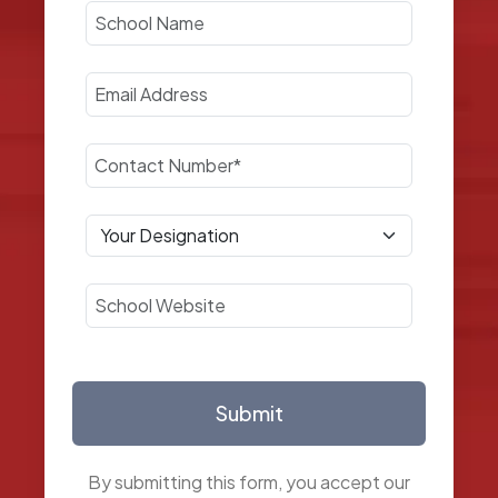
Submit
By submitting this form, you accept our