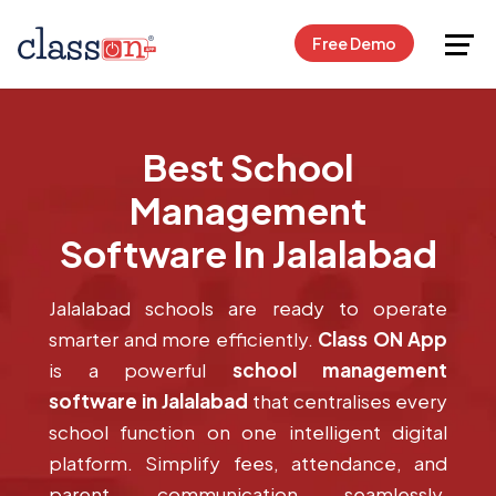
Request Free Demo
Free Demo
Best School
Management
Software In Jalalabad
Jalalabad schools are ready to operate
smarter and more efficiently.
Class ON App
is a powerful
school management
software in Jalalabad
that centralises every
school function on one intelligent digital
platform. Simplify fees, attendance, and
parent communication seamlessly.