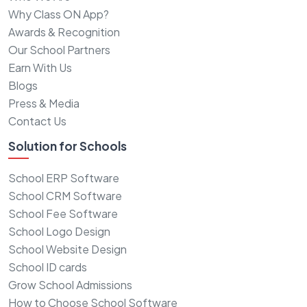
Why Class ON App?
Awards & Recognition
Our School Partners
Earn With Us
Blogs
Press & Media
Contact Us
Solution for Schools
School ERP Software
School CRM Software
School Fee Software
School Logo Design
School Website Design
School ID cards
Grow School Admissions
How to Choose School Software