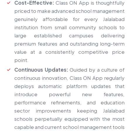
Cost-Effective:
Class ON App is thoughtfully
priced to make advanced school management
genuinely affordable for every Jalalabad
institution from small community schools to
large established campuses delivering
premium features and outstanding long-term
value at a consistently competitive price
point.
Continuous Updates:
Guided by a culture of
continuous innovation, Class ON App regularly
deploys automatic platform updates that
introduce powerful new features,
performance refinements, and education
sector improvements keeping Jalalabad
schools perpetually equipped with the most
capable and current school management tools