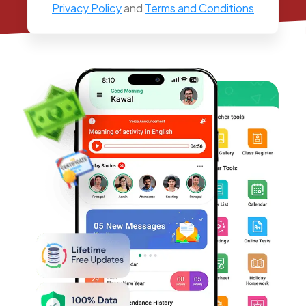
Privacy Policy
and
Terms and Conditions