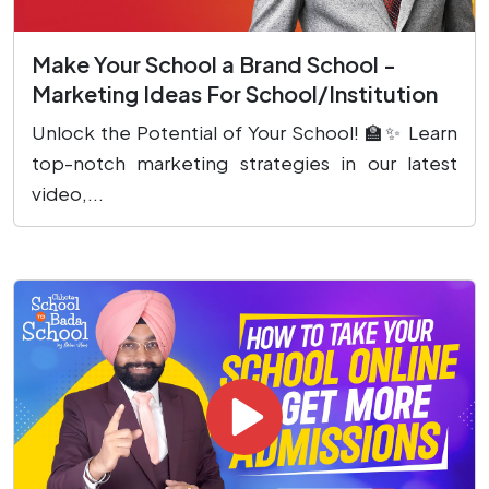
Make Your School a Brand School -
Marketing Ideas For School/Institution
Unlock the Potential of Your School! 🏫✨ Learn
top-notch marketing strategies in our latest
video,...