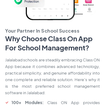
Your Partner In School Success
Why Choose Class On App
For
School Management?
Jalalabad schools are steadily embracing Class ON
App because it combines advanced technology,
practical simplicity, and genuine affordability into
one complete and reliable solution. Here's why it
is the most preferred school management
software in Jalalabad:
100+ Modules:
Class ON App provides