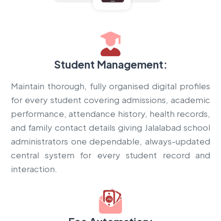
Student Management:
Maintain thorough, fully organised digital profiles
for every student covering admissions, academic
performance, attendance history, health records,
and family contact details giving Jalalabad school
administrators one dependable, always-updated
central system for every student record and
interaction.