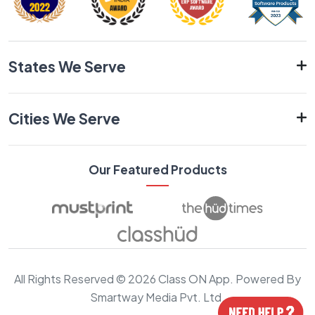
States We Serve
Cities We Serve
Our Featured Products
All Rights Reserved © 2026 Class ON App. Powered By
Smartway Media Pvt. Ltd.