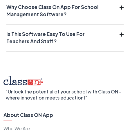
Why Choose Class On App For School
Management Software?
Is This Software Easy To Use For
Teachers And Staff?
“Unlock the potential of your school with Class ON –
where innovation meets education!”
About Class ON App
Who We Are