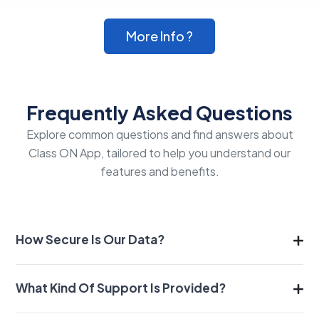
More Info ?
Frequently Asked Questions
Explore common questions and find answers about
Class ON App, tailored to help you understand our
features and benefits.
How Secure Is Our Data?
What Kind Of Support Is Provided?