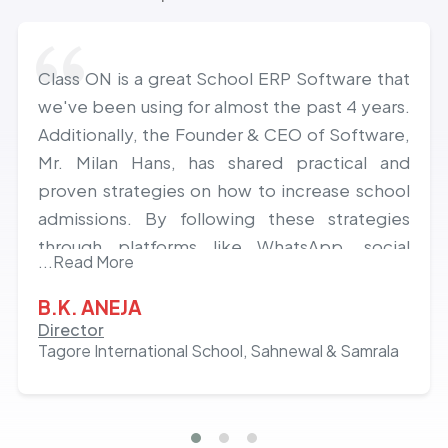
Class ON is a great School ERP Software that
we've been using for almost the past 4 years.
Additionally, the Founder & CEO of Software,
Mr. Milan Hans, has shared practical and
proven strategies on how to increase school
admissions. By following these strategies
through platforms like WhatsApp, social
...Read More
media, and others, we've experienced a
growth of almost 20% in admissions over the
B.K. ANEJA
last 2 years. Hats off to the team and Milan
Director
Tagore International School, Sahnewal & Samrala
Hans!