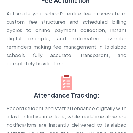
Fee Automation:
Automate your school's entire fee process from
custom fee structures and scheduled billing
cycles to online payment collection, instant
digital receipts, and automated overdue
reminders making fee management in Jalalabad
schools fully accurate, transparent, and
completely hassle-free.
Attendance Tracking:
Record student and staff attendance digitally with
a fast, intuitive interface, while real-time absence
notifications are instantly delivered to Jalalabad
parents via SMS and the Class ON App mobile