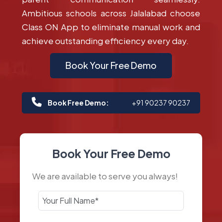
Ambitious schools across Jalalabad choose
Class ON App to eliminate manual work and
achieve outstanding efficiency every day.
Book Your Free Demo
Book Free Demo:
+91 90237 90237
Book Your Free Demo
We are available to serve you always!