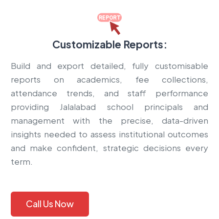
Customizable Reports:
Build and export detailed, fully customisable
reports on academics, fee collections,
attendance trends, and staff performance
providing Jalalabad school principals and
management with the precise, data-driven
insights needed to assess institutional outcomes
and make confident, strategic decisions every
term.
Call Us Now