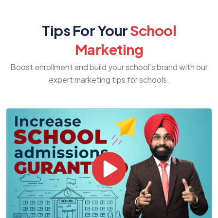
Tips For Your
School
Marketing
Boost enrollment and build your school’s brand with our
expert marketing tips for schools.