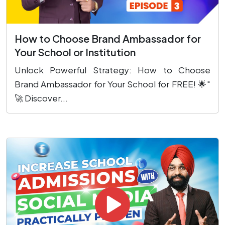
How to Choose Brand Ambassador for
Your School or Institution
Unlock Powerful Strategy: How to Choose
Brand Ambassador for Your School for FREE! 🌟"
🚀 Discover...