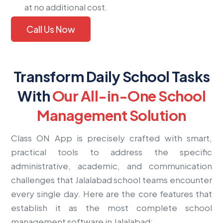
at no additional cost.
Call Us Now
Transform Daily School Tasks
With
Our All-in-One School
Management Solution
Class ON App is precisely crafted with smart,
practical tools to address the specific
administrative, academic, and communication
challenges that Jalalabad school teams encounter
every single day. Here are the core features that
establish it as the most complete school
management software in Jalalabad: