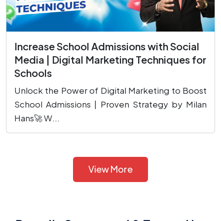
Increase School Admissions with Social
Media | Digital Marketing Techniques for
Schools
Unlock the Power of Digital Marketing to Boost
School Admissions | Proven Strategy by Milan
Hans🚀 W...
View More