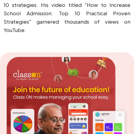
10 strategies. His video titled "How to Increase
School Admission: Top 10 Practical Proven
Strategies" garnered thousands of views on
YouTube.