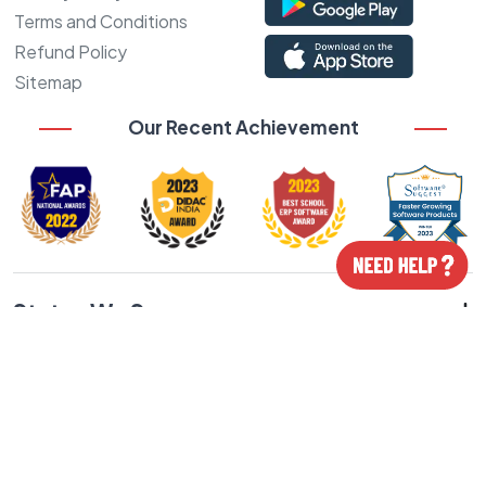
Terms and Conditions
Refund Policy
Sitemap
Our Recent Achievement
States We Serve
Cities We Serve
Our Featured Products