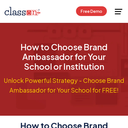
Request Free Demo
Free Demo
How to Choose Brand
Ambassador for Your
School or Institution
Unlock Powerful Strategy - Choose Brand
Ambassador for Your School for FREE!
How to Choose Brand