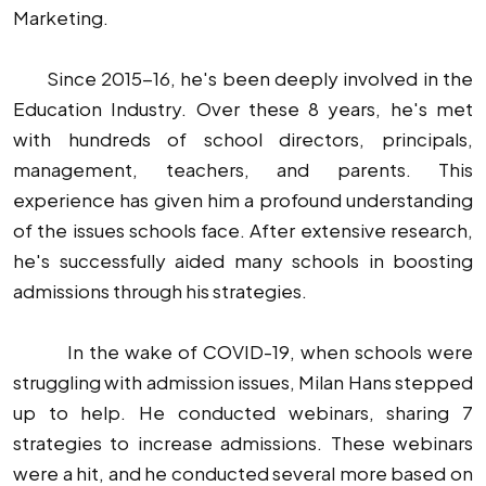
Marketing.
Since 2015-16, he's been deeply involved in the
Education Industry. Over these 8 years, he's met
with hundreds of school directors, principals,
management, teachers, and parents. This
experience has given him a profound understanding
of the issues schools face. After extensive research,
he's successfully aided many schools in boosting
admissions through his strategies.
In the wake of COVID-19, when schools were
struggling with admission issues, Milan Hans stepped
up to help. He conducted webinars, sharing 7
strategies to increase admissions. These webinars
were a hit, and he conducted several more based on