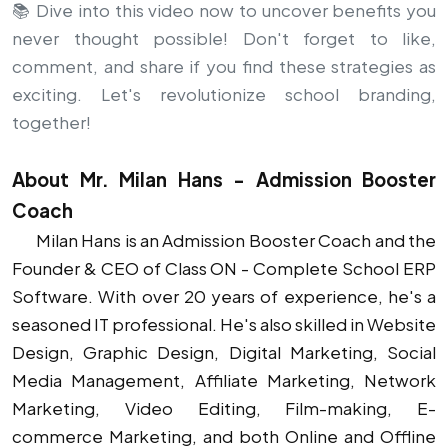
📚 Dive into this video now to uncover benefits you
never thought possible! Don't forget to like,
comment, and share if you find these strategies as
exciting. Let's revolutionize school branding,
together!
About Mr. Milan Hans - Admission Booster
Coach
Milan Hans is an Admission Booster Coach and the
Founder & CEO of Class ON - Complete School ERP
Software. With over 20 years of experience, he's a
seasoned IT professional. He's also skilled in Website
Design, Graphic Design, Digital Marketing, Social
Media Management, Affiliate Marketing, Network
Marketing, Video Editing, Film-making, E-
commerce Marketing, and both Online and Offline