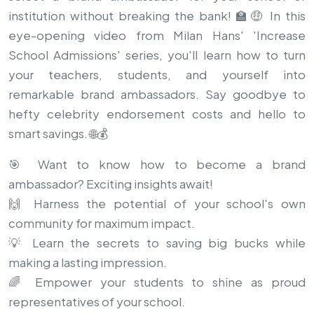
institution without breaking the bank! 🏫🤑 In this
eye-opening video from Milan Hans' 'Increase
School Admissions' series, you'll learn how to turn
your teachers, students, and yourself into
remarkable brand ambassadors. Say goodbye to
hefty celebrity endorsement costs and hello to
smart savings. 🌐💰
🎯 Want to know how to become a brand
ambassador? Exciting insights await!
🙌 Harness the potential of your school's own
community for maximum impact.
💡 Learn the secrets to saving big bucks while
making a lasting impression.
🌈 Empower your students to shine as proud
representatives of your school.