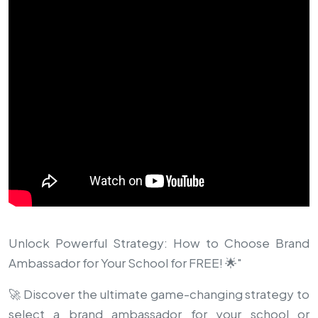
Unlock Powerful Strategy: How to Choose Brand
Ambassador for Your School for FREE! 🌟"
🚀 Discover the ultimate game-changing strategy to
select a brand ambassador for your school or