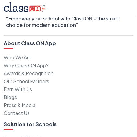
“Empower your school with Class ON – the smart
choice for modern education”
About Class ON App
Who We Are
Why Class ON App?
Awards & Recognition
Our School Partners
Earn With Us
Blogs
Press & Media
Contact Us
Solution for Schools