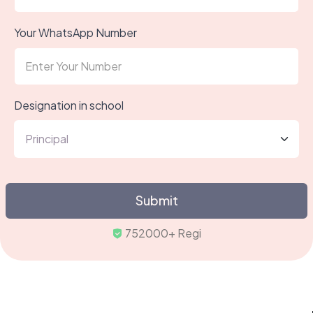
Your WhatsApp Number
Designation in school
Submit
752000+ Registered