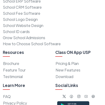
School ERP Software
School CRM Software
School Fee Software
School Logo Design
School Website Design
School ID cards
Grow School Admissions
How to Choose School Software
Resources
Class ON App USP
Brochure
Pricing & Plan
Feature Tour
New Features
Testimonial
Download
Learn More
Social Links
FAQ
Privacy Policy