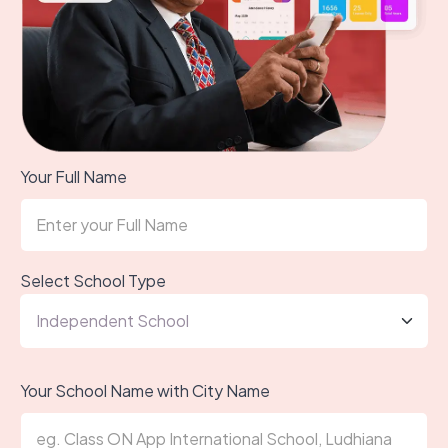
Your Full Name
Select School Type
Your School Name with City Name