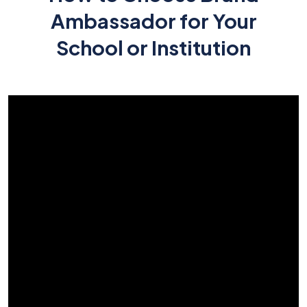
Ambassador for Your
School or Institution