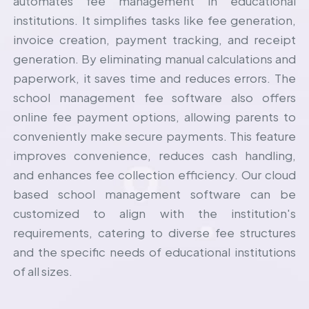
automates fee management in educational
institutions. It simplifies tasks like fee generation,
invoice creation, payment tracking, and receipt
generation. By eliminating manual calculations and
paperwork, it saves time and reduces errors. The
school management fee software also offers
online fee payment options, allowing parents to
conveniently make secure payments. This feature
improves convenience, reduces cash handling,
and enhances fee collection efficiency. Our cloud
based
school management software
can be
customized to align with the institution's
requirements, catering to diverse fee structures
and the specific needs of educational institutions
of all sizes.