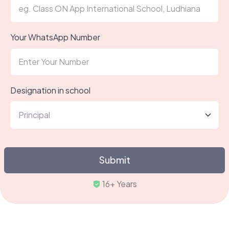
Your WhatsApp Number
Designation in school
Submit
Truste