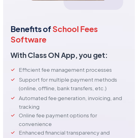
Benefits of
School Fees
Software
With Class ON App, you get:
Efficient fee management processes
Support for multiple payment methods
(online, offline, bank transfers, etc.)
Automated fee generation, invoicing, and
tracking
Online fee payment options for
convenience
Enhanced financial transparency and