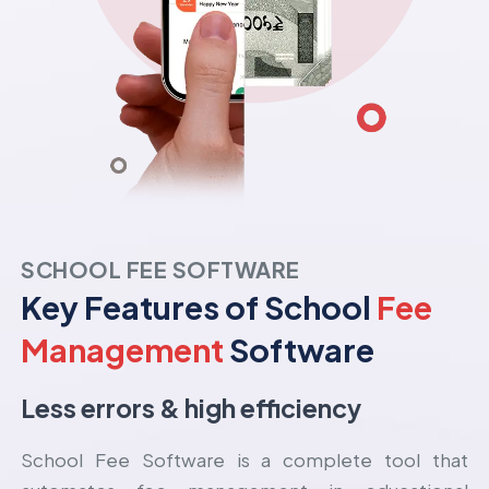
SCHOOL FEE SOFTWARE
Key Features of School
Fee
Management
Software
Less errors & high efficiency
School Fee Software is a complete tool that