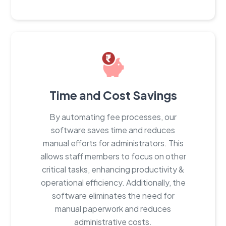
Time and Cost Savings
By automating fee processes, our
software saves time and reduces
manual efforts for administrators. This
allows staff members to focus on other
critical tasks, enhancing productivity &
operational efficiency. Additionally, the
software eliminates the need for
manual paperwork and reduces
administrative costs.