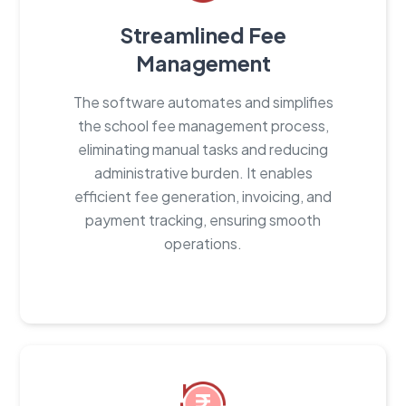
Streamlined Fee
Management
The software automates and simplifies
the school fee management process,
eliminating manual tasks and reducing
administrative burden. It enables
efficient fee generation, invoicing, and
payment tracking, ensuring smooth
operations.