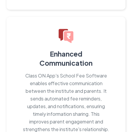
Enhanced
Communication
Class ON App's School Fee Software
enables effective communication
between the institute and parents. It
sends automated fee reminders,
updates, and notifications, ensuring
timely information sharing. This
improves parent engagement and
strengthens the institute's relationship.