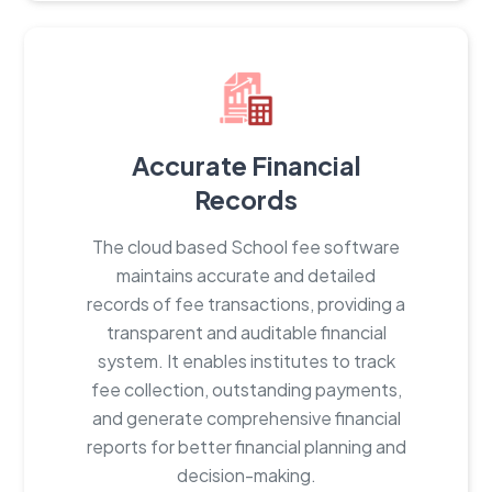
Accurate Financial
Records
The cloud based School fee software
maintains accurate and detailed
records of fee transactions, providing a
transparent and auditable financial
system. It enables institutes to track
fee collection, outstanding payments,
and generate comprehensive financial
reports for better financial planning and
decision-making.