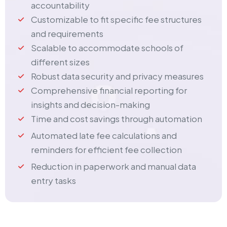
accountability
Customizable to fit specific fee structures
and requirements
Scalable to accommodate schools of
different sizes
Robust data security and privacy measures
Comprehensive financial reporting for
insights and decision-making
Time and cost savings through automation
Automated late fee calculations and
reminders for efficient fee collection
Reduction in paperwork and manual data
entry tasks