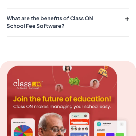
What are the benefits of Class ON
School Fee Software?