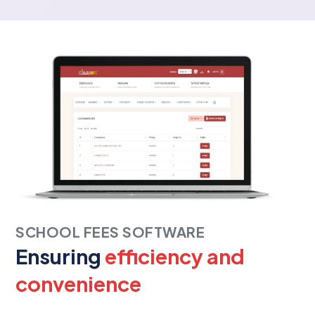
SCHOOL FEES SOFTWARE
Ensuring
efficiency and
convenience