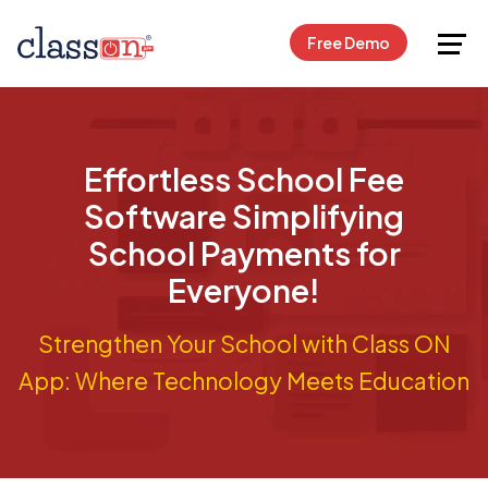
Request Free Demo
Free Demo
Effortless School Fee
Software Simplifying
School Payments for
Everyone!
Strengthen Your School with Class ON
App: Where Technology Meets Education