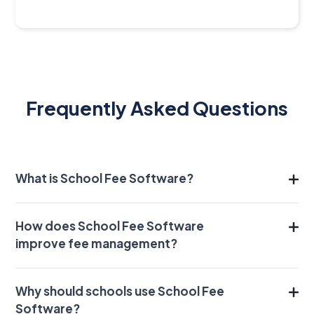
Frequently Asked Questions
What is School Fee Software?
How does School Fee Software
improve fee management?
Why should schools use School Fee
Software?