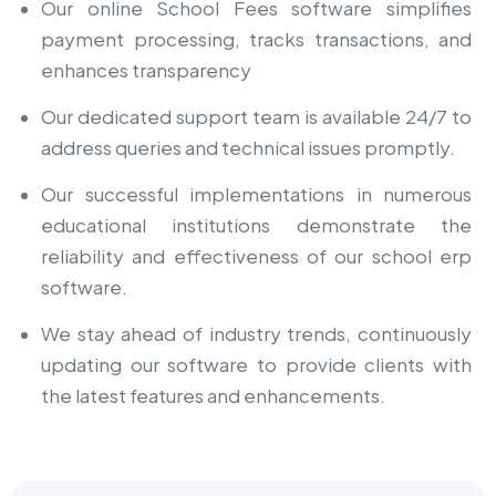
Our online School Fees software simplifies
payment processing, tracks transactions, and
enhances transparency
Our dedicated support team is available 24/7 to
address queries and technical issues promptly.
Our successful implementations in numerous
educational institutions demonstrate the
reliability and effectiveness of our
school erp
software
.
We stay ahead of industry trends, continuously
updating our software to provide clients with
the latest features and enhancements.