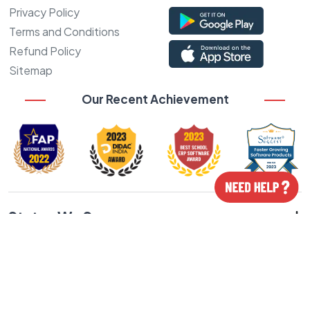
Privacy Policy
Terms and Conditions
Refund Policy
Sitemap
Our Recent Achievement
States We Serve
Cities We Serve