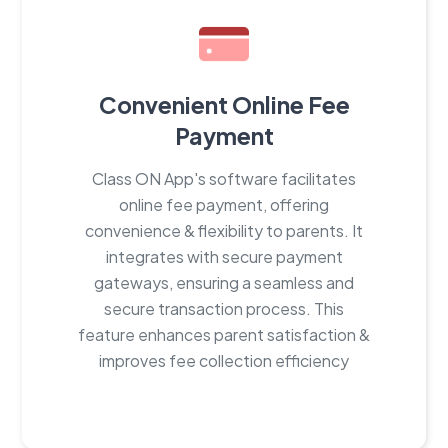
Convenient Online Fee
Payment
Class ON App's software facilitates
online fee payment, offering
convenience & flexibility to parents. It
integrates with secure payment
gateways, ensuring a seamless and
secure transaction process. This
feature enhances parent satisfaction &
improves fee collection efficiency