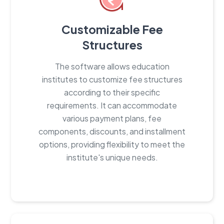
Customizable Fee
Structures
The software allows education
institutes to customize fee structures
according to their specific
requirements. It can accommodate
various payment plans, fee
components, discounts, and installment
options, providing flexibility to meet the
institute's unique needs.