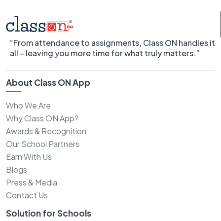
“From attendance to assignments, Class ON handles it
all – leaving you more time for what truly matters.”
About Class ON App
Who We Are
Why Class ON App?
Awards & Recognition
Our School Partners
Earn With Us
Blogs
Press & Media
Contact Us
Solution for Schools