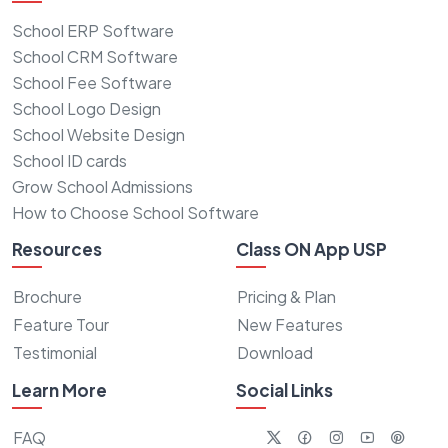
School ERP Software
School CRM Software
School Fee Software
School Logo Design
School Website Design
School ID cards
Grow School Admissions
How to Choose School Software
Resources
Class ON App USP
Brochure
Pricing & Plan
Feature Tour
New Features
Testimonial
Download
Learn More
Social Links
FAQ