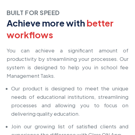
BUILT FOR SPEED
Achieve more with
better
workflows
You can achieve a significant amount of
productivity by streamlining your processes. Our
system is designed to help you in school fee
Management Tasks.
Our product is designed to meet the unique
needs of educational institutions, streamlining
processes and allowing you to focus on
delivering quality education.
Join our growing list of satisfied clients and
experience the difference with Class ON App.