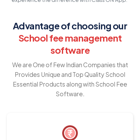
Advantage of choosing our
School fee management
software
We are One of Few Indian Companies that
Provides Unique and Top Quality School
Essential Products along with School Fee
Software.