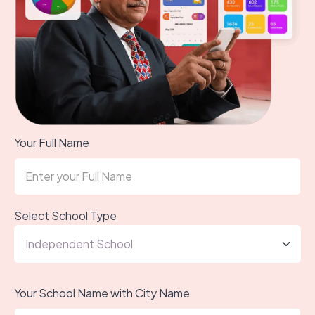
Your Full Name
Select School Type
Your School Name with City Name