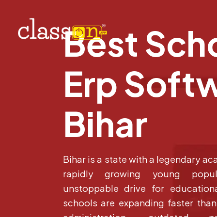
Best Sch
Erp Softw
Bihar
Bihar is a state with a legendary ac
rapidly growing young popu
unstoppable drive for educationa
schools are expanding faster tha