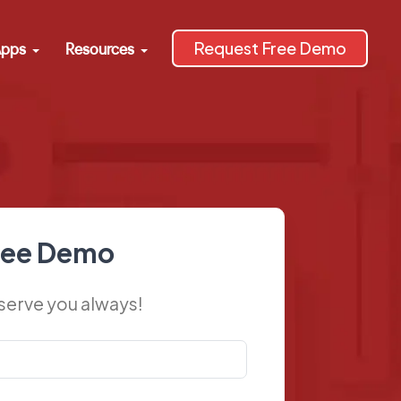
Request Free Demo
pps
Resources
ree Demo
 serve you always!