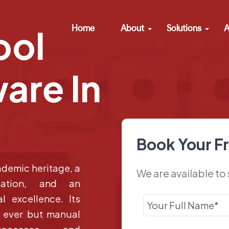
Home
About
Solutions
A
ool
are In
Book Your F
ademic heritage, a
We are available to
lation, and an
l excellence. Its
n ever but manual