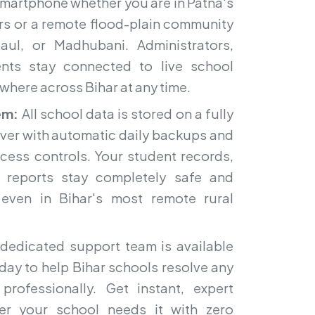
smartphone whether you are in Patna's
rs or a remote flood-plain community
aul, or Madhubani. Administrators,
ents stay connected to live school
where across Bihar at any time.
em:
All school data is stored on a fully
ver with automatic daily backups and
ccess controls. Your student records,
d reports stay completely safe and
 even in Bihar's most remote rural
dedicated support team is available
day to help Bihar schools resolve any
professionally. Get instant, expert
er your school needs it with zero