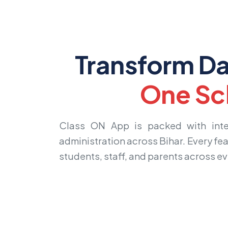
Transform Da
One Sc
Class ON App is packed with intell
administration across Bihar. Every fea
students, staff, and parents across eve