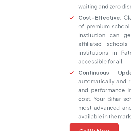
waiting and zero dis
Cost-Effective:
Cla
of premium school 
institution can g
affiliated school
institutions in P
accessible for all.
Continuous Upda
automatically and 
and performance i
cost. Your Bihar s
most advanced and
available in the mark