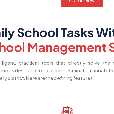
Call Us Now
ily School Tasks Wi
hool Management S
igent, practical tools that directly solve the
ture is designed to save time, eliminate manual effo
ry district. Here are the defining features: