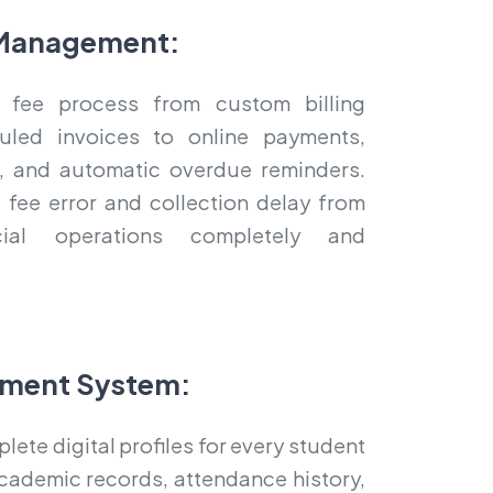
Management:
 fee process from custom billing
uled invoices to online payments,
ts, and automatic overdue reminders.
 fee error and collection delay from
cial operations completely and
ment System:
ete digital profiles for every student
cademic records, attendance history,