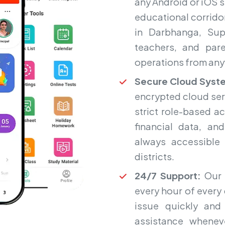
any Android or iOS 
educational corrido
in Darbhanga, Sup
teachers, and par
operations from any
Secure Cloud Syst
encrypted cloud ser
strict role-based a
financial data, an
always accessible
districts.
24/7 Support:
Our 
every hour of every 
issue quickly and 
assistance whenev