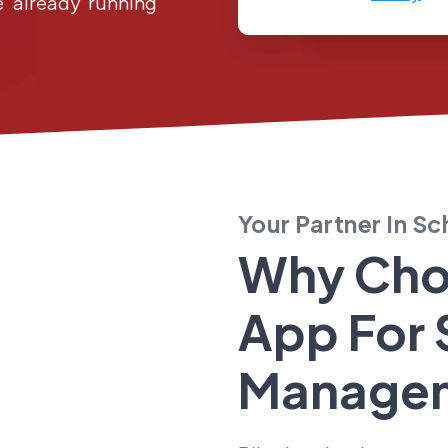
e already running
Your Partner In S
Why Cho
App For
Manage