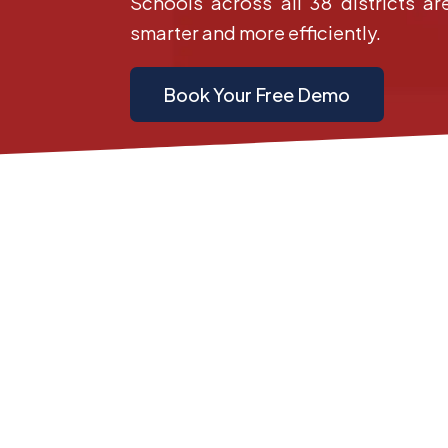
Schools across all 38 districts ar
smarter and more efficiently.
Book Your Free Demo