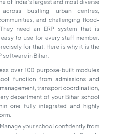
ne of India's largest and most diverse
 across bustling urban centres,
a communities, and challenging flood-
s. They need an ERP system that is
d easy to use for every staff member.
ecisely for that. Here is why it is the
 software in Bihar:
ss over 100 purpose-built modules
hool function from admissions and
l management, transport coordination,
Every department of your Bihar school
thin one fully integrated and highly
form.
Manage your school confidently from