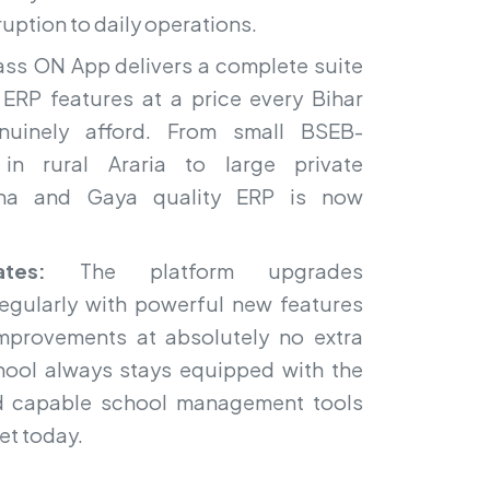
ruption to daily operations.
ss ON App delivers a complete suite
ERP features at a price every Bihar
enuinely afford. From small BSEB-
s in rural Araria to large private
atna and Gaya quality ERP is now
tes:
The platform upgrades
regularly with powerful new features
mprovements at absolutely no extra
chool always stays equipped with the
 capable school management tools
et today.