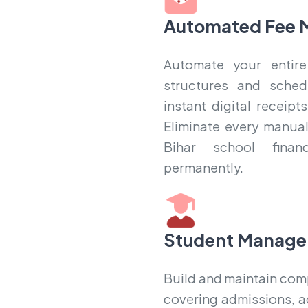
Automated Fee 
Automate your entire
structures and sched
instant digital receip
Eliminate every manual
Bihar school finan
permanently.
Student Manage
Build and maintain compl
covering admissions, a