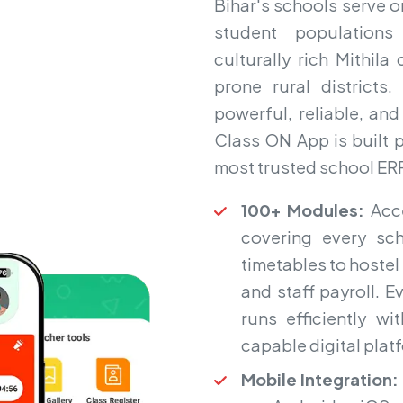
Bihar's schools serve o
student populations
culturally rich Mithil
prone rural district
powerful, reliable, an
Class ON App is built pr
most trusted school ERP
100+ Modules:
Acce
covering every sc
timetables to hoste
and staff payroll. 
runs efficiently wi
capable digital plat
Mobile Integration: