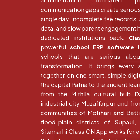
administration, outdated p
communication gaps create serious
single day. Incomplete fee records,
data, and slow parent engagement h
dedicated institutions back.
Cla
powerful
school ERP software i
schools that are serious abo
transformation. It brings every 
together on one smart, simple digi
the capital Patna to the ancient lea
from the Mithila cultural hub 
industrial city Muzaffarpur and f
communities of Motihari and Bett
flood-plain districts of Supaul
Sitamarhi Class ON App works for e