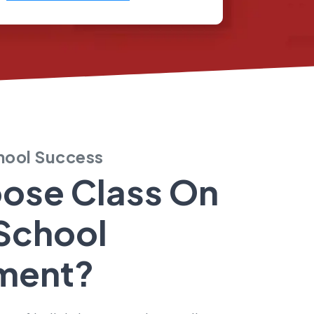
chool Success
ose Class On
School
ment?