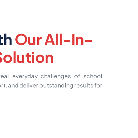
th
Our All-In-
olution
 real everyday challenges of school
rt, and deliver outstanding results for