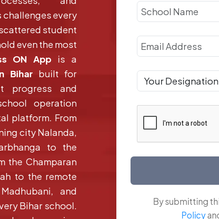
rocesses, and
 challenges every
 scattered student
old even the most
ss ON App
is a
n Bihar
built for
ut progress and
school operation
tal platform. From
rning city Nalanda,
Darbhanga to the
rom the Champaran
iah to the remote
, Madhubani, and
By submitting th
very Bihar school.
Policy
an