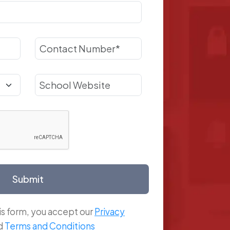
Submit
is form, you accept our
Privacy
d
Terms and Conditions