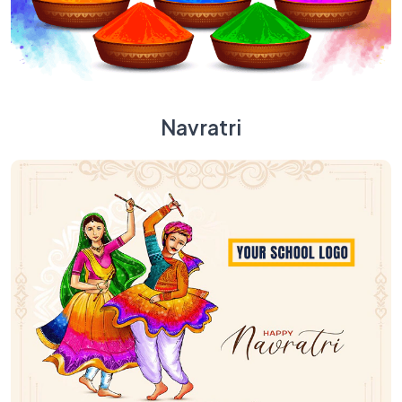
Navratri