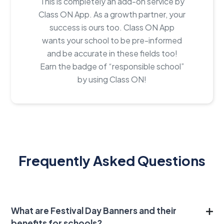
This is completely an add-on service by
Class ON App. As a growth partner, your
success is ours too. Class ON App
wants your school to be pre-informed
and be accurate in these fields too!
Earn the badge of “responsible school”
by using Class ON!
Frequently Asked Questions
What are Festival Day Banners and their
benefits for schools?