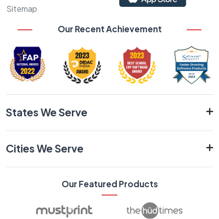
Sitemap
Our Recent Achievement
States We Serve
Cities We Serve
Our Featured Products