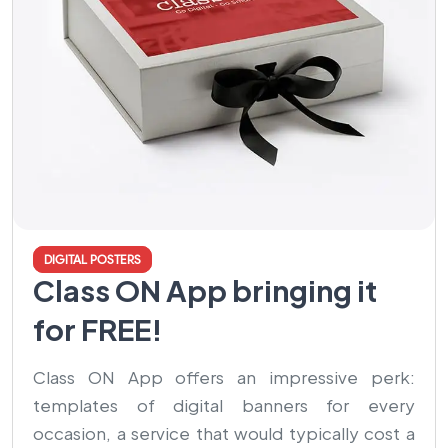
DIGITAL POSTERS
Class ON App bringing it
for FREE!
Class ON App offers an impressive perk:
templates of digital banners for every
occasion, a service that would typically cost a