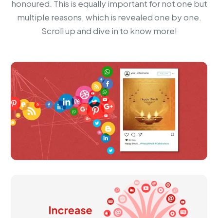
honoured. This is equally important for not one but
multiple reasons, which is revealed one by one.
Scroll up and dive in to know more!