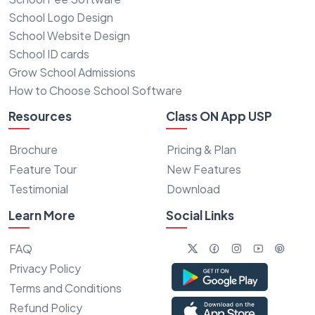
School Logo Design
School Website Design
School ID cards
Grow School Admissions
How to Choose School Software
Resources
Class ON App USP
Brochure
Pricing & Plan
Feature Tour
New Features
Testimonial
Download
Learn More
Social Links
FAQ
Privacy Policy
Terms and Conditions
Refund Policy