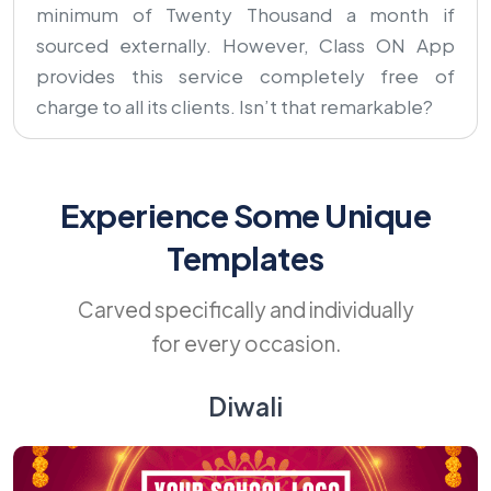
minimum of Twenty Thousand a month if
sourced externally. However, Class ON App
provides this service completely free of
charge to all its clients. Isn’t that remarkable?
Experience Some Unique
Templates
Carved specifically and individually
for every occasion.
Diwali