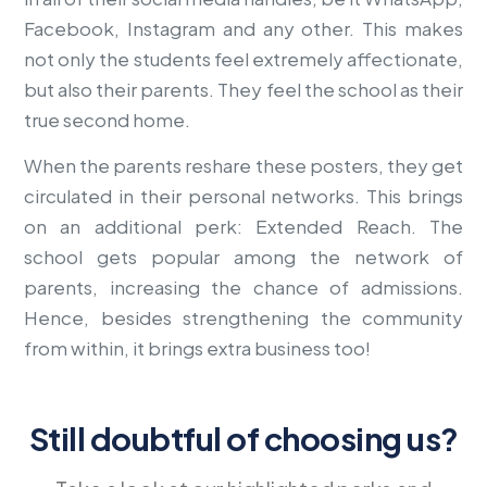
Facebook, Instagram and any other. This makes
not only the students feel extremely affectionate,
but also their parents. They feel the school as their
true second home.
When the parents reshare these posters, they get
circulated in their personal networks. This brings
on an additional perk: Extended Reach. The
school gets popular among the network of
parents, increasing the chance of admissions.
Hence, besides strengthening the community
from within, it brings extra business too!
Still doubtful of choosing us?