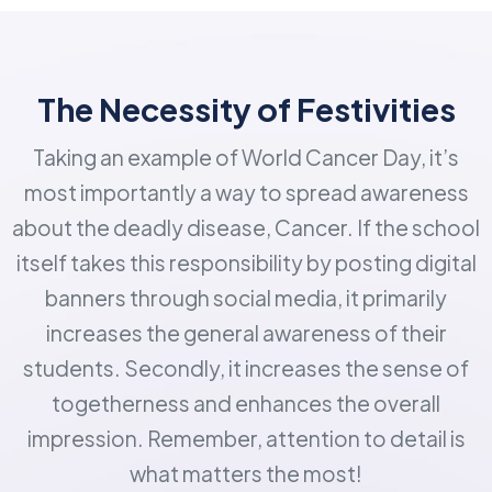
The Necessity of Festivities
Taking an example of World Cancer Day, it’s
most importantly a way to spread awareness
about the deadly disease, Cancer. If the school
itself takes this responsibility by posting digital
banners through social media, it primarily
increases the general awareness of their
students. Secondly, it increases the sense of
togetherness and enhances the overall
impression. Remember, attention to detail is
what matters the most!