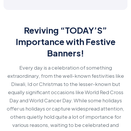
Reviving “TODAY’S”
Importance with Festive
Banners!
Every day is a celebration of something
extraordinary, from the well-known festivities like
Diwali, Id or Christmas to the lesser-known but
equally significant occasions like World Red Cross
Day and World Cancer Day. While some holidays
offer us holidays or capture widespread attention,
others quietly hold quite a lot of importance for
various reasons, waiting to be celebrated and