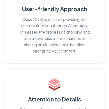
User-friendly Approach
Class ON App ensures providing the
final result to you through WhatsApp.
This eases the process of choosing and
also allows hassle-free chances of
sharing on all social media handles,
prioritising your comfort.
Attention to Details