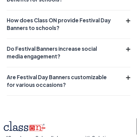
How does Class ON provide Festival Day
Banners to schools?
Do Festival Banners increase social
media engagement?
Are Festival Day Banners customizable
for various occasions?