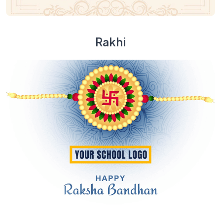
Rakhi