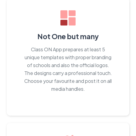
Not One but many
Class ON App prepares at least 5
unique templates with proper branding
of schools and also the official logos.
The designs carry a professional touch.
Choose your favourite and post it on all
media handles.