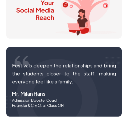
Festivals deepen the relationships and bring
the students closer to the staff, making
everyone feel like a family.
Mr. Milan Hans
Admission Booster Coach
Founder & C.E.O. of Class ON