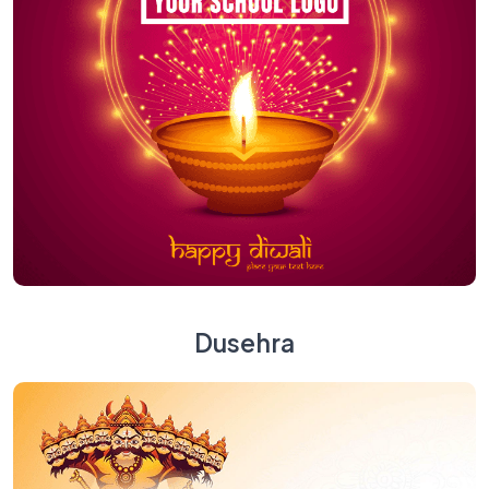
Dusehra