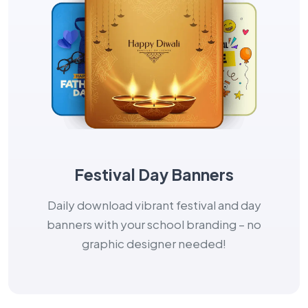
Festival Day Banners
Daily download vibrant festival and day
banners with your school branding – no
graphic designer needed!