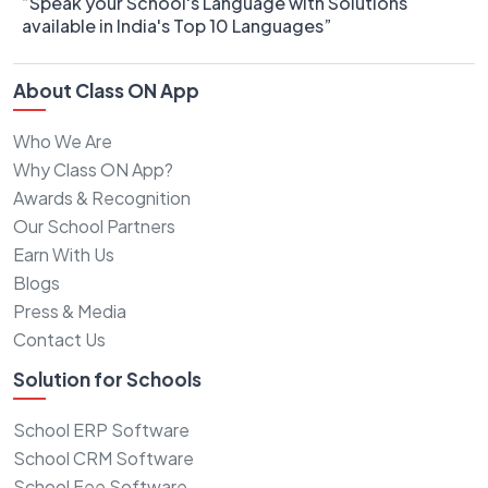
“Speak your School's Language with Solutions
available in India's Top 10 Languages”
About Class ON App
Who We Are
Why Class ON App?
Awards & Recognition
Our School Partners
Earn With Us
Blogs
Press & Media
Contact Us
Solution for Schools
School ERP Software
School CRM Software
School Fee Software