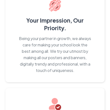
Your Impression, Our
Priority.
Being your partner in growth, we always
care for making your school look the
best among all. We try our utmost by
making all our posters and banners,
digitally trendy and professional, with a
touch of uniqueness.