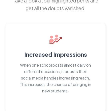
Take a look at our highlighted perks and
get all the doubts vanished.
Increased Impressions
When one school posts almost daily on
different occasions, it boosts their
social media handles increasing reach.
This increases the chance of bringing in
new students.