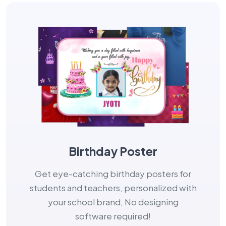
Birthday Poster
Get eye-catching birthday posters for
students and teachers, personalized with
your school brand, No designing
software required!