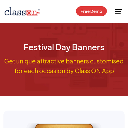
Request Free Demo
Free Demo
Festival Day Banners
Get unique attractive banners customised
for each occasion by Class ON App