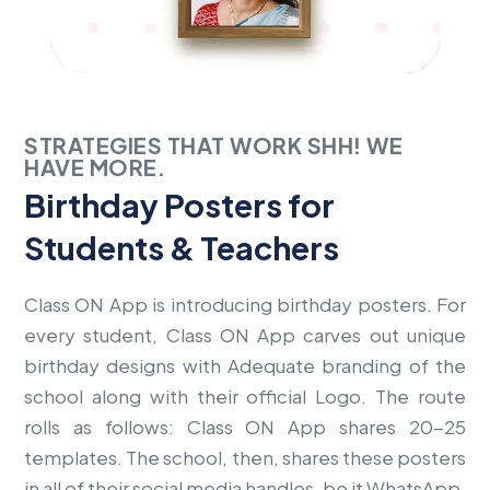
STRATEGIES THAT WORK SHH! WE
HAVE MORE.
Birthday Posters for
Students & Teachers
Class ON App is introducing birthday posters. For
every student, Class ON App carves out unique
birthday designs with Adequate branding of the
school along with their official Logo. The route
rolls as follows: Class ON App shares 20-25
templates. The school, then, shares these posters
in all of their social media handles, be it WhatsApp,