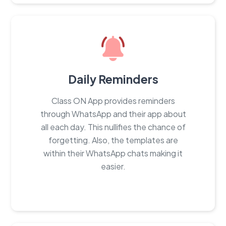
Daily Reminders
Class ON App provides reminders
through WhatsApp and their app about
all each day. This nullifies the chance of
forgetting. Also, the templates are
within their WhatsApp chats making it
easier.