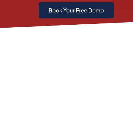
Book Your Free Demo