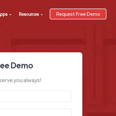
Request Free Demo
pps
Resources
ree Demo
 serve you always!