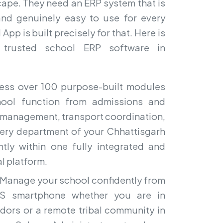
cape. They need an ERP system that is
and genuinely easy to use for every
pp is built precisely for that. Here is
 trusted school ERP software in
ss over 100 purpose-built modules
hool function from admissions and
l management, transport coordination,
Every department of your Chhattisgarh
ntly within one fully integrated and
al platform.
Manage your school confidently from
OS smartphone whether you are in
idors or a remote tribal community in