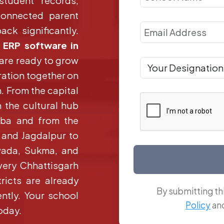
 student records,
connected parent
ck significantly.
 ERP software in
 are ready to grow
ration together on
. From the capital
m the cultural hub
orba and from the
r and Jagdalpur to
wada, Sukma, and
very Chhattisgarh
ricts are already
By submitting th
ntly. Your school
Policy
an
oday.