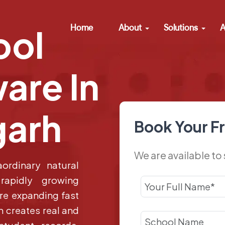
Home
About
Solutions
A
ool
are In
garh
Book Your F
We are available to
ordinary natural
 rapidly growing
are expanding fast
 creates real and