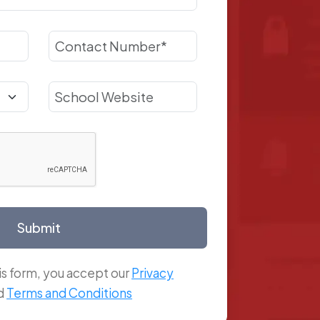
Submit
is form, you accept our
Privacy
d
Terms and Conditions