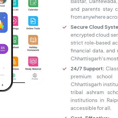
Bastar, Dantewada,
and parents stay c
from anywhere acros
Secure Cloud Syst
encrypted cloud ser
strict role-based a
financial data, and
Chhattisgarh's most 
24/7 Support:
Class
premium school 
Chhattisgarh institu
tribal ashram sc
institutions in Ra
accessible for all.
Cost-Effective:
Fr