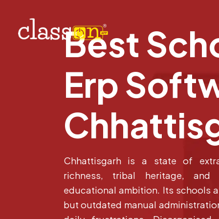
Best Sch
Erp Softw
Chhattis
Chhattisgarh is a state of extra
richness, tribal heritage, and
educational ambition. Its schools 
but outdated manual administration