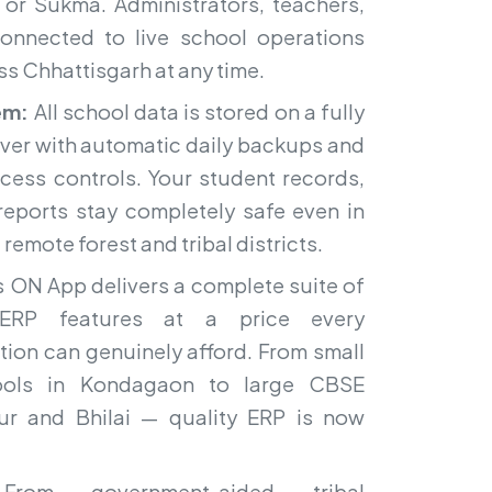
 or Sukma. Administrators, teachers,
onnected to live school operations
s Chhattisgarh at any time.
em:
All school data is stored on a fully
ver with automatic daily backups and
ccess controls. Your student records,
 reports stay completely safe even in
remote forest and tribal districts.
 ON App delivers a complete suite of
ERP features at a price every
tion can genuinely afford. From small
hools in Kondagaon to large CBSE
ipur and Bhilai — quality ERP is now
om government-aided tribal