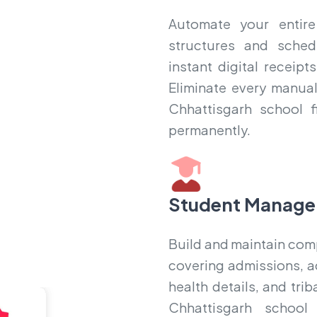
Automate your entire
structures and sched
instant digital receip
Eliminate every manual
Chhattisgarh school f
permanently.
Student Manage
Build and maintain compl
covering admissions, a
health details, and tri
Chhattisgarh school 