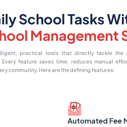
ily School Tasks Wi
hool Management S
igent, practical tools that directly tackle the
. Every feature saves time, reduces manual effor
very community. Here are the defining features:
Automated Fee 