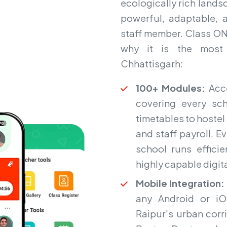
ecologically rich lands
powerful, adaptable, 
staff member. Class ON A
why it is the most
Chhattisgarh:
100+ Modules:
Acce
covering every sc
timetables to hoste
and staff payroll. 
school runs efficie
highly capable digit
Mobile Integration:
any Android or i
Raipur's urban corr