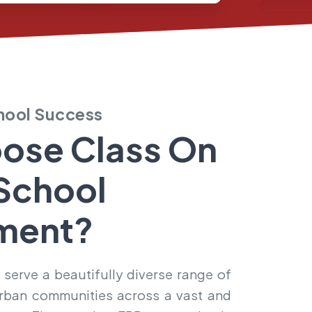
chool Success
ose Class On
School
ment?
 serve a beautifully diverse range of
d urban communities across a vast and