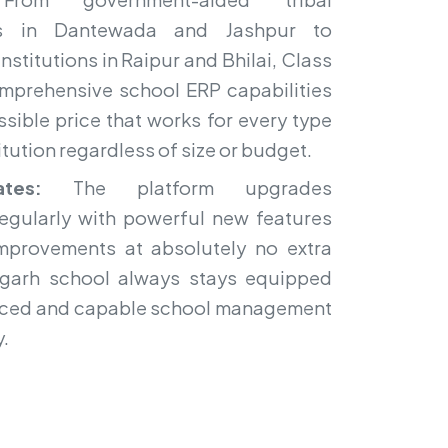
ols in Dantewada and Jashpur to
nstitutions in Raipur and Bhilai, Class
mprehensive school ERP capabilities
sible price that works for every type
itution regardless of size or budget.
tes:
The platform upgrades
regularly with powerful new features
mprovements at absolutely no extra
sgarh school always stays equipped
nced and capable school management
y.