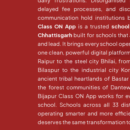
daily frustrations. Disorganised
delayed fee processes, and dis
communication hold institutions ba
Class ON App
is a trusted
school
Chhattisgarh
built for schools that
and lead. It brings every school ope
one clean, powerful digital platform
Raipur to the steel city Bhilai, fro
Bilaspur to the industrial city K
ancient tribal heartlands of Basta
the forest communities of Dante
Bijapur Class ON App works for e
school. Schools across all 33 dist
operating smarter and more efficie
deserves the same transformation t