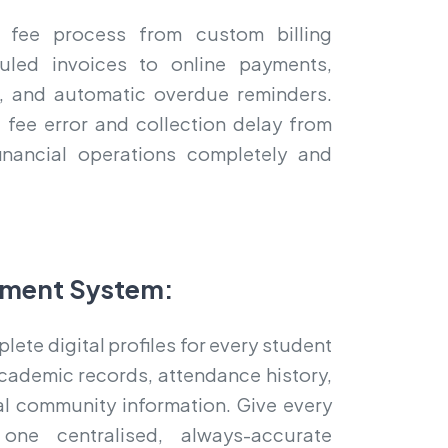
 fee process from custom billing
uled invoices to online payments,
ts, and automatic overdue reminders.
 fee error and collection delay from
inancial operations completely and
ment System:
ete digital profiles for every student
cademic records, attendance history,
bal community information. Give every
one centralised, always-accurate