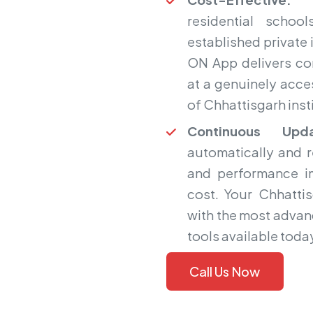
residential scho
established private i
ON App delivers co
at a genuinely acces
of Chhattisgarh inst
Continuous Upda
automatically and 
and performance i
cost. Your Chhatti
with the most adva
tools available toda
Call Us Now