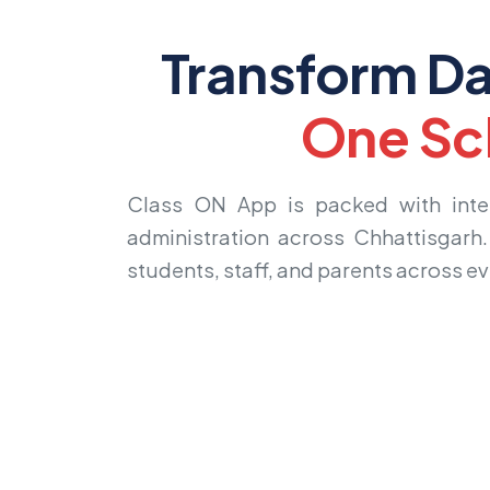
Transform Da
One Sc
Class ON App is packed with intell
administration across Chhattisgarh
students, staff, and parents across e