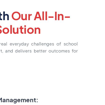
th
Our All-In-
olution
 real everyday challenges of school
t, and delivers better outcomes for
Management: