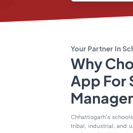
Your Partner In S
Why Cho
App For
Manage
Chhattisgarh's schools
tribal, industrial, an