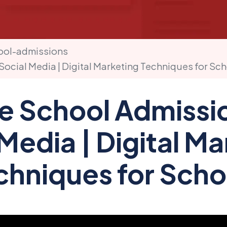
ool-admissions
Social Media | Digital Marketing Techniques for Sc
e School Admissi
Media | Digital M
chniques for Scho