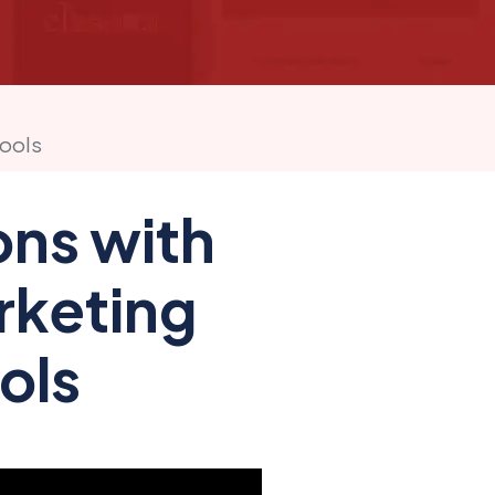
hools
ons with
arketing
ols