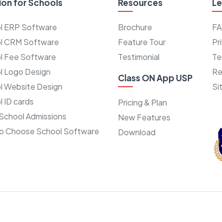
ion for Schools
Resources
Le
l ERP Software
Brochure
F
l CRM Software
Feature Tour
Pr
l Fee Software
Testimonial
Te
l Logo Design
Re
Class ON App USP
l Website Design
Si
 ID cards
Pricing & Plan
School Admissions
New Features
o Choose School Software
Download