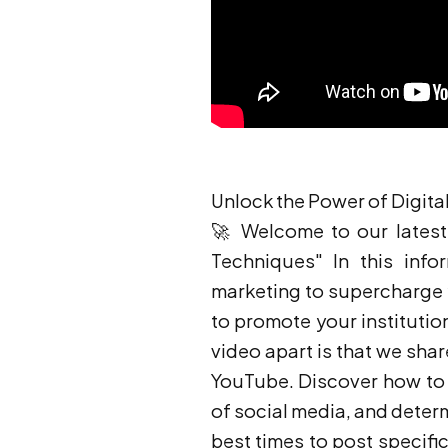
Unlock the Power of Digita
🚀 Welcome to our latest 
Techniques" In this infor
marketing to supercharge 
to promote your institution
video apart is that we sha
YouTube. Discover how to k
of social media, and deter
best times to post specific