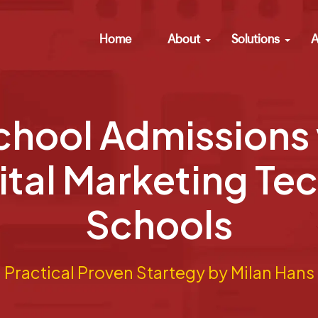
Home
About
Solutions
A
chool Admissions 
ital Marketing Te
Schools
Practical Proven Startegy by Milan Hans