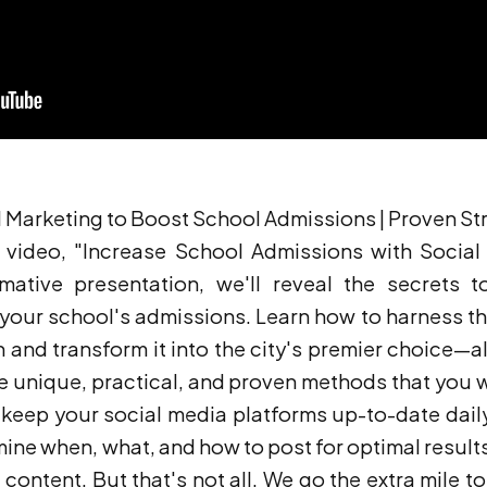
l Marketing to Boost School Admissions | Proven St
video, "Increase School Admissions with Social 
mative presentation, we'll reveal the secrets to
your school's admissions. Learn how to harness the
 and transform it into the city's premier choice—al
re unique, practical, and proven methods that you 
eep your social media platforms up-to-date daily,
mine when, what, and how to post for optimal result
 content. But that's not all. We go the extra mile 