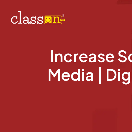
Increase S
Media | Dig