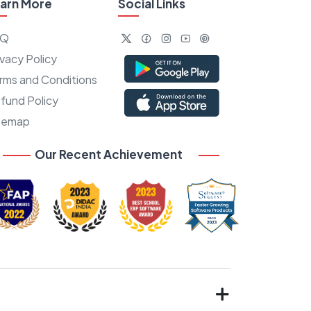
arn More
Social Links
AQ
ivacy Policy
rms and Conditions
fund Policy
temap
Our Recent Achievement