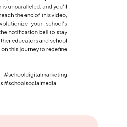
o is unparalleled, and you'll
each the end of this video,
volutionize your school's
he notification bell to stay
other educators and school
on this journey to redefine
schooldigitalmarketing
ps #schoolsocialmedia