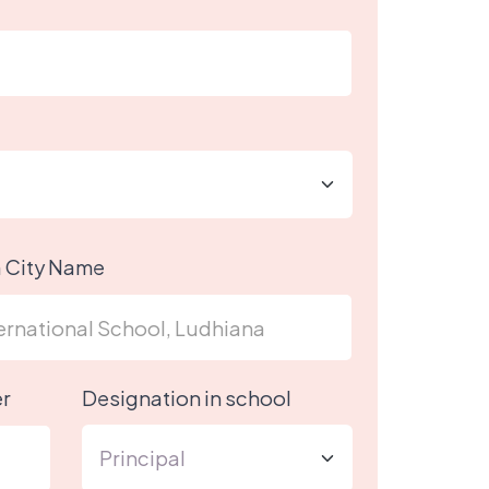
h City Name
r
Designation in school