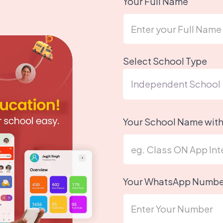
Your Full Name
Select School Type
Your School Name wit
Your WhatsApp Numbe