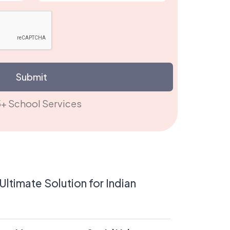
Submit
15+ School S
ltimate Solution for Indian