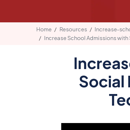
Home
Resources
Increase-sch
Increase School Admissions with 
Increas
Social 
Te