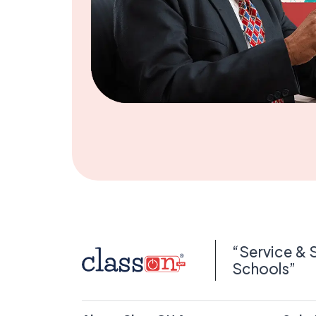
“Service & 
Schools”