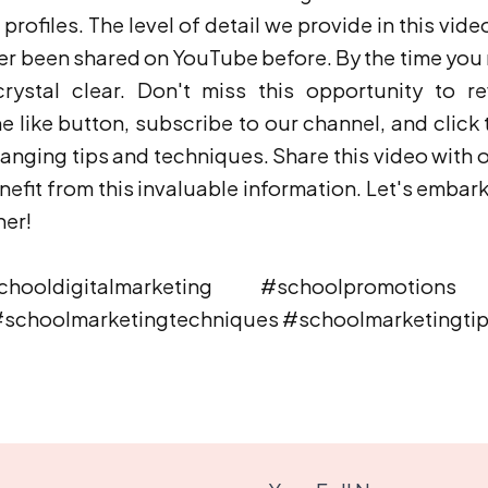
rofiles. The level of detail we provide in this vide
ver been shared on YouTube before. By the time you r
rystal clear. Don't miss this opportunity to re
e like button, subscribe to our channel, and click t
ging tips and techniques. Share this video with 
efit from this invaluable information. Let's embark 
her!
ooldigitalmarketing #schoolpromotions #
#schoolmarketingtechniques #schoolmarketingti