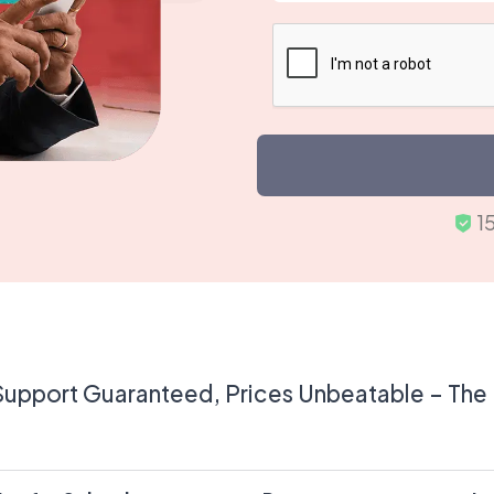
Support Guaranteed, Prices Unbeatable – The U