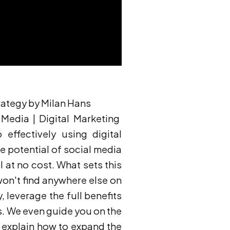
rategy by Milan Hans
Media | Digital Marketing
 effectively using digital
 potential of social media
l at no cost. What sets this
won't find anywhere else on
 leverage the full benefits
s. We even guide you on the
to explain how to expand the