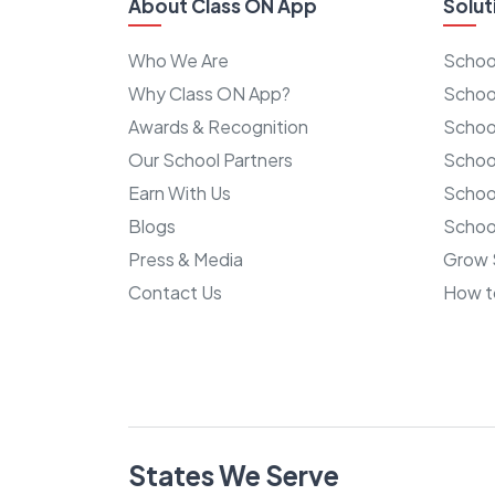
About Class ON App
Solut
Who We Are
Schoo
Why Class ON App?
Schoo
Awards & Recognition
Schoo
Our School Partners
Schoo
Earn With Us
Schoo
Blogs
School
Press & Media
Grow 
Contact Us
How t
States We Serve