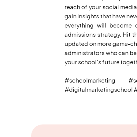
reach of your social media p
gain insights that have ne
everything will become c
admissions strategy. Hit th
updated on more game-chan
administrators who can ben
your school's future toget
#schoolmarketing #sch
#digitalmarketingschool 