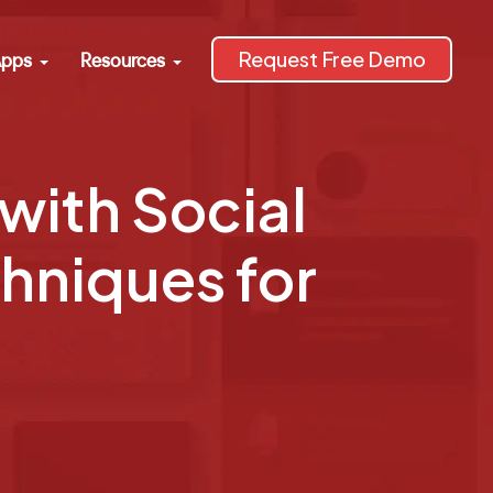
Request Free Demo
pps
Resources
with Social
chniques for