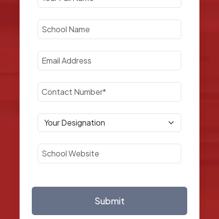
Submit