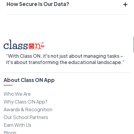
How Secure Is Our Data?
“With Class ON, it's not just about managing tasks –
it's about transforming the educational landscape.”
About Class ON App
Who We Are
Why Class ON App?
Awards & Recognition
Our School Partners
Earn With Us
Blogs