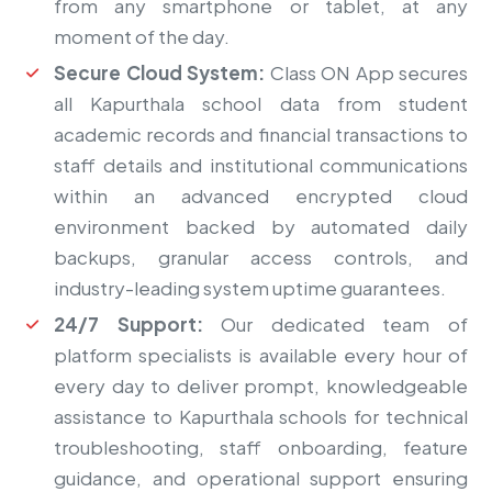
from any smartphone or tablet, at any
moment of the day.
Secure Cloud System:
Class ON App secures
all Kapurthala school data from student
academic records and financial transactions to
staff details and institutional communications
within an advanced encrypted cloud
environment backed by automated daily
backups, granular access controls, and
industry-leading system uptime guarantees.
24/7 Support:
Our dedicated team of
platform specialists is available every hour of
every day to deliver prompt, knowledgeable
assistance to Kapurthala schools for technical
troubleshooting, staff onboarding, feature
guidance, and operational support ensuring