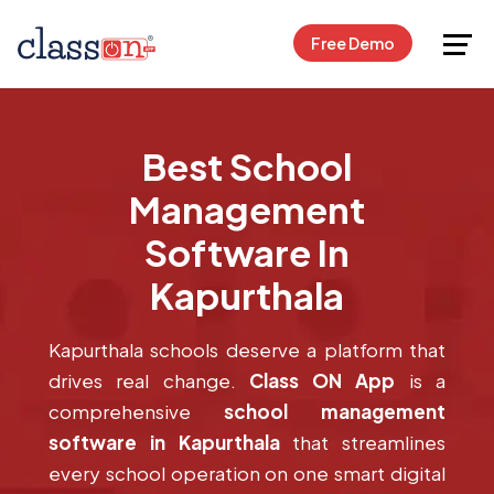
Request Free Demo
Free Demo
Best School
Management
Software In
Kapurthala
Kapurthala schools deserve a platform that
drives real change.
Class ON App
is a
comprehensive
school management
software in Kapurthala
that streamlines
every school operation on one smart digital