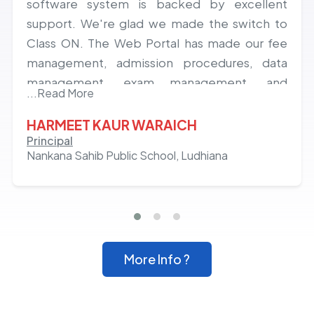
software system is backed by excellent
support. We're glad we made the switch to
Class ON. The Web Portal has made our fee
management, admission procedures, data
management, exam management, and
...Read More
communication with school, teachers, and
parents easy, saving both time and paper.
HARMEET KAUR WARAICH
Principal
Nankana Sahib Public School, Ludhiana
More Info ?