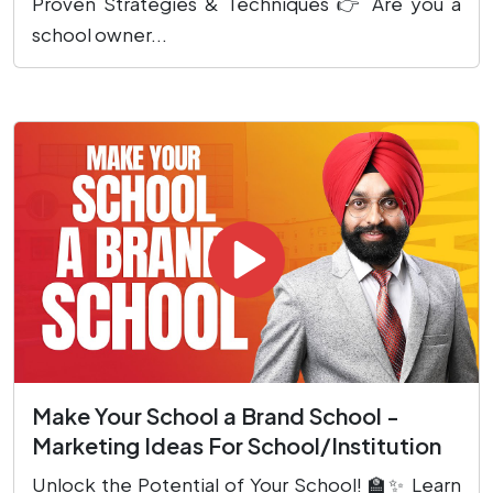
Proven Strategies & Techniques 👉 Are you a
school owner...
Make Your School a Brand School -
Marketing Ideas For School/Institution
Unlock the Potential of Your School! 🏫✨ Learn