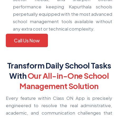
performance keeping Kapurthala schools
perpetually equipped with the most advanced
school management tools available without
any extra cost or technical complexity.
Call Us Now
Transform Daily School Tasks
With
Our All-in-One School
Management Solution
Every feature within Class ON App is precisely
engineered to resolve the real administrative,
academic, and communication challenges that