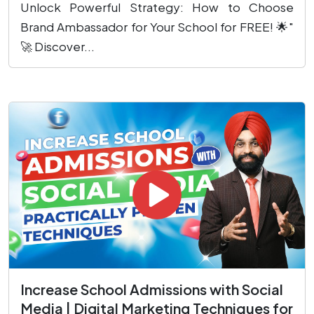
Unlock Powerful Strategy: How to Choose
Brand Ambassador for Your School for FREE! 🌟"
🚀 Discover...
Increase School Admissions with Social
Media | Digital Marketing Techniques for