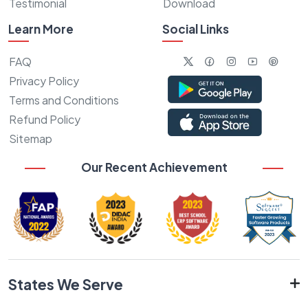
Testimonial
Download
Learn More
Social Links
FAQ
Privacy Policy
Terms and Conditions
Refund Policy
Sitemap
Our Recent Achievement
States We Serve