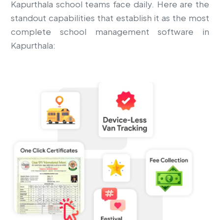
Kapurthala school teams face daily. Here are the
standout capabilities that establish it as the most
complete school management software in
Kapurthala: