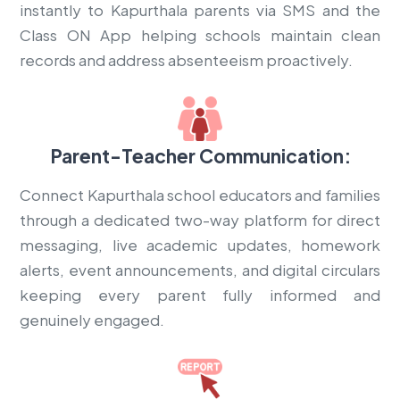
instantly to Kapurthala parents via SMS and the
Class ON App helping schools maintain clean
records and address absenteeism proactively.
Parent-Teacher Communication:
Connect Kapurthala school educators and families
through a dedicated two-way platform for direct
messaging, live academic updates, homework
alerts, event announcements, and digital circulars
keeping every parent fully informed and
genuinely engaged.