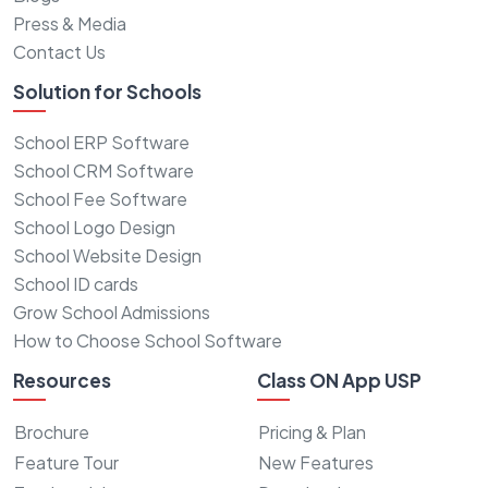
Press & Media
Contact Us
Solution for Schools
School ERP Software
School CRM Software
School Fee Software
School Logo Design
School Website Design
School ID cards
Grow School Admissions
How to Choose School Software
Resources
Class ON App USP
Brochure
Pricing & Plan
Feature Tour
New Features