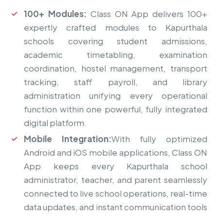
100+ Modules:
Class ON App delivers 100+
expertly crafted modules to Kapurthala
schools covering student admissions,
academic timetabling, examination
coordination, hostel management, transport
tracking, staff payroll, and library
administration unifying every operational
function within one powerful, fully integrated
digital platform.
Mobile Integration:
With fully optimized
Android and iOS mobile applications, Class ON
App keeps every Kapurthala school
administrator, teacher, and parent seamlessly
connected to live school operations, real-time
data updates, and instant communication tools