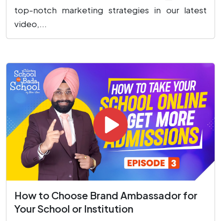
top-notch marketing strategies in our latest
video,...
How to Choose Brand Ambassador for
Your School or Institution