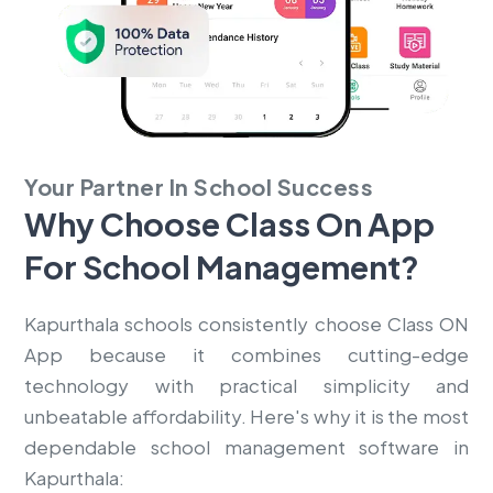
Your Partner In School Success
Why Choose Class On App
For
School Management?
Kapurthala schools consistently choose Class ON
App because it combines cutting-edge
technology with practical simplicity and
unbeatable affordability. Here's why it is the most
dependable school management software in
Kapurthala: