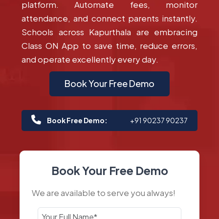
platform. Automate fees, monitor
attendance, and connect parents instantly.
Schools across Kapurthala are embracing
Class ON App to save time, reduce errors,
and operate excellently every day.
Book Your Free Demo
Book Free Demo:
+91 90237 90237
Book Your Free Demo
We are available to serve you always!