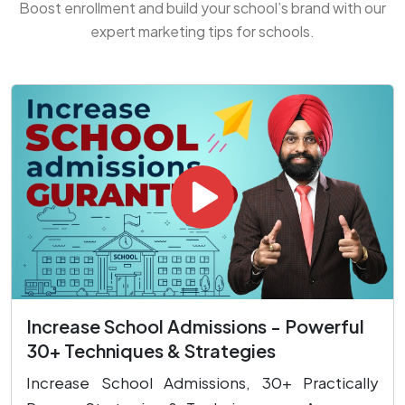
Boost enrollment and build your school’s brand with our
expert marketing tips for schools.
Increase School Admissions - Powerful
30+ Techniques & Strategies
Increase School Admissions, 30+ Practically