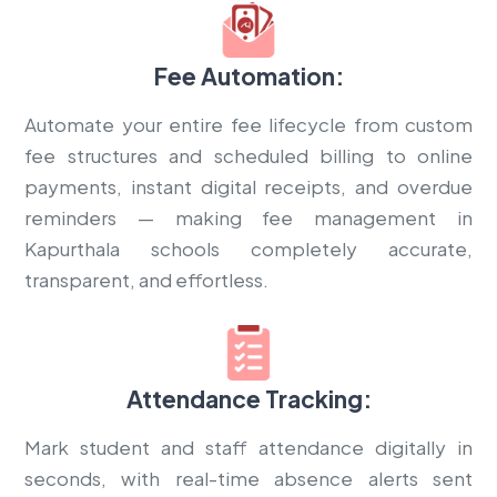
Fee Automation:
Automate your entire fee lifecycle from custom
fee structures and scheduled billing to online
payments, instant digital receipts, and overdue
reminders — making fee management in
Kapurthala schools completely accurate,
transparent, and effortless.
Attendance Tracking:
Mark student and staff attendance digitally in
seconds, with real-time absence alerts sent