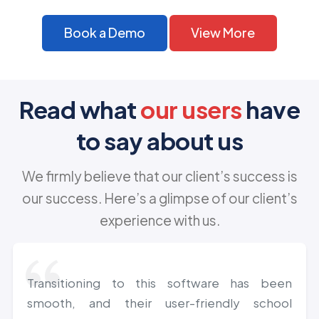
Book a Demo
View More
Read what
our users
have
to say about us
We firmly believe that our client’s success is
our success. Here’s a glimpse of our client’s
experience with us.
Transitioning to this software has been
smooth, and their user-friendly school