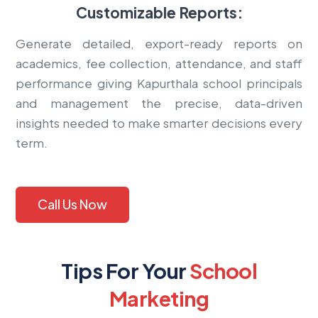
Customizable Reports:
Generate detailed, export-ready reports on
academics, fee collection, attendance, and staff
performance giving Kapurthala school principals
and management the precise, data-driven
insights needed to make smarter decisions every
term.
Call Us Now
Tips For Your
School
Marketing