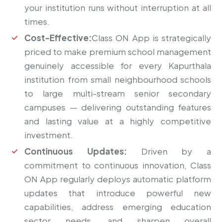
your institution runs without interruption at all
times.
Cost-Effective:
Class ON App is strategically
priced to make premium school management
genuinely accessible for every Kapurthala
institution from small neighbourhood schools
to large multi-stream senior secondary
campuses — delivering outstanding features
and lasting value at a highly competitive
investment.
Continuous Updates:
Driven by a
commitment to continuous innovation, Class
ON App regularly deploys automatic platform
updates that introduce powerful new
capabilities, address emerging education
sector needs, and sharpen overall