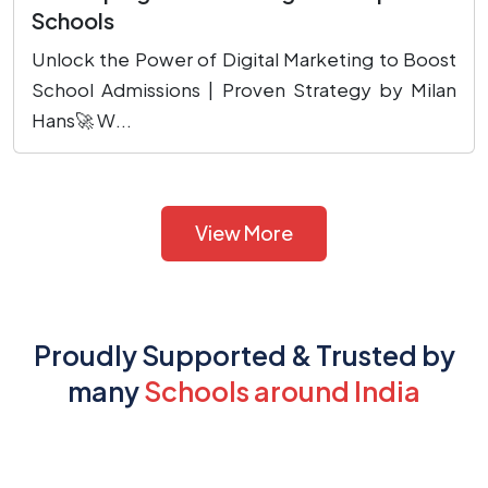
Schools
Unlock the Power of Digital Marketing to Boost
School Admissions | Proven Strategy by Milan
Hans🚀 W...
View More
Proudly Supported & Trusted by
many
Schools around India