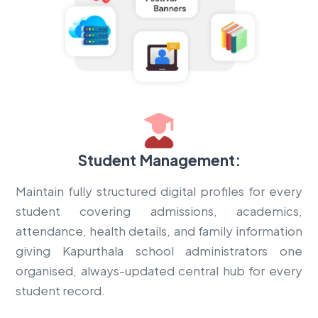
Student Management:
Maintain fully structured digital profiles for every
student covering admissions, academics,
attendance, health details, and family information
giving Kapurthala school administrators one
organised, always-updated central hub for every
student record.