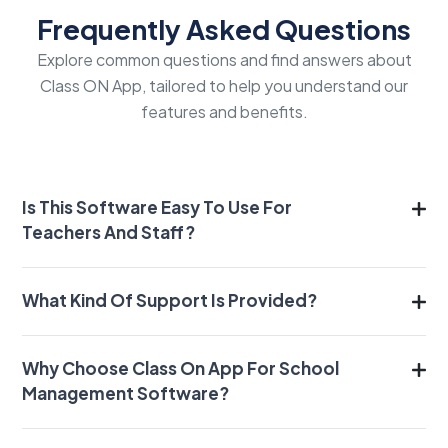
Frequently Asked Questions
Explore common questions and find answers about
Class ON App, tailored to help you understand our
features and benefits.
Is This Software Easy To Use For
Teachers And Staff?
What Kind Of Support Is Provided?
Why Choose Class On App For School
Management Software?