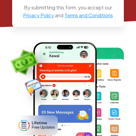
By submitting this form, you accept our
Privacy Policy
and
Terms and Conditions