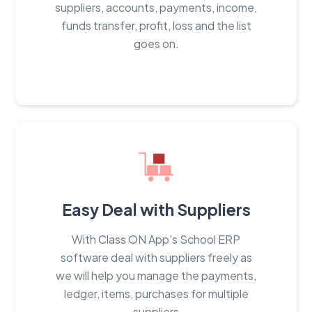
suppliers, accounts, payments, income,
funds transfer, profit, loss and the list
goes on.
Easy Deal with Suppliers
With Class ON App's School ERP
software deal with suppliers freely as
we will help you manage the payments,
ledger, items, purchases for multiple
suppliers