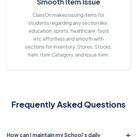
Smooth Item Issue
ClassOn makes issuing items for
students regarding any section like,
education, sports, healthcare, food
etc.effortless and smooth with
sections for Inventory, Stores, Stocks,
Item, Item Category, and Issue Item.
Frequently Asked Questions
How can I maintain my School’s daily