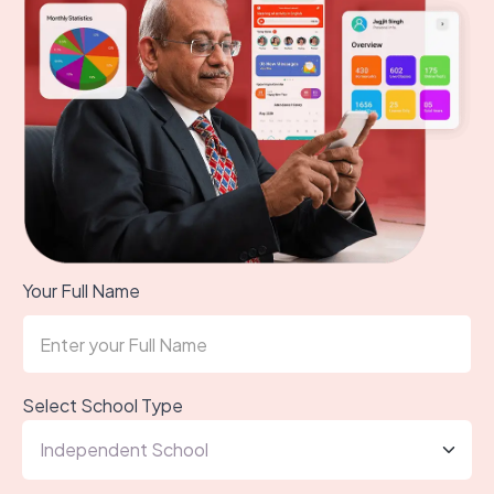
Your Full Name
Select School Type