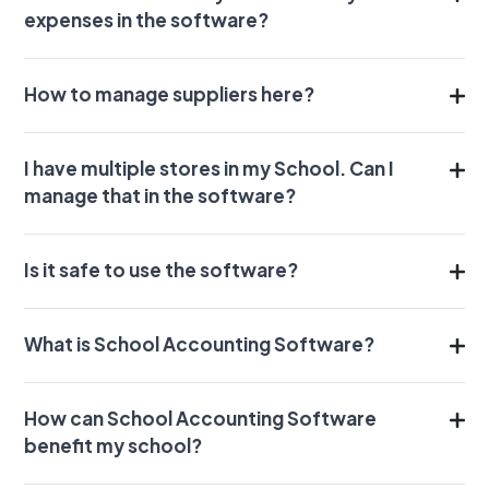
expenses in the software?
How to manage suppliers here?
I have multiple stores in my School. Can I
manage that in the software?
Is it safe to use the software?
What is School Accounting Software?
How can School Accounting Software
benefit my school?