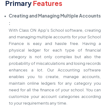
Primary
Features
Creating and Managing Multiple Accounts
:
With Class ON App's School software, creating
and managing multiple accounts for your School
Finance is easy and hassle free. Having a
physical ledger for each type of financial
category is not only complex but also the
probability of miscalculations and losing records
enhances a lot. Our Accounting software
enables you to create, manage accounts,
maintain online ledgers for any category you
need for all the finance of your school. You can
customize your account categories according
to your requirements any time.