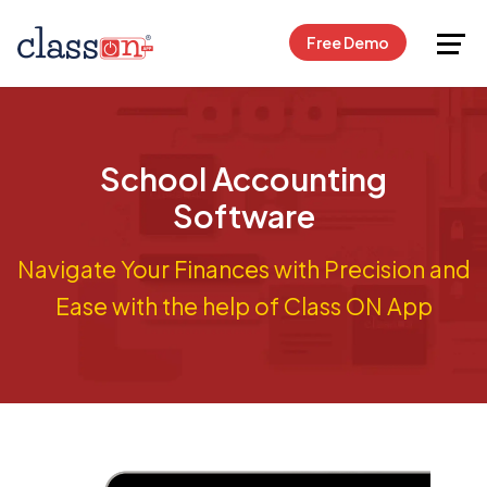
Request Free Demo
Free Demo
School Accounting
Software
Navigate Your Finances with Precision and
Ease with the help of Class ON App