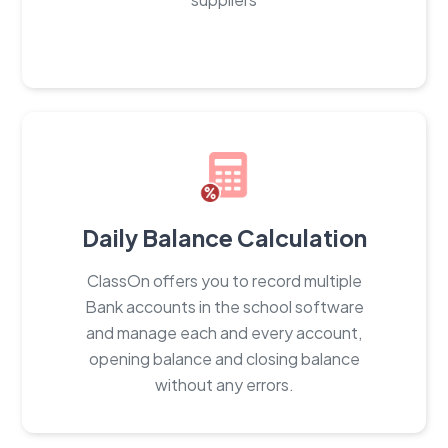
Daily Balance Calculation
ClassOn offers you to record multiple
Bank accounts in the school software
and manage each and every account,
opening balance and closing balance
without any errors.