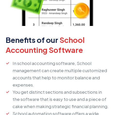
Benefits of our
School
Accounting Software
In school accounting software, School
management can create multiple customized
accounts that help to monitor balance and
expenses.
You get distinct sections and subsections in
the software that is easy to use and a piece of
cake when making strategic financial planning.
School automation software offers a wide