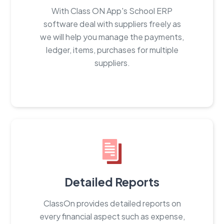
With Class ON App's School ERP
software deal with suppliers freely as
we will help you manage the payments,
ledger, items, purchases for multiple
suppliers.
Detailed Reports
ClassOn provides detailed reports on
every financial aspect such as expense,