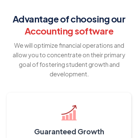
Advantage of choosing our
Accounting software
We will optimize financial operations and
allow you to concentrate on their primary
goal of fostering student growth and
development.
Guaranteed Growth