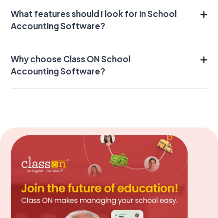
What features should I look for in School
Accounting Software?
Why choose Class ON School
Accounting Software?