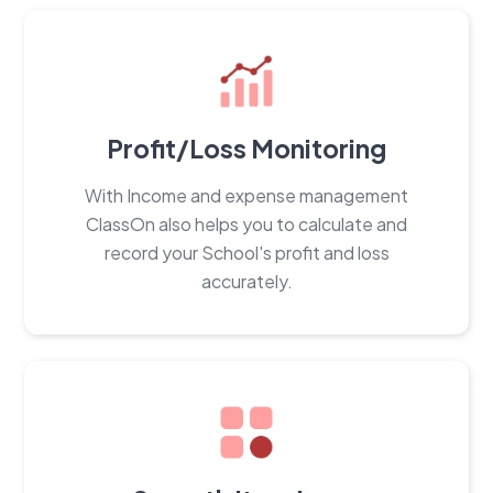
Profit/Loss Monitoring
With Income and expense management
ClassOn also helps you to calculate and
record your School's profit and loss
accurately.