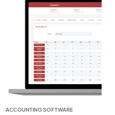
ACCOUNTING SOFTWARE