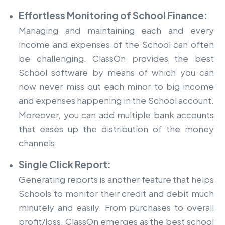
Effortless Monitoring of School Finance:
Managing and maintaining each and every
income and expenses of the School can often
be challenging. ClassOn provides the
best
School software
by means of which you can
now never miss out each minor to big income
and expenses happening in the School account.
Moreover, you can add multiple bank accounts
that eases up the distribution of the money
channels.
Single Click Report:
Generating reports is another feature that helps
Schools to monitor their credit and debit much
minutely and easily. From purchases to overall
profit/loss, ClassOn emerges as the best school