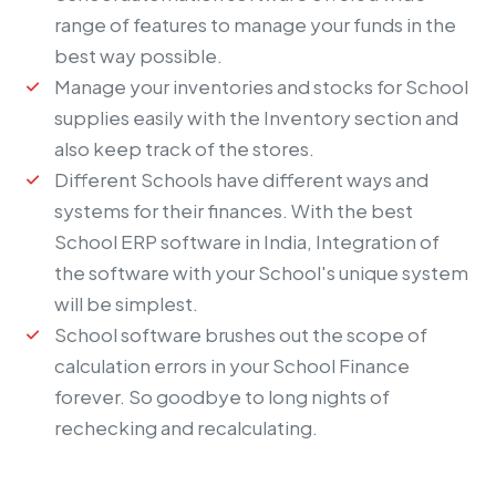
range of features to manage your funds in the
best way possible.
Manage your inventories and stocks for School
supplies easily with the Inventory section and
also keep track of the stores.
Different Schools have different ways and
systems for their finances. With the best
School ERP software
in India, Integration of
the software with your School's unique system
will be simplest.
School software brushes out the scope of
calculation errors in your School Finance
forever. So goodbye to long nights of
rechecking and recalculating.