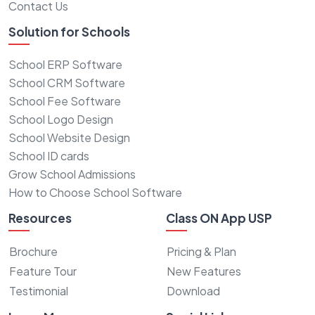
Contact Us
Solution for Schools
School ERP Software
School CRM Software
School Fee Software
School Logo Design
School Website Design
School ID cards
Grow School Admissions
How to Choose School Software
Resources
Class ON App USP
Brochure
Pricing & Plan
Feature Tour
New Features
Testimonial
Download