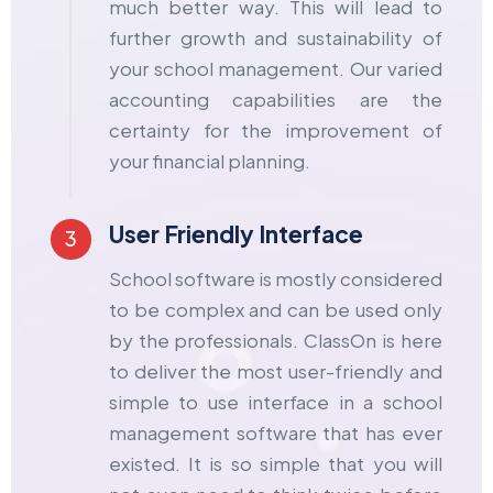
much better way. This will lead to
further growth and sustainability of
your school management. Our varied
accounting capabilities are the
certainty for the improvement of
your financial planning.
User Friendly Interface
3
School software is mostly considered
to be complex and can be used only
by the professionals. ClassOn is here
to deliver the most user-friendly and
simple to use interface in a
school
management software
that has ever
existed. It is so simple that you will