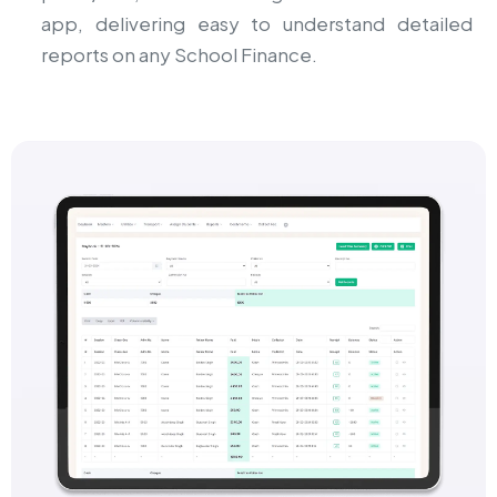
app, delivering easy to understand detailed
reports on any School Finance.