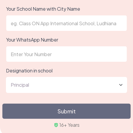
Your School Name with City Name
Your WhatsApp Number
Designation in school
Submit
Trus