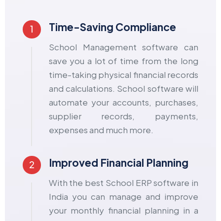
Time-Saving Compliance
1
School Management software can
save you a lot of time from the long
time-taking physical financial records
and calculations. School software will
automate your accounts, purchases,
supplier records, payments,
expenses and much more.
Improved Financial Planning
2
With the best School ERP software in
India you can manage and improve
your monthly financial planning in a