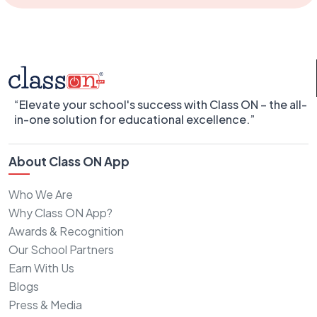
“Elevate your school's success with Class ON – the all-
in-one solution for educational excellence.”
About Class ON App
Who We Are
Why Class ON App?
Awards & Recognition
Our School Partners
Earn With Us
Blogs
Press & Media