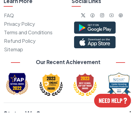
Learn More
Social Links
FAQ
Privacy Policy
Terms and Conditions
Refund Policy
Sitemap
Our Recent Achievement
States We Serve