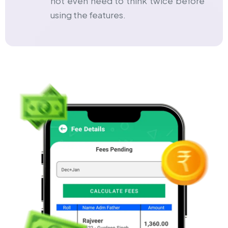
not even need to think twice before
using the features.