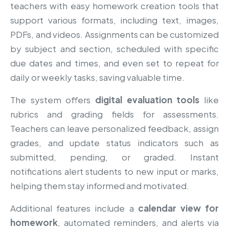
teachers with easy homework creation tools that
support various formats, including text, images,
PDFs, and videos. Assignments can be customized
by subject and section, scheduled with specific
due dates and times, and even set to repeat for
daily or weekly tasks, saving valuable time.
The system offers
digital evaluation tools
like
rubrics and grading fields for assessments.
Teachers can leave personalized feedback, assign
grades, and update status indicators such as
submitted, pending, or graded. Instant
notifications alert students to new input or marks,
helping them stay informed and motivated.
Additional features include a
calendar view for
homework
, automated reminders, and alerts via