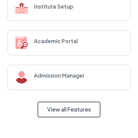
Institute Setup
Academic Portal
Admission Manager
View all Features