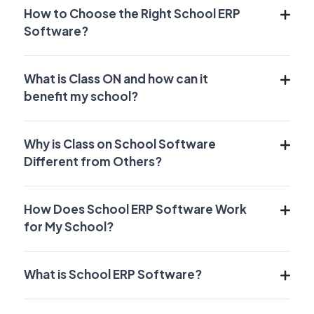
How to Choose the Right School ERP
Software?
What is Class ON and how can it
benefit my school?
Why is Class on School Software
Different from Others?
How Does School ERP Software Work
for My School?
What is School ERP Software?