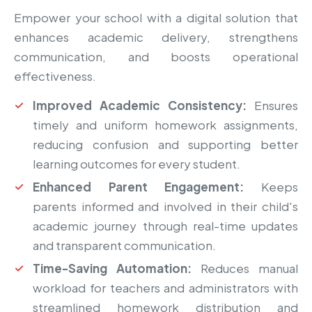
Empower your school with a digital solution that
enhances academic delivery, strengthens
communication, and boosts operational
effectiveness.
Improved Academic Consistency:
Ensures
timely and uniform homework assignments,
reducing confusion and supporting better
learning outcomes for every student.
Enhanced Parent Engagement:
Keeps
parents informed and involved in their child's
academic journey through real-time updates
and transparent communication.
Time-Saving Automation:
Reduces manual
workload for teachers and administrators with
streamlined homework distribution and