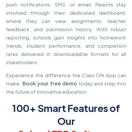
push notifications, SMS, or email. Parents stay
involved through their dedicated dashboard,
where they can view assignments, teacher
feedback, and submission history. With robust
reporting, schools gain insights into homework
trends, student performance, and completion
rates delivered in downloadable formats for all
stakeholders.
Experience the difference the Class ON App can
make.
Book your free demo
today and step into
the future of innovative education.
100+ Smart Features of
Our