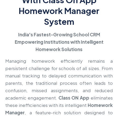
Homework Manager
System
India's Fastest-Growing School CRM
Empowering Institutions with Intelligent
Homework Solutions
Managing homework efficiently remains a
persistent challenge for schools of all sizes. From
manual tracking to delayed communication with
parents, the traditional process often leads to
confusion, missed assignments, and reduced
academic engagement.
Class ON App
eliminates
these inefficiencies with its intelligent
Homework
Manager
, a feature-rich solution designed to