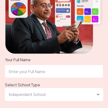
Your Full Name
Select School Type