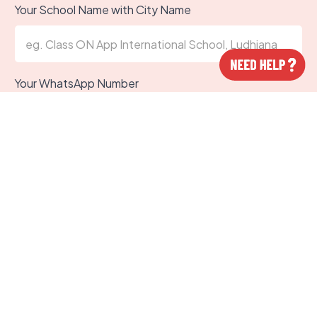
Your School Name with City Name
Your WhatsApp Number
Designation in school
Submit
Trus