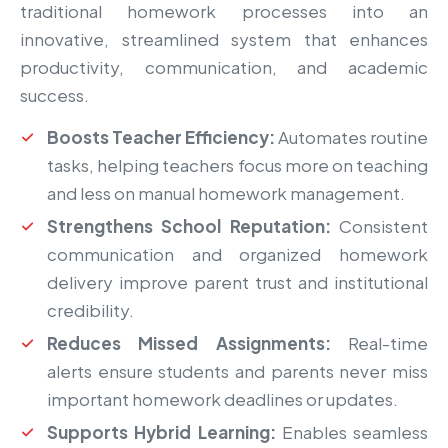
traditional homework processes into an
innovative, streamlined system that enhances
productivity, communication, and academic
success.
Boosts Teacher Efficiency:
Automates routine
tasks, helping teachers focus more on teaching
and less on manual homework management.
Strengthens School Reputation:
Consistent
communication and organized homework
delivery improve parent trust and institutional
credibility.
Reduces Missed Assignments:
Real-time
alerts ensure students and parents never miss
important homework deadlines or updates.
Supports Hybrid Learning:
Enables seamless