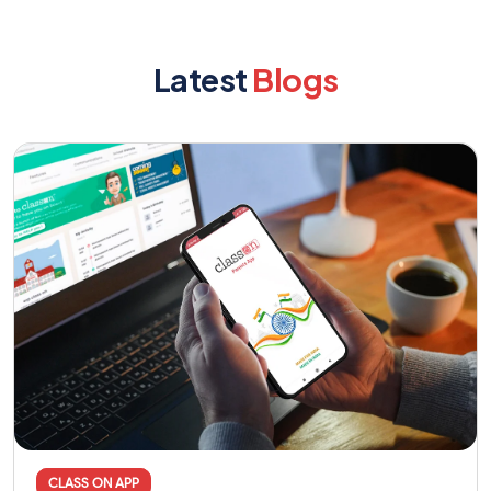
Latest
Blogs
CLASS ON APP