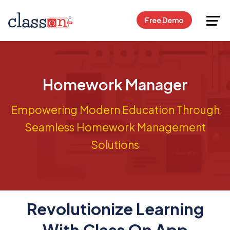
Request Free Demo
Free Demo
Homework Manager
Empowering Modern Education Through
Seamless Homework Management
Solutions
Revolutionize Learning
With Class On App