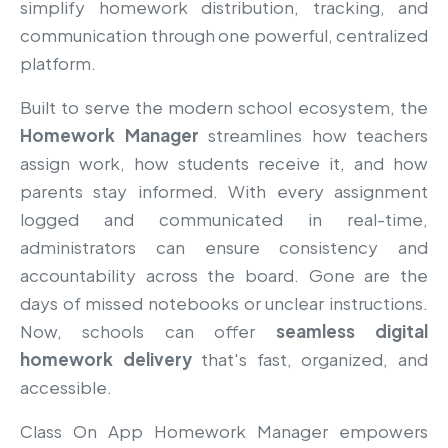
simplify homework distribution, tracking, and
communication through one powerful, centralized
platform.
Built to serve the modern school ecosystem, the
Homework Manager
streamlines how teachers
assign work, how students receive it, and how
parents stay informed. With every assignment
logged and communicated in real-time,
administrators can ensure consistency and
accountability across the board. Gone are the
days of missed notebooks or unclear instructions.
Now, schools can offer
seamless digital
homework delivery
that's fast, organized, and
accessible.
Class On App Homework Manager empowers