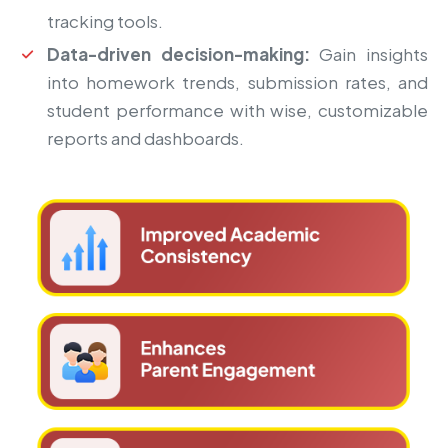
tracking tools.
Data-driven decision-making:
Gain insights
into homework trends, submission rates, and
student performance with wise, customizable
reports and dashboards.