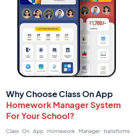
Why Choose Class On App
Homework Manager System
For Your School?
Class On App Homework Manager transforms