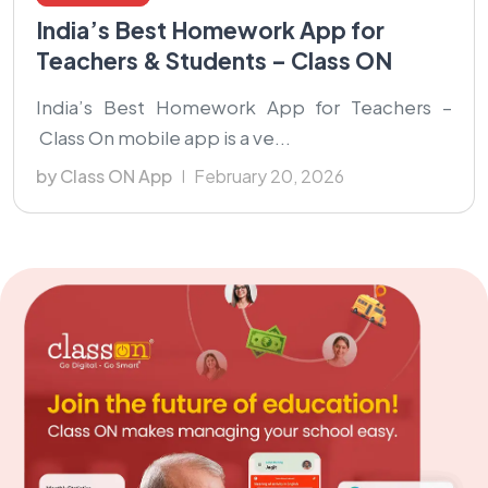
India’s Best Homework App for
Teachers & Students – Class ON
India’s Best Homework App for Teachers –
Class On mobile app is a ve...
by Class ON App
February 20, 2026