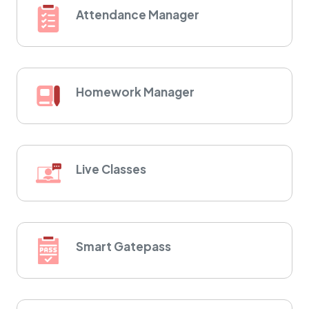
Attendance Manager
Homework Manager
Live Classes
Smart Gatepass