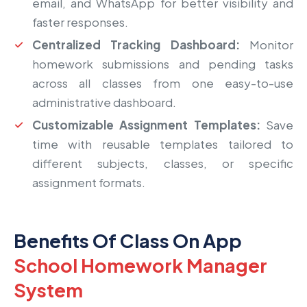
email, and WhatsApp for better visibility and
faster responses.
Centralized Tracking Dashboard:
Monitor
homework submissions and pending tasks
across all classes from one easy-to-use
administrative dashboard.
Customizable Assignment Templates:
Save
time with reusable templates tailored to
different subjects, classes, or specific
assignment formats.
Benefits Of Class On App
School Homework Manager
System