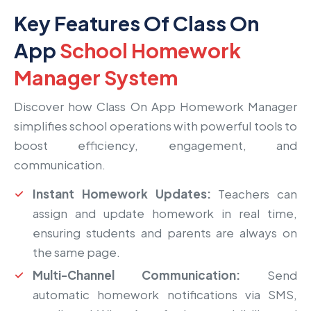
Key Features Of Class On
App
School Homework
Manager System
Discover how Class On App Homework Manager
simplifies school operations with powerful tools to
boost efficiency, engagement, and
communication.
Instant Homework Updates:
Teachers can
assign and update homework in real time,
ensuring students and parents are always on
the same page.
Multi-Channel Communication:
Send
automatic homework notifications via SMS,