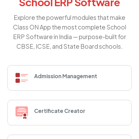
School ERP Software
Explore the powerful modules that make
Class ON App the most complete School
ERP Software in India — purpose-built for
CBSE, ICSE, and State Board schools.
Admission Management
Certificate Creator