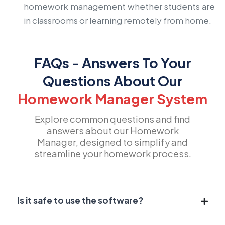
homework management whether students are
in classrooms or learning remotely from home.
FAQs - Answers To Your
Questions About Our
Homework Manager System
Explore common questions and find
answers about our Homework
Manager, designed to simplify and
streamline your homework process.
Is it safe to use the software?