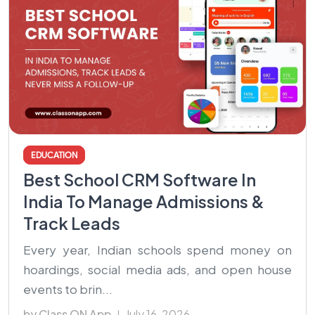
EDUCATION
Best School CRM Software In
India To Manage Admissions &
Track Leads
Every year, Indian schools spend money on
hoardings, social media ads, and open house
events to brin...
by Class ON App
July 16, 2026