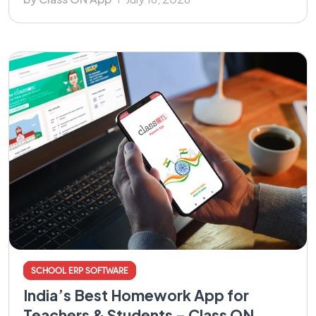
SCHOOL ERP SOFTWARE
India’s Best Homework App for
Teachers & Students – Class ON