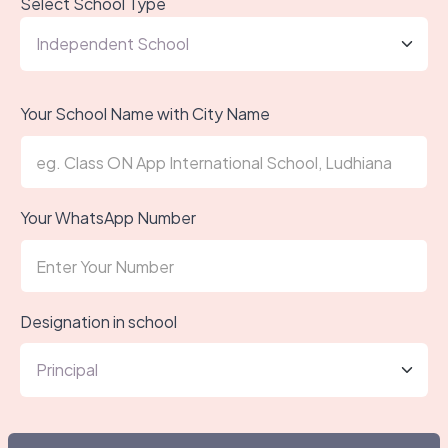
Select School Type
Your School Name with City Name
Your WhatsApp Number
Designation in school