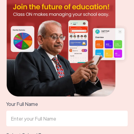
Your Full Name