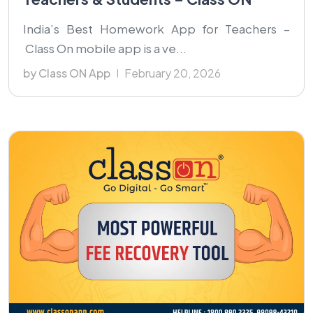
India’s Best Homework App for Teachers –
Class On mobile app is a ve...
by Class ON App
February 20, 2026