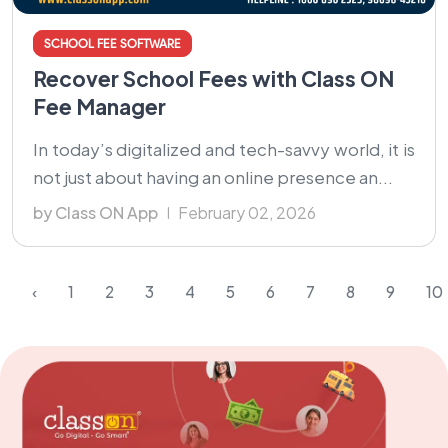
SCHOOL FEE SOFTWARE
Recover School Fees with Class ON
Fee Manager
In today’s digitalized and tech-savvy world, it is
not just about having an online presence an...
by Class ON App
February 02, 2026
‹
1
2
3
4
5
6
7
8
9
10