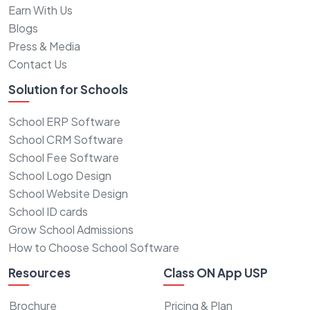
Earn With Us
Blogs
Press & Media
Contact Us
Solution for Schools
School ERP Software
School CRM Software
School Fee Software
School Logo Design
School Website Design
School ID cards
Grow School Admissions
How to Choose School Software
Resources
Class ON App USP
Brochure
Pricing & Plan