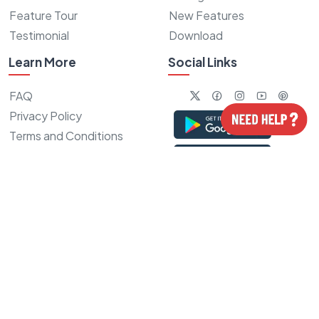
Feature Tour
New Features
Testimonial
Download
Learn More
Social Links
FAQ
Privacy Policy
Terms and Conditions
Refund Policy
Sitemap
Our Recent Achievement