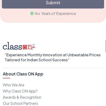
Submit
16+ Years of Experienc
“Experience Monthly Innovation at Unbeatable Prices
Tailored for Indian School Success”
About Class ON App
Who We Are
Why Class ON App?
Awards & Recognition
Our School Partners