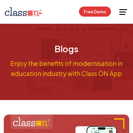
Request Free Demo
Free Demo
Blogs
Enjoy the benefits of modernisation in
education industry with Class ON App