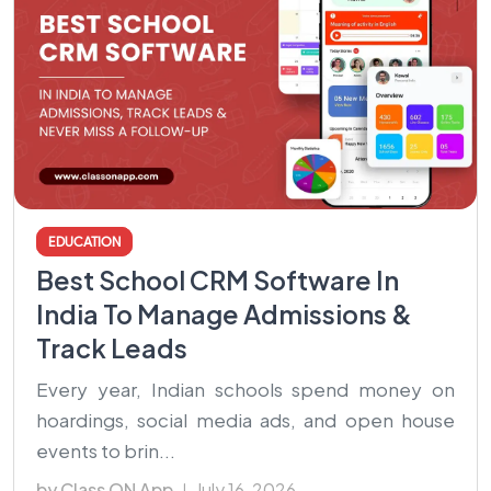
EDUCATION
Best School CRM Software In
India To Manage Admissions &
Track Leads
Every year, Indian schools spend money on
hoardings, social media ads, and open house
events to brin...
by Class ON App
July 16, 2026