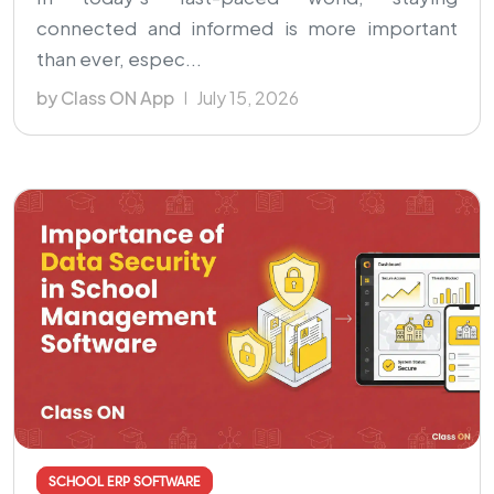
connected and informed is more important
than ever, espec...
by Class ON App
July 15, 2026
SCHOOL ERP SOFTWARE