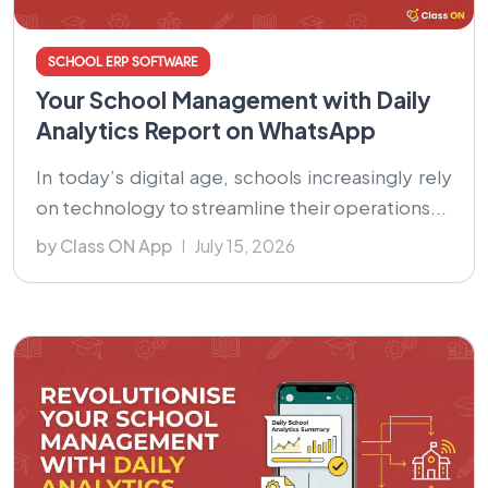
SCHOOL ERP SOFTWARE
Your School Management with Daily
Analytics Report on WhatsApp
In today’s digital age, schools increasingly rely
on technology to streamline their operations...
by Class ON App
July 15, 2026