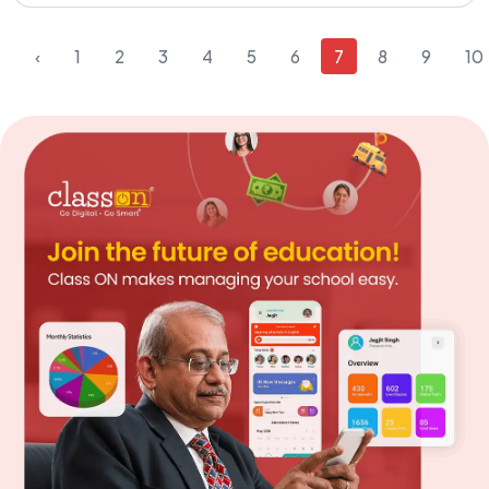
‹
1
2
3
4
5
6
7
8
9
10