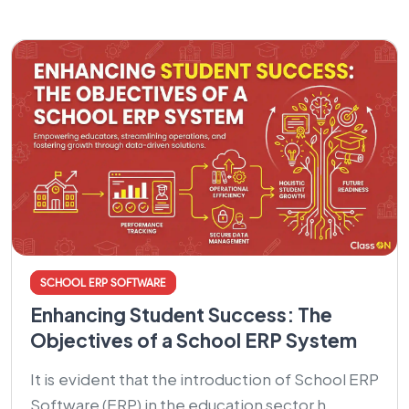
SCHOOL ERP SOFTWARE
Enhancing Student Success: The
Objectives of a School ERP System
It is evident that the introduction of School ERP
Software (ERP) in the education sector h...