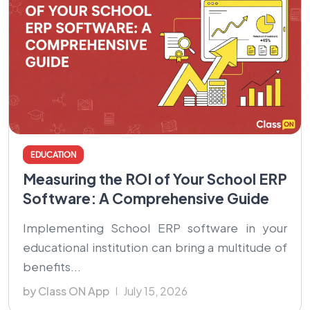
EDUCATION
Measuring the ROI of Your School ERP
Software: A Comprehensive Guide
Implementing School ERP software in your
educational institution can bring a multitude of
benefits...
by Class ON App
July 15, 2026