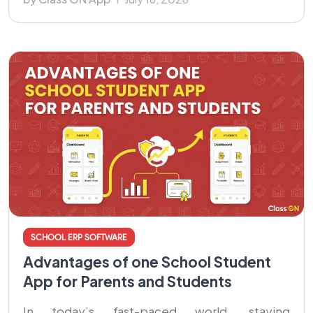
SCHOOL ERP SOFTWARE
Advantages of one School Student
App for Parents and Students
In today’s fast-paced world, staying