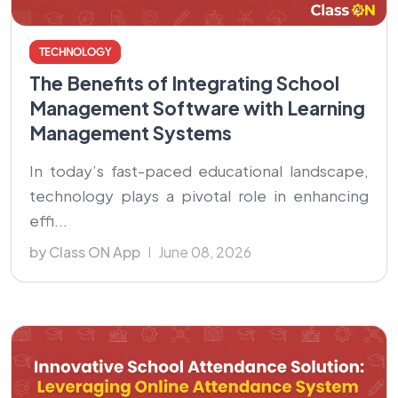
TECHNOLOGY
The Benefits of Integrating School
Management Software with Learning
Management Systems
In today’s fast-paced educational landscape,
technology plays a pivotal role in enhancing
effi...
by Class ON App
June 08, 2026