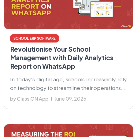
SCHOOL ERP SOFTWARE
Revolutionise Your School
Management with Daily Analytics
Report on WhatsApp
In today’s digital age, schools increasingly rely
on technology to streamline their operations...
by Class ON App
June 09, 2026