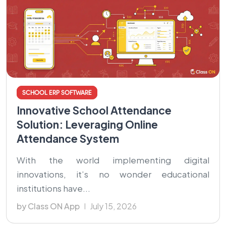
SCHOOL ERP SOFTWARE
Innovative School Attendance
Solution: Leveraging Online
Attendance System
With the world implementing digital
innovations, it’s no wonder educational
institutions have...
by Class ON App
July 15, 2026