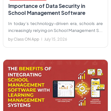
Importance of Data Security in
School Management Software
In today’s technology-driven era, schools are
increasingly relying on School Management S...
by Class ON App
July 15, 2026