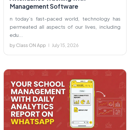
Management Software
n today’s fast-paced world, technology has
permeated all aspects of our lives, including
edu...
by Class ON App
July 15, 2026