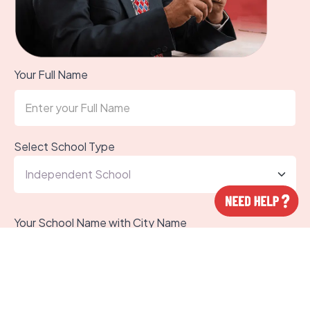
Your Full Name
Select School Type
Your School Name with City Name
Your WhatsApp Number