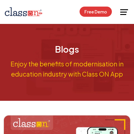
Request Free Demo
Free Demo
Blogs
Enjoy the benefits of modernisation in
education industry with Class ON App