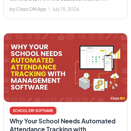
by Class ON App
July 15, 2026
SCHOOL ERP SOFTWARE
Why Your School Needs Automated
Attendance Tracking with