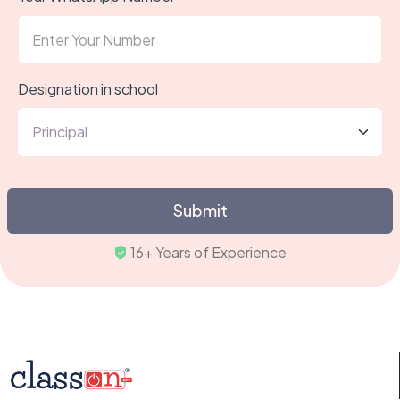
Designation in school
Submit
16+ Years of Experience