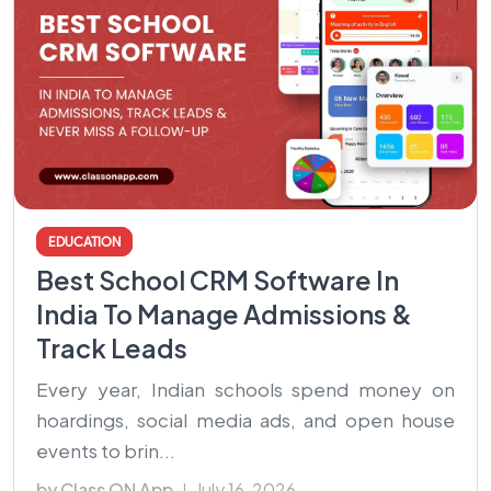
EDUCATION
Best School CRM Software In
India To Manage Admissions &
Track Leads
Every year, Indian schools spend money on
hoardings, social media ads, and open house
events to brin...
by Class ON App
July 16, 2026