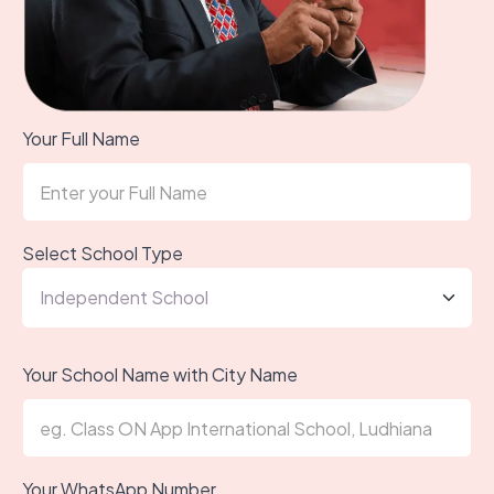
Your Full Name
Select School Type
Your School Name with City Name
Your WhatsApp Number