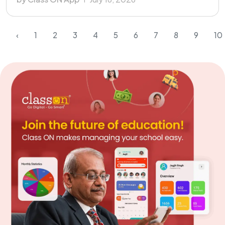
‹
1
2
3
4
5
6
7
8
9
10