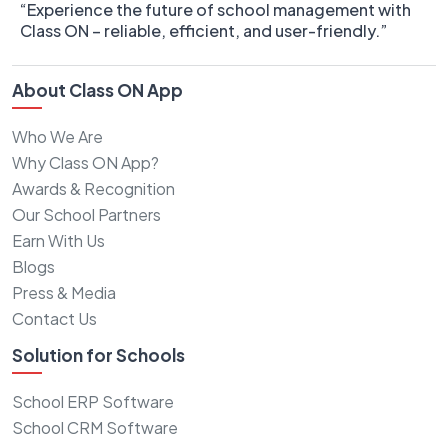
“Experience the future of school management with
Class ON – reliable, efficient, and user-friendly.”
About Class ON App
Who We Are
Why Class ON App?
Awards & Recognition
Our School Partners
Earn With Us
Blogs
Press & Media
Contact Us
Solution for Schools
School ERP Software
School CRM Software