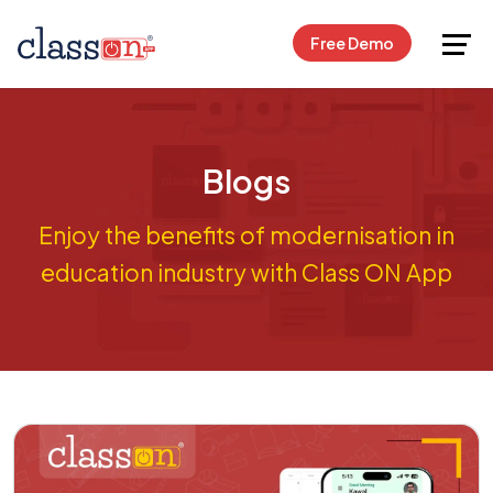
Request Free Demo
Free Demo
Blogs
Enjoy the benefits of modernisation in
education industry with Class ON App