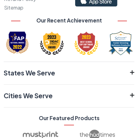
Sitemap
Our Recent Achievement
States We Serve
Cities We Serve
Our Featured Products