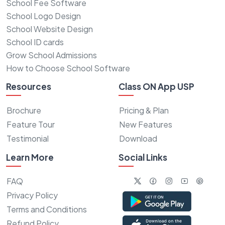
School Fee Software
School Logo Design
School Website Design
School ID cards
Grow School Admissions
How to Choose School Software
Resources
Class ON App USP
Brochure
Pricing & Plan
Feature Tour
New Features
Testimonial
Download
Learn More
Social Links
FAQ
Privacy Policy
Terms and Conditions
Refund Policy