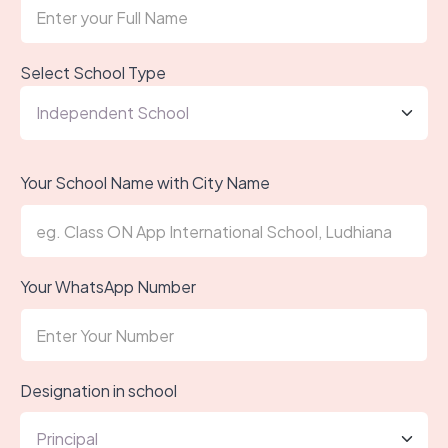
Select School Type
Your School Name with City Name
Your WhatsApp Number
Designation in school