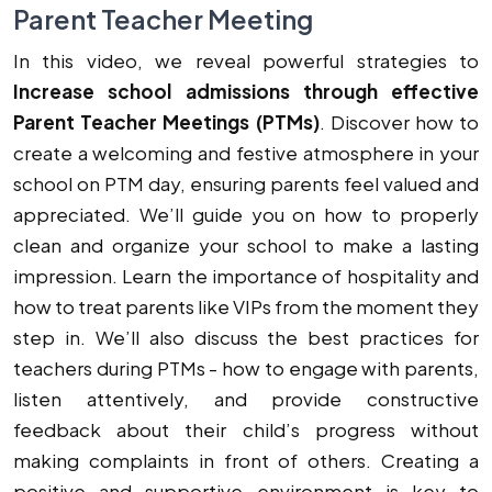
Parent Teacher Meeting
In this video, we reveal powerful strategies to
Increase school admissions through effective
Parent Teacher Meetings (PTMs)
. Discover how to
create a welcoming and festive atmosphere in your
school on PTM day, ensuring parents feel valued and
appreciated. We’ll guide you on how to properly
clean and organize your school to make a lasting
impression. Learn the importance of hospitality and
how to treat parents like VIPs from the moment they
step in. We’ll also discuss the best practices for
teachers during PTMs - how to engage with parents,
listen attentively, and provide constructive
feedback about their child’s progress without
making complaints in front of others. Creating a
positive and supportive environment is key to