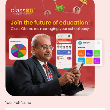
Your Full Name