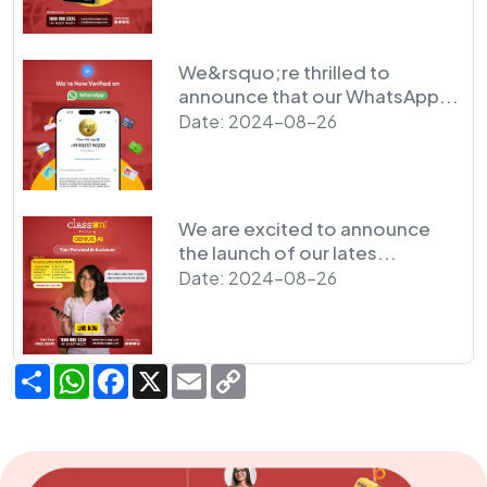
We&rsquo;re thrilled to
announce that our WhatsApp...
Date: 2024-08-26
We are excited to announce
the launch of our lates...
Date: 2024-08-26
Share
WhatsApp
Facebook
X
Email
Copy
Link