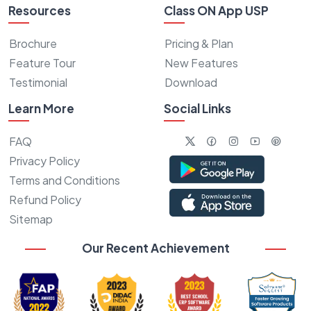
Resources
Class ON App USP
Brochure
Pricing & Plan
Feature Tour
New Features
Testimonial
Download
Learn More
Social Links
FAQ
Privacy Policy
Terms and Conditions
Refund Policy
Sitemap
Our Recent Achievement