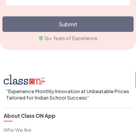
Submit
16+ Years of Exper
“Experience Monthly Innovation at Unbeatable Prices
Tailored for Indian School Success”
About Class ON App
Who We Are