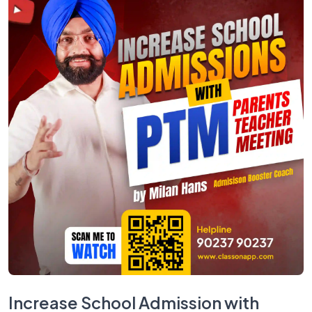
Increase School Admission with