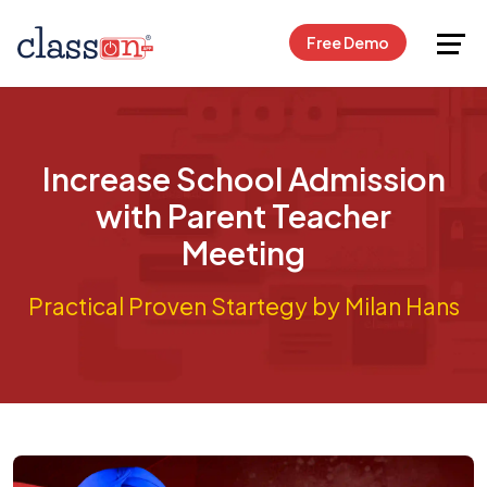
Request Free Demo
Free Demo
Increase School Admission
with Parent Teacher
Meeting
Practical Proven Startegy by Milan Hans