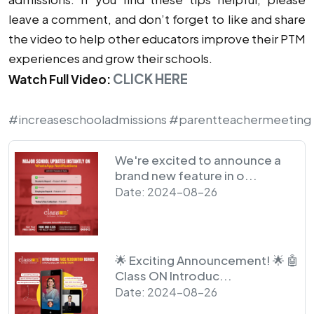
leave a comment, and don’t forget to like and share
the video to help other educators improve their PTM
experiences and grow their schools.
CLICK HERE
Watch Full Video:
#increaseschooladmissions
#parentteachermeeting
We're excited to announce a
brand new feature in o...
Date: 2024-08-26
🌟 Exciting Announcement! 🌟 🤖
Class ON Introduc...
Date: 2024-08-26