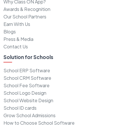
Why Class ON App?
Awards & Recognition
Our School Partners
Earn With Us
Blogs
Press & Media
Contact Us
Solution for Schools
School ERP Software
School CRM Software
School Fee Software
School Logo Design
School Website Design
School ID cards
Grow School Admissions
How to Choose School Software