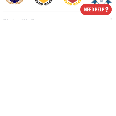
States We Serve
Cities We Serve
Our Featured Products
All Rights Reserved © 2026 Class ON App. Powered By
Smartway Media Pvt. Ltd.