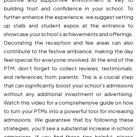
building trust and confidence in your school. To
further enhance the experience, we suggest setting
up stalls and student expos at the entrance to
showcase your school’s achievements and offerings.
Decorating the reception and fee areas can also
contribute to the festive ambiance, making the day
feel special for everyone involved. At the end of the
PTM, don’t forget to collect reviews, testimonials,
and references from parents. This is a crucial step
that can significantly boost your school’s admissions
without any additional investment or advertising.
Watch this video for a comprehensive guide on how
to turn your PTMs into a powerful tool for increasing
admissions. We guarantee that by following these
strategies, you’ll see a substantial increase in school
admissions. If you find these tips helpful, please