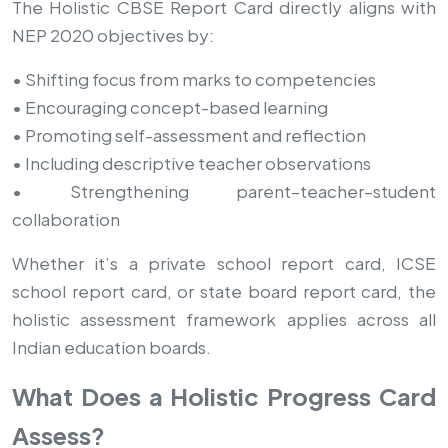
The Holistic CBSE Report Card directly aligns with
NEP 2020 objectives by:
• Shifting focus from marks to competencies
• Encouraging concept-based learning
• Promoting self-assessment and reflection
• Including descriptive teacher observations
• Strengthening parent–teacher–student
collaboration
Whether it’s a private school report card, ICSE
school report card, or state board report card, the
holistic assessment framework applies across all
Indian education boards.
What Does a Holistic Progress Card
Assess?