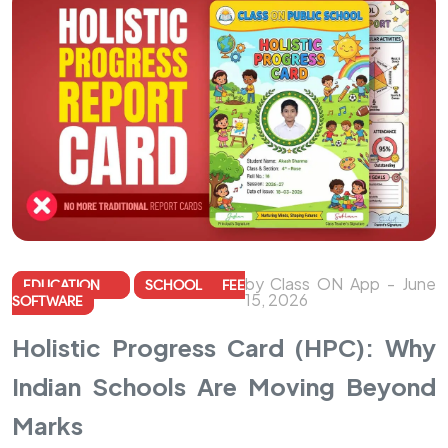
by Class ON App - June
EDUCATION
SCHOOL FEE
15, 2026
SOFTWARE
Holistic Progress Card (HPC): Why
Indian Schools Are Moving Beyond
Marks