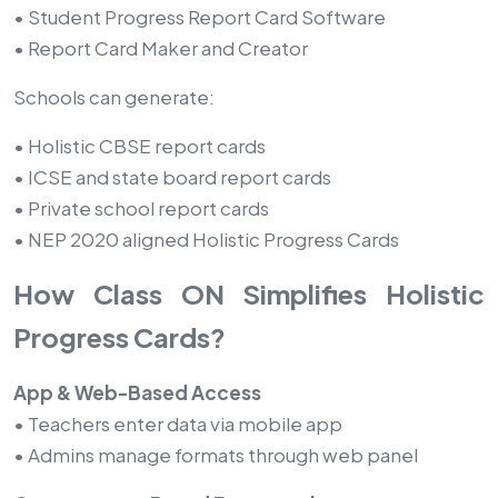
• Student Progress Report Card Software
• Report Card Maker and Creator
Schools can generate:
• Holistic CBSE report cards
• ICSE and state board report cards
• Private school report cards
• NEP 2020 aligned Holistic Progress Cards
How Class ON Simplifies Holistic
Progress Cards?
App & Web-Based Access
• Teachers enter data via mobile app
• Admins manage formats through web panel