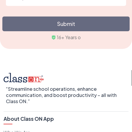
Submit
Trust
“Streamline school operations, enhance
communication, and boost productivity – all with
Class ON.”
About Class ON App