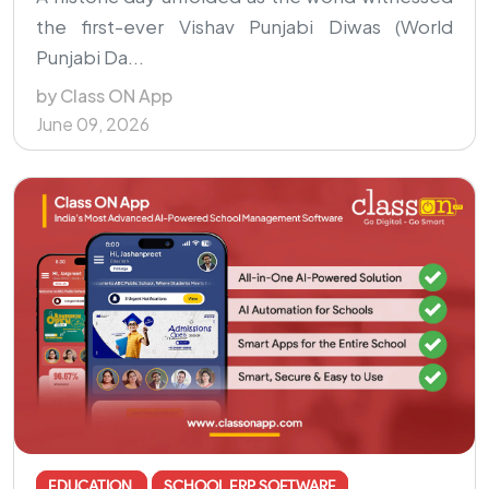
the first-ever Vishav Punjabi Diwas (World
Punjabi Da...
by Class ON App
June 09, 2026
EDUCATION
SCHOOL ERP SOFTWARE