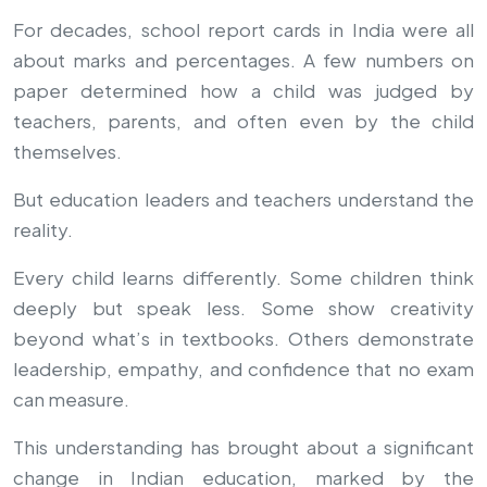
For decades, school report cards in India were all
about marks and percentages. A few numbers on
paper determined how a child was judged by
teachers, parents, and often even by the child
themselves.
But education leaders and teachers understand the
reality.
Every child learns differently. Some children think
deeply but speak less. Some show creativity
beyond what’s in textbooks. Others demonstrate
leadership, empathy, and confidence that no exam
can measure.
This understanding has brought about a significant
change in Indian education, marked by the