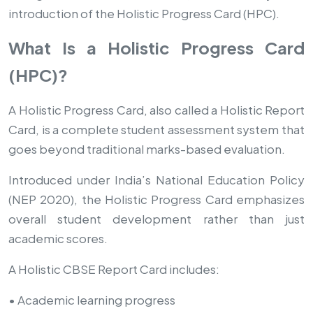
introduction of the Holistic Progress Card (HPC).
What Is a Holistic Progress Card
(HPC)?
A Holistic Progress Card, also called a Holistic Report
Card, is a complete student assessment system that
goes beyond traditional marks-based evaluation.
Introduced under India’s National Education Policy
(NEP 2020), the Holistic Progress Card emphasizes
overall student development rather than just
academic scores.
A Holistic CBSE Report Card includes:
• Academic learning progress