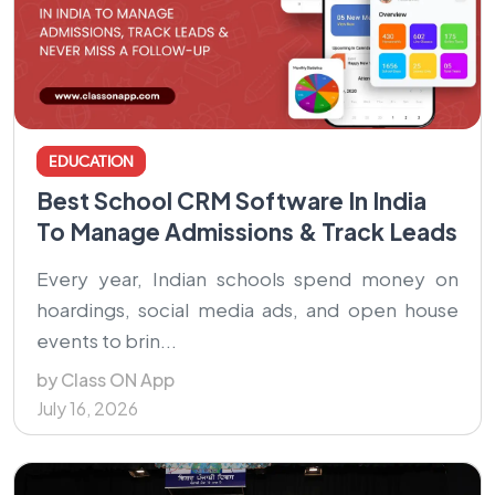
EDUCATION
Best School CRM Software In India
To Manage Admissions & Track Leads
Every year, Indian schools spend money on
hoardings, social media ads, and open house
events to brin...
by Class ON App
July 16, 2026