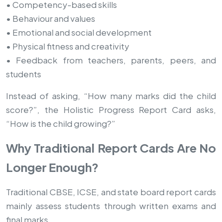
• Competency-based skills
• Behaviour and values
• Emotional and social development
• Physical fitness and creativity
• Feedback from teachers, parents, peers, and
students
Instead of asking, “How many marks did the child
score?”, the Holistic Progress Report Card asks,
“How is the child growing?”
Why Traditional Report Cards Are No
Longer Enough?
Traditional CBSE, ICSE, and state board report cards
mainly assess students through written exams and
final marks.