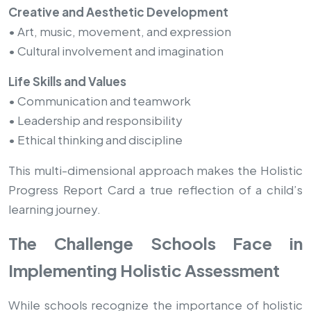
Creative and Aesthetic Development
• Art, music, movement, and expression
• Cultural involvement and imagination
Life Skills and Values
• Communication and teamwork
• Leadership and responsibility
• Ethical thinking and discipline
This multi-dimensional approach makes the Holistic
Progress Report Card a true reflection of a child’s
learning journey.
The Challenge Schools Face in
Implementing Holistic Assessment
While schools recognize the importance of holistic