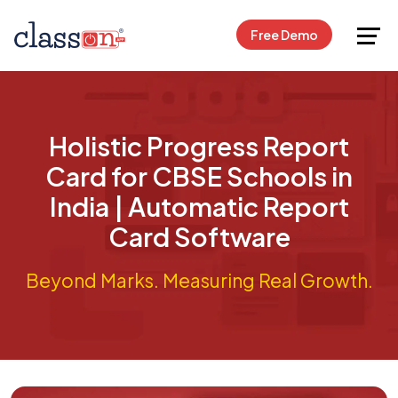
Request Free Demo
Free Demo
Holistic Progress Report
Card for CBSE Schools in
India | Automatic Report
Card Software
Beyond Marks. Measuring Real Growth.