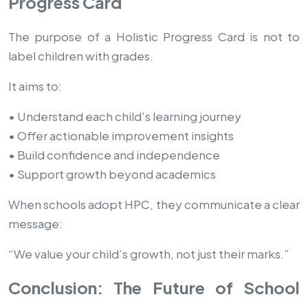
Progress Card
The purpose of a Holistic Progress Card is not to
label children with grades.
It aims to:
• Understand each child’s learning journey
• Offer actionable improvement insights
• Build confidence and independence
• Support growth beyond academics
When schools adopt HPC, they communicate a clear
message:
“We value your child’s growth, not just their marks.”
Conclusion: The Future of School