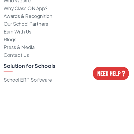
Who We Are
Why Class ON App?
Awards & Recognition
Our School Partners
Earn With Us
Blogs
Press & Media
Contact Us
Solution for Schools
School ERP Software
School CRM Software
School Fee Software
School Logo Design
School Website Design
School ID cards
Grow School Admissions