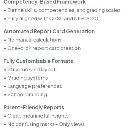
Competency-Based Framework
• Define skills, competencies, and grading scales
• Fully aligned with CBSE and NEP 2020
Automated Report Card Generation
• No manual calculations
• One-click report card creation
Fully Customisable Formats
• Structure and layout
• Grading systems
• Language preferences
• School branding
Parent-Friendly Reports
• Clear, meaningful insights
• No confusing marks - Only views