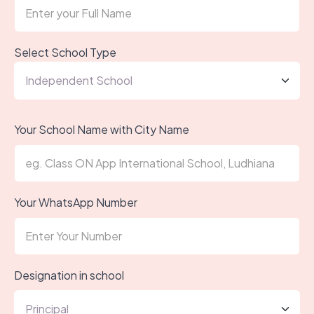
Select School Type
Your School Name with City Name
Your WhatsApp Number
Designation in school