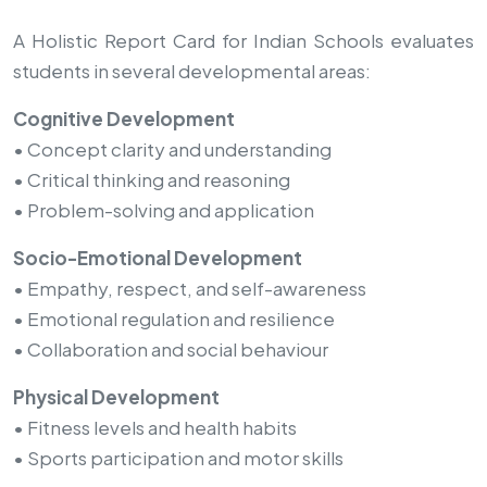
A Holistic Report Card for Indian Schools evaluates
students in several developmental areas:
Cognitive Development
• Concept clarity and understanding
• Critical thinking and reasoning
• Problem-solving and application
Socio-Emotional Development
• Empathy, respect, and self-awareness
• Emotional regulation and resilience
• Collaboration and social behaviour
Physical Development
• Fitness levels and health habits
• Sports participation and motor skills