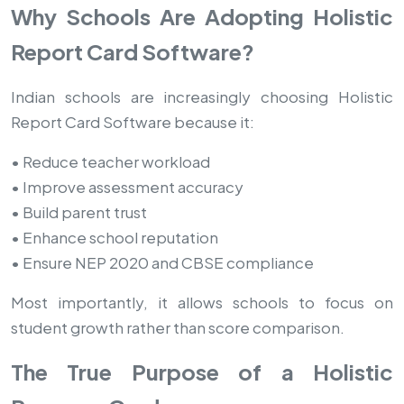
Why Schools Are Adopting Holistic
Report Card Software?
Indian schools are increasingly choosing Holistic
Report Card Software because it:
• Reduce teacher workload
• Improve assessment accuracy
• Build parent trust
• Enhance school reputation
• Ensure NEP 2020 and CBSE compliance
Most importantly, it allows schools to focus on
student growth rather than score comparison.
The True Purpose of a Holistic