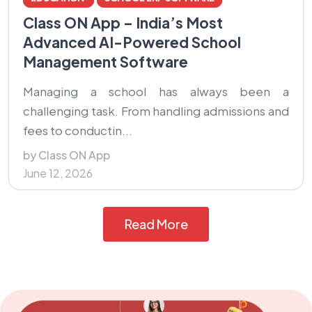
Class ON App – India’s Most
Advanced AI-Powered School
Management Software
Managing a school has always been a
challenging task. From handling admissions and
fees to conductin...
by Class ON App
June 12, 2026
Read More