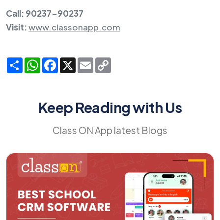
Call: 90237-90237
Visit:
www.classonapp.com
Share
WhatsApp
Facebook
X
Email
Copy
Link
Keep Reading with Us
Class ON App latest Blogs