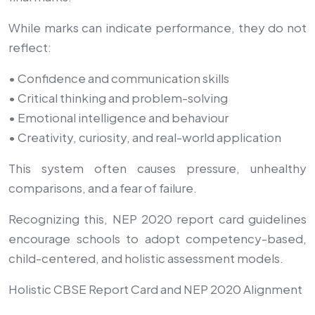
While marks can indicate performance, they do not
reflect:
• Confidence and communication skills
• Critical thinking and problem-solving
• Emotional intelligence and behaviour
• Creativity, curiosity, and real-world application
This system often causes pressure, unhealthy
comparisons, and a fear of failure.
Recognizing this, NEP 2020 report card guidelines
encourage schools to adopt competency-based,
child-centered, and holistic assessment models.
Holistic CBSE Report Card and NEP 2020 Alignment