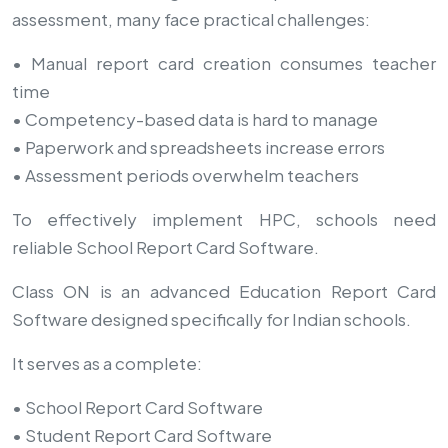
assessment, many face practical challenges:
• Manual report card creation consumes teacher
time
• Competency-based data is hard to manage
• Paperwork and spreadsheets increase errors
• Assessment periods overwhelm teachers
To effectively implement HPC, schools need
reliable School Report Card Software.
Class ON is an advanced Education Report Card
Software designed specifically for Indian schools.
It serves as a complete:
• School Report Card Software
• Student Report Card Software