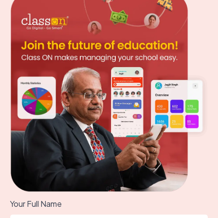
Your Full Name