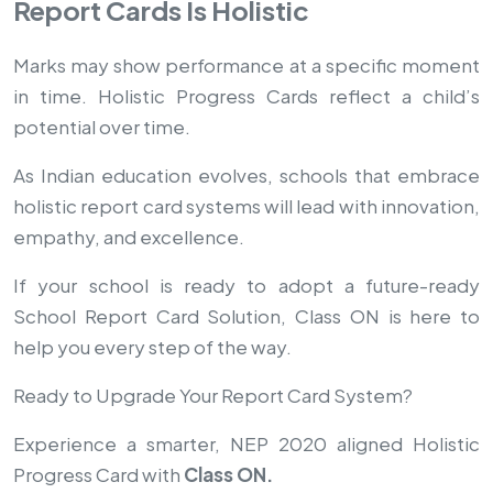
Report Cards Is Holistic
Marks may show performance at a specific moment
in time. Holistic Progress Cards reflect a child’s
potential over time.
As Indian education evolves, schools that embrace
holistic report card systems will lead with innovation,
empathy, and excellence.
If your school is ready to adopt a future-ready
School Report Card Solution, Class ON is here to
help you every step of the way.
Ready to Upgrade Your Report Card System?
Experience a smarter, NEP 2020 aligned Holistic
Progress Card with
Class ON.