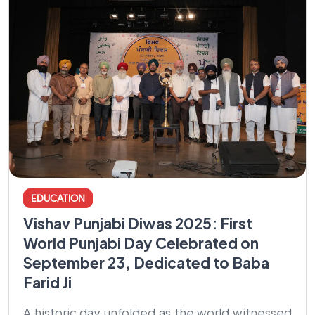
EDUCATION
Vishav Punjabi Diwas 2025: First
World Punjabi Day Celebrated on
September 23, Dedicated to Baba
Farid Ji
A historic day unfolded as the world witnessed