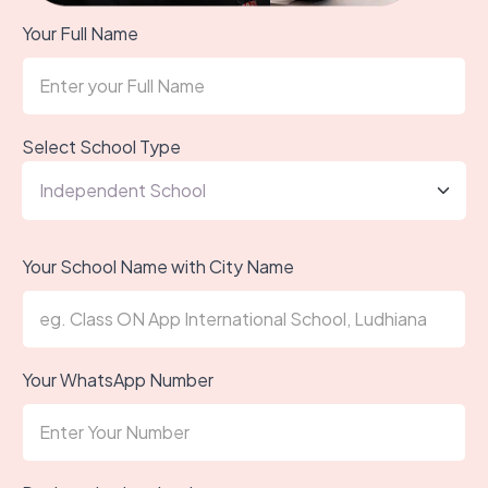
Your Full Name
Select School Type
Your School Name with City Name
Your WhatsApp Number