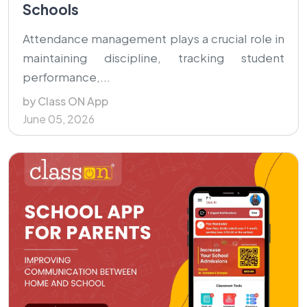
Schools
Attendance management plays a crucial role in
maintaining discipline, tracking student
performance,...
by Class ON App
June 05, 2026