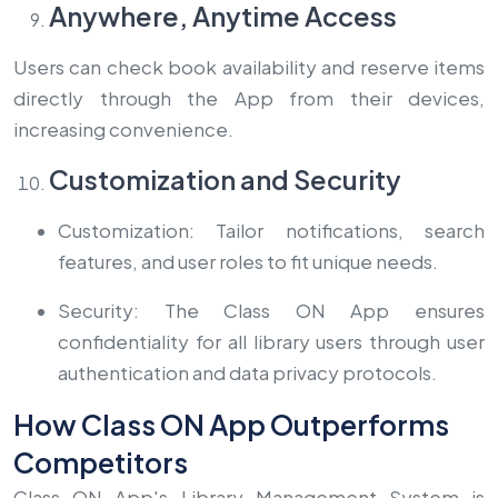
Anywhere, Anytime Access
Users can check book availability and reserve items
directly through the App from their devices,
increasing convenience.
Customization and Security
Customization: Tailor notifications, search
features, and user roles to fit unique needs.
Security: The Class ON App ensures
confidentiality for all library users through user
authentication and data privacy protocols.
How Class ON App Outperforms
Competitors
Class ON App's Library Management System is