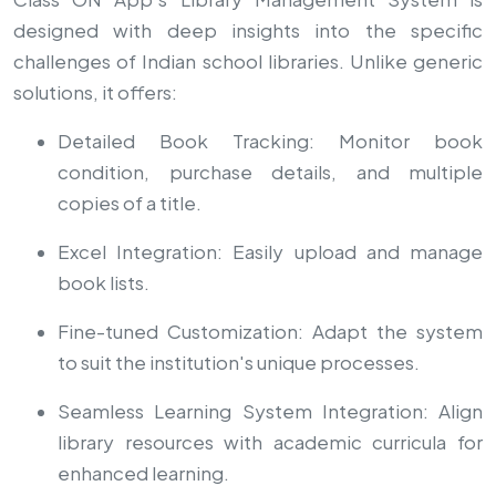
designed with deep insights into the specific
challenges of Indian school libraries. Unlike generic
solutions, it offers:
Detailed Book Tracking: Monitor book
condition, purchase details, and multiple
copies of a title.
Excel Integration: Easily upload and manage
book lists.
Fine-tuned Customization: Adapt the system
to suit the institution's unique processes.
Seamless Learning System Integration: Align
library resources with academic curricula for
enhanced learning.