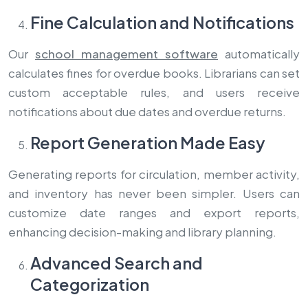
Fine Calculation and Notifications
Our
school management software
automatically
calculates fines for overdue books. Librarians can set
custom acceptable rules, and users receive
notifications about due dates and overdue returns.
Report Generation Made Easy
Generating reports for circulation, member activity,
and inventory has never been simpler. Users can
customize date ranges and export reports,
enhancing decision-making and library planning.
Advanced Search and
Categorization