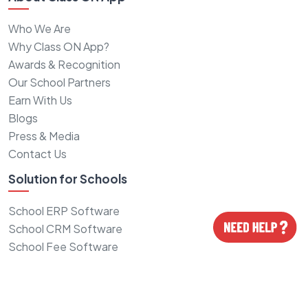
Who We Are
Why Class ON App?
Awards & Recognition
Our School Partners
Earn With Us
Blogs
Press & Media
Contact Us
Solution for Schools
School ERP Software
School CRM Software
School Fee Software
School Logo Design
School Website Design
School ID cards