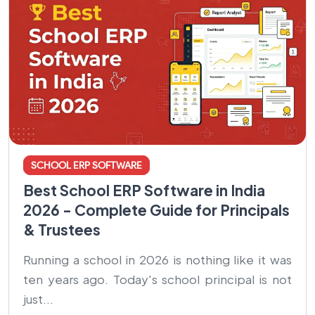
SCHOOL ERP SOFTWARE
Best School ERP Software in India
2026 - Complete Guide for Principals
& Trustees
Running a school in 2026 is nothing like it was
ten years ago. Today's school principal is not
just...