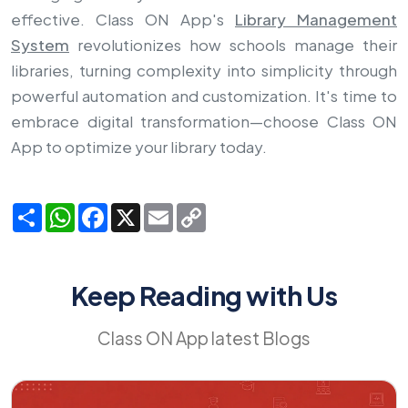
effective. Class ON App's
Library Management
System
revolutionizes how schools manage their
libraries, turning complexity into simplicity through
powerful automation and customization. It's time to
embrace digital transformation—choose Class ON
App to optimize your library today.
Share
WhatsApp
Facebook
X
Email
Copy
Link
Keep Reading with Us
Class ON App latest Blogs