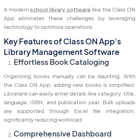
A modern
school library software
like the Class ON
App eliminates these challenges by leveraging
technology to optimize operations.
Key Features of Class ON App's
Library Management Software
Effortless Book Cataloging
Organizing books manually can be daunting. With
the Class ON App, adding new books is simplified.
Librarians can easily enter details like category, title,
language, ISBN, and publication year. Bulk uploads
are supported through Excel file integration,
significantly reducing workload.
Comprehensive Dashboard