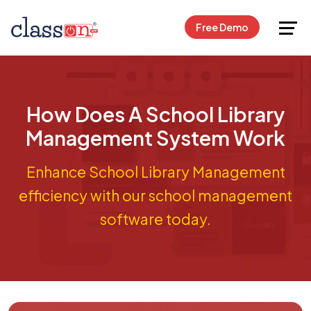
Request Free Demo
Free Demo
How Does A School Library
Management System Work
Enhance School Library Management
efficiency with our school management
software today.