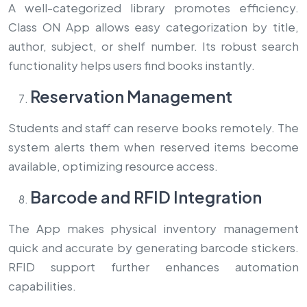
A well-categorized library promotes efficiency.
Class ON App allows easy categorization by title,
author, subject, or shelf number. Its robust search
functionality helps users find books instantly.
Reservation Management
Students and staff can reserve books remotely. The
system alerts them when reserved items become
available, optimizing resource access.
Barcode and RFID Integration
The App makes physical inventory management
quick and accurate by generating barcode stickers.
RFID support further enhances automation
capabilities.