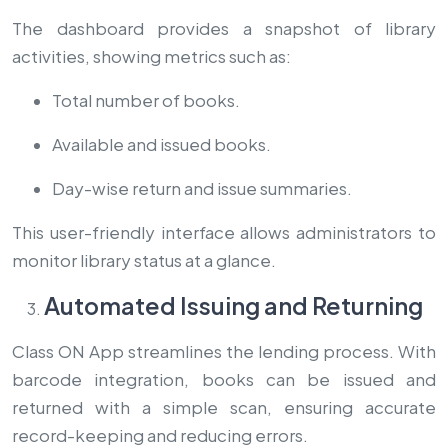
The dashboard provides a snapshot of library
activities, showing metrics such as:
Total number of books.
Available and issued books.
Day-wise return and issue summaries.
This user-friendly interface allows administrators to
monitor library status at a glance.
Automated Issuing and Returning
Class ON App streamlines the lending process. With
barcode integration, books can be issued and
returned with a simple scan, ensuring accurate
record-keeping and reducing errors.