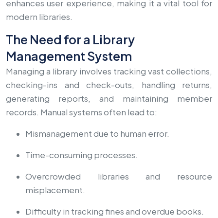
enhances user experience, making it a vital tool for
modern libraries.
The Need for a Library
Management System
Managing a library involves tracking vast collections,
checking-ins and check-outs, handling returns,
generating reports, and maintaining member
records. Manual systems often lead to:
Mismanagement due to human error.
Time-consuming processes.
Overcrowded libraries and resource
misplacement.
Difficulty in tracking fines and overdue books.