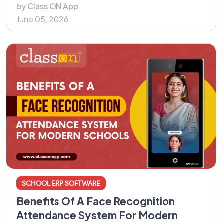
by Class ON App
June 05, 2026
SCHOOL ERP SOFTWARE
Benefits Of A Face Recognition
Attendance System For Modern