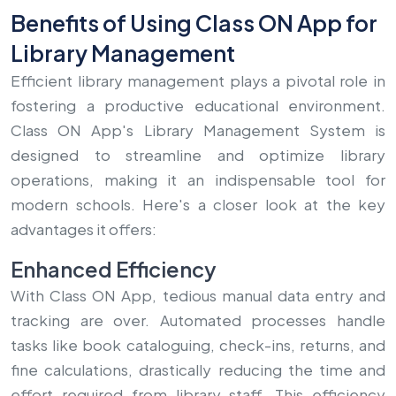
Benefits of Using Class ON App for
Library Management
Efficient library management plays a pivotal role in
fostering a productive educational environment.
Class ON App's Library Management System is
designed to streamline and optimize library
operations, making it an indispensable tool for
modern schools. Here's a closer look at the key
advantages it offers:
Enhanced Efficiency
With Class ON App, tedious manual data entry and
tracking are over. Automated processes handle
tasks like book cataloguing, check-ins, returns, and
fine calculations, drastically reducing the time and
effort required from library staff. This efficiency