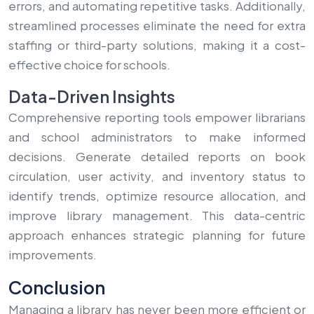
errors, and automating repetitive tasks. Additionally,
streamlined processes eliminate the need for extra
staffing or third-party solutions, making it a cost-
effective choice for schools.
Data-Driven Insights
Comprehensive reporting tools empower librarians
and school administrators to make informed
decisions. Generate detailed reports on book
circulation, user activity, and inventory status to
identify trends, optimize resource allocation, and
improve library management. This data-centric
approach enhances strategic planning for future
improvements.
Conclusion
Managing a library has never been more efficient or