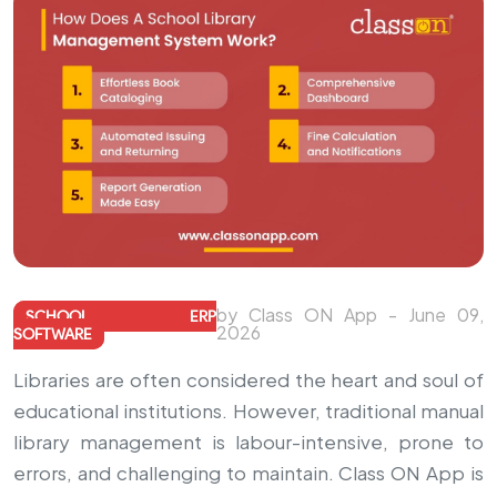
by Class ON App - June 09,
SCHOOL ERP
2026
SOFTWARE
Libraries are often considered the heart and soul of
educational institutions. However, traditional manual
library management is labour-intensive, prone to
errors, and challenging to maintain. Class ON App is