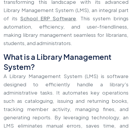
transforming this landscape with its advanced
Library Management System (LMS), an integral part
of its
School ERP Software
. This system brings
automation, efficiency, and user-friendliness,
making library management seamless for librarians,
students, and administrators.
What is a Library Management
System?
A Library Management System (LMS) is software
designed to efficiently handle a library's
administrative tasks. It automates key operations
such as cataloguing, issuing and returning books,
tracking member activity, managing fines, and
generating reports. By leveraging technology, an
LMS eliminates manual errors, saves time, and