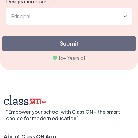
Designation in school
Submit
Tru
“Empower your school with Class ON – the smart
choice for modern education”
About Class ON App