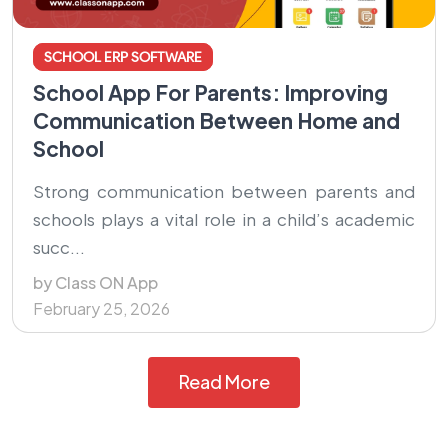
SCHOOL ERP SOFTWARE
School App For Parents: Improving
Communication Between Home and
School
Strong communication between parents and
schools plays a vital role in a child’s academic
succ...
by Class ON App
February 25, 2026
Read More