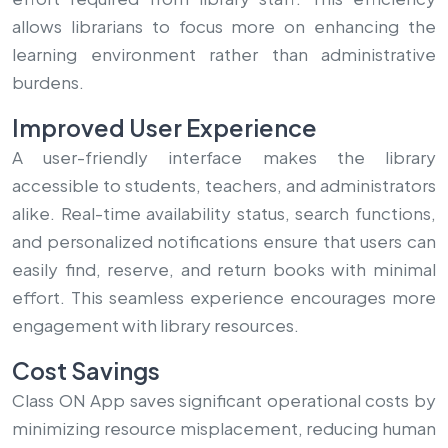
allows librarians to focus more on enhancing the
learning environment rather than administrative
burdens.
Improved User Experience
A user-friendly interface makes the library
accessible to students, teachers, and administrators
alike. Real-time availability status, search functions,
and personalized notifications ensure that users can
easily find, reserve, and return books with minimal
effort. This seamless experience encourages more
engagement with library resources.
Cost Savings
Class ON App saves significant operational costs by
minimizing resource misplacement, reducing human