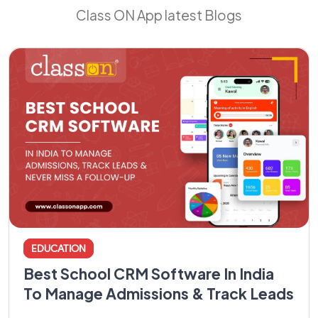
Class ON App latest Blogs
EDUCATION
Best School CRM Software In India
To Manage Admissions & Track Leads