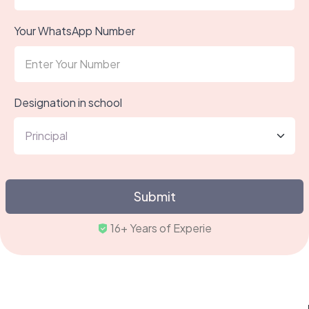
Your WhatsApp Number
Designation in school
Submit
16+ Yea