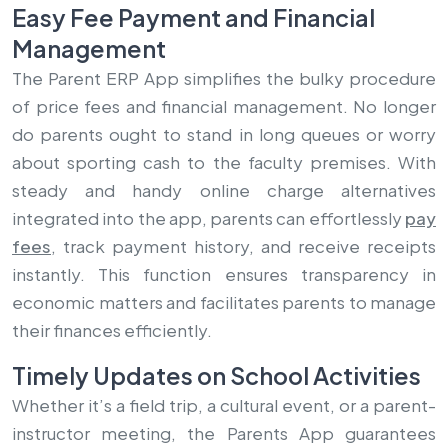
Easy Fee Payment and Financial
Management
The Parent ERP App simplifies the bulky procedure
of price fees and financial management. No longer
do parents ought to stand in long queues or worry
about sporting cash to the faculty premises. With
steady and handy online charge alternatives
integrated into the app, parents can effortlessly
pay
fees
, track payment history, and receive receipts
instantly. This function ensures transparency in
economic matters and facilitates parents to manage
their finances efficiently.
Timely Updates on School Activities
Whether it’s a field trip, a cultural event, or a parent-
instructor meeting, the Parents App guarantees