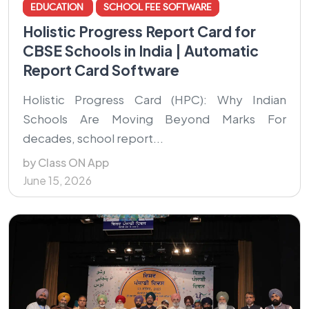
EDUCATION
SCHOOL FEE SOFTWARE
Holistic Progress Report Card for
CBSE Schools in India | Automatic
Report Card Software
Holistic Progress Card (HPC): Why Indian
Schools Are Moving Beyond Marks For
decades, school report...
by Class ON App
June 15, 2026