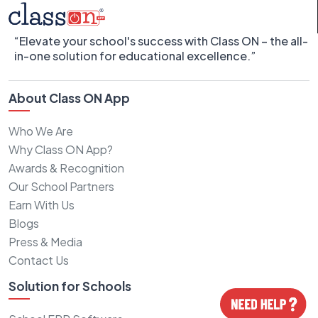
“Elevate your school's success with Class ON – the all-
in-one solution for educational excellence.”
About Class ON App
Who We Are
Why Class ON App?
Awards & Recognition
Our School Partners
Earn With Us
Blogs
Press & Media
Contact Us
Solution for Schools