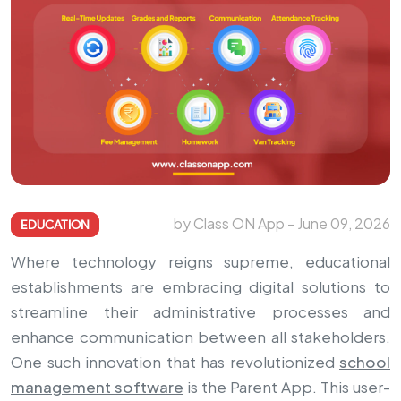
by Class ON App - June 09, 2026
EDUCATION
Where technology reigns supreme, educational
establishments are embracing digital solutions to
streamline their administrative processes and
enhance communication between all stakeholders.
One such innovation that has revolutionized
school
management software
is the Parent App. This user-