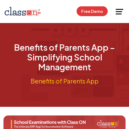
Request Free Demo
Free Demo
Benefits of Parents App –
Simplifying School
Management
Benefits of Parents App