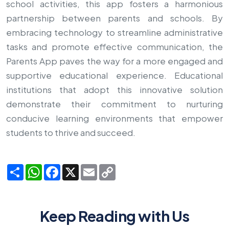
school activities, this app fosters a harmonious
partnership between parents and schools. By
embracing technology to streamline administrative
tasks and promote effective communication, the
Parents App paves the way for a more engaged and
supportive educational experience. Educational
institutions that adopt this innovative solution
demonstrate their commitment to nurturing
conducive learning environments that empower
students to thrive and succeed.
Share
WhatsApp
Facebook
X
Email
Copy
Link
Keep Reading with Us