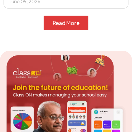
June 09, 2026
Read More