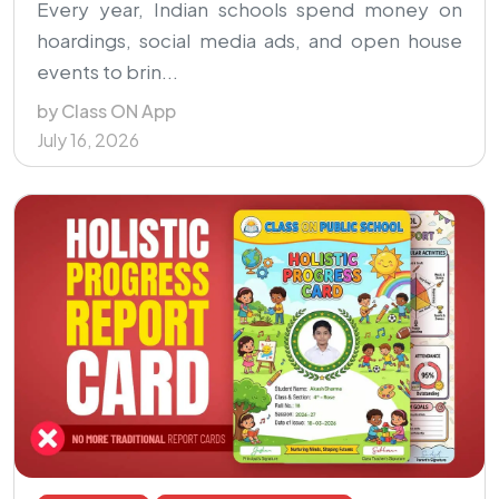
Every year, Indian schools spend money on
hoardings, social media ads, and open house
events to brin...
by Class ON App
July 16, 2026