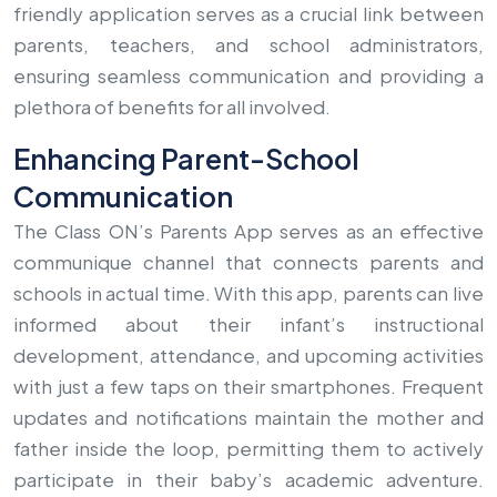
friendly application serves as a crucial link between
parents, teachers, and school administrators,
ensuring seamless communication and providing a
plethora of benefits for all involved.
Enhancing Parent-School
Communication
The Class ON’s Parents App serves as an effective
communique channel that connects parents and
schools in actual time. With this app, parents can live
informed about their infant’s instructional
development, attendance, and upcoming activities
with just a few taps on their smartphones. Frequent
updates and notifications maintain the mother and
father inside the loop, permitting them to actively
participate in their baby’s academic adventure.