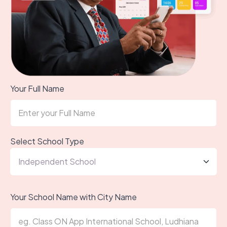
Your Full Name
Select School Type
Your School Name with City Name