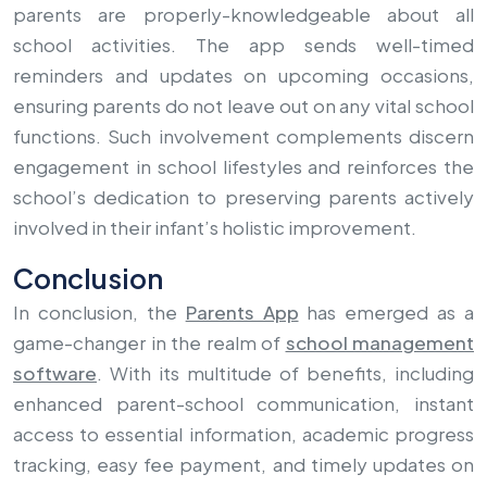
parents are properly-knowledgeable about all
school activities. The app sends well-timed
reminders and updates on upcoming occasions,
ensuring parents do not leave out on any vital school
functions. Such involvement complements discern
engagement in school lifestyles and reinforces the
school’s dedication to preserving parents actively
involved in their infant’s holistic improvement.
Conclusion
In conclusion, the
Parents App
has emerged as a
game-changer in the realm of
school management
software
. With its multitude of benefits, including
enhanced parent-school communication, instant
access to essential information, academic progress
tracking, easy fee payment, and timely updates on