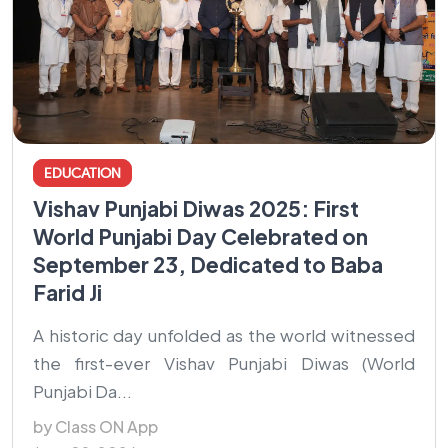
EDUCATION
Vishav Punjabi Diwas 2025: First
World Punjabi Day Celebrated on
September 23, Dedicated to Baba
Farid Ji
A historic day unfolded as the world witnessed
the first-ever Vishav Punjabi Diwas (World
Punjabi Da...
by Class ON App