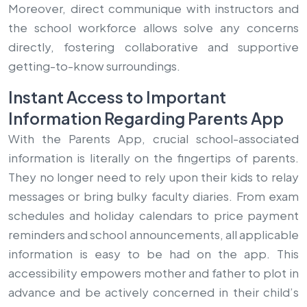
Moreover, direct communique with instructors and
the school workforce allows solve any concerns
directly, fostering collaborative and supportive
getting-to-know surroundings.
Instant Access to Important
Information Regarding Parents App
With the Parents App, crucial school-associated
information is literally on the fingertips of parents.
They no longer need to rely upon their kids to relay
messages or bring bulky faculty diaries. From exam
schedules and holiday calendars to price payment
reminders and school announcements, all applicable
information is easy to be had on the app. This
accessibility empowers mother and father to plot in
advance and be actively concerned in their child’s