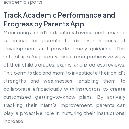
academic sports.
Track Academic Performance and
Progress by Parents App
Monitoring a child’s educational overall performance
is critical for parents to discover regions of
development and provide timely guidance. This
school app for parents gives a comprehensive view
of their child’s grades, exams, and progress reviews.
This permits dad and mom to investigate their child’s
strengths and weaknesses, enabling them to
collaborate efficaciously with instructors to create
customized getting-to-know plans. By actively
tracking their infant’s improvement, parents can
play a proactive role in nurturing their instructional
increase.