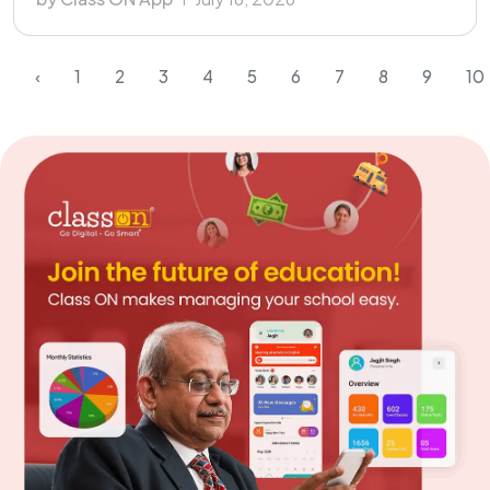
‹
1
2
3
4
5
6
7
8
9
10