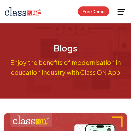
Request Free Demo
Free Demo
Blogs
Enjoy the benefits of modernisation in
education industry with Class ON App