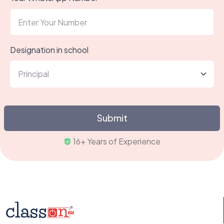
Designation in school
Submit
16+ Years of Experience