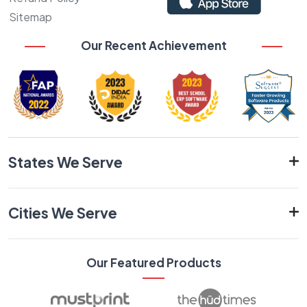
Sitemap
Our Recent Achievement
States We Serve
Cities We Serve
Our Featured Products