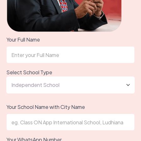
Your Full Name
Select School Type
Your School Name with City Name
Your WhatsApp Number