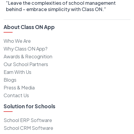
“Leave the complexities of school management
behind – embrace simplicity with Class ON.”
About Class ON App
Who We Are
Why Class ON App?
Awards & Recognition
Our School Partners
Earn With Us
Blogs
Press & Media
Contact Us
Solution for Schools
School ERP Software
School CRM Software