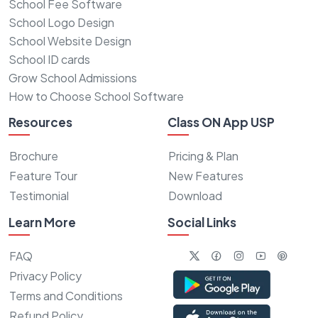
School Fee Software
School Logo Design
School Website Design
School ID cards
Grow School Admissions
How to Choose School Software
Resources
Class ON App USP
Brochure
Pricing & Plan
Feature Tour
New Features
Testimonial
Download
Learn More
Social Links
FAQ
Privacy Policy
Terms and Conditions
Refund Policy