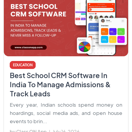
EDUCATION
Best School CRM Software In
India To Manage Admissions &
Track Leads
Every year, Indian schools spend money on
hoardings, social media ads, and open house
events to brin...
by Class ON App
July 16, 2026