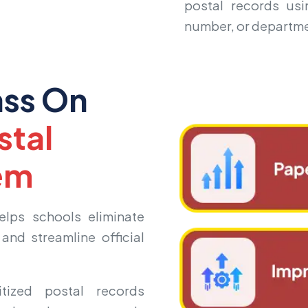
postal records usin
number, or departme
ass On
stal
em
lps schools eliminate
and streamline official
tized postal records