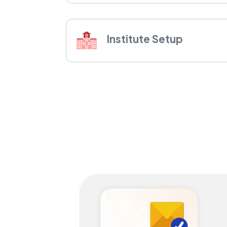
Institute Setup