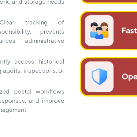
ork, and storage needs
ear tracking of
onsibility, prevents
ces administrative
ntly access historical
 audits, inspections, or
ed postal workflows
responses, and improve
anagement.