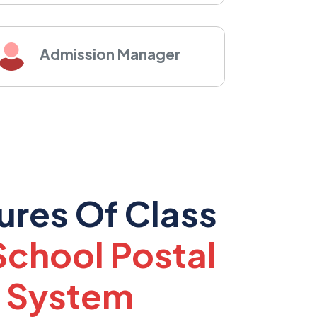
Admission Manager
ures Of Class
School Postal
 System