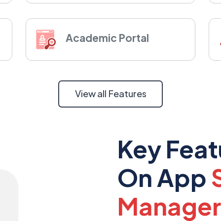
Academic Portal
View all Features
Key Feat
On App
Manager