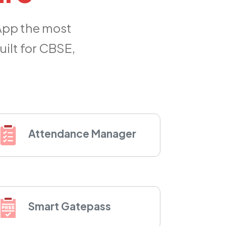
App the most
ilt for CBSE,
Attendance Manager
Smart Gatepass