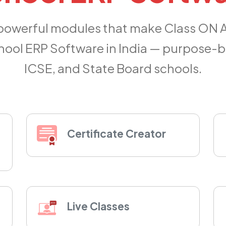
 powerful modules that make Class ON 
ool ERP Software in India — purpose-bu
ICSE, and State Board schools.
Certificate Creator
Live Classes