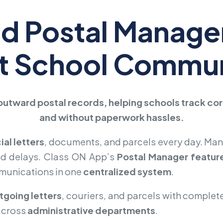
ed Postal Manag
nt School Commu
outward postal records, helping schools track c
and without paperwork hassles.
cial letters
, documents, and parcels every day. Man
nd delays. Class ON App’s
Postal Manager featur
mmunications in one
centralized system
.
tgoing letters
, couriers, and parcels with complet
across
administrative departments
.