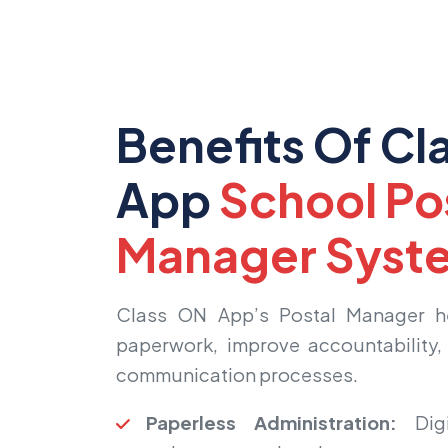
Benefits Of Cl
App
School Po
Manager Syst
Class ON App’s Postal Manager he
paperwork, improve accountability, 
communication processes.
Paperless Administration:
Digi