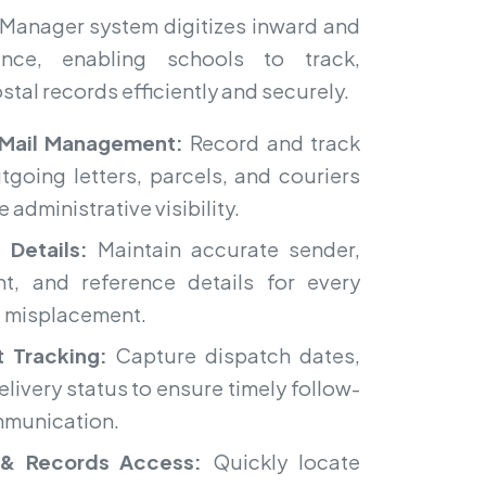
Manager system digitizes inward and
nce, enabling schools to track,
tal records efficiently and securely.
Mail Management:
Record and track
tgoing letters, parcels, and couriers
 administrative visibility.
 Details:
Maintain accurate sender,
nt, and reference details for every
d misplacement.
 Tracking:
Capture dispatch dates,
elivery status to ensure timely follow-
munication.
& Records Access:
Quickly locate