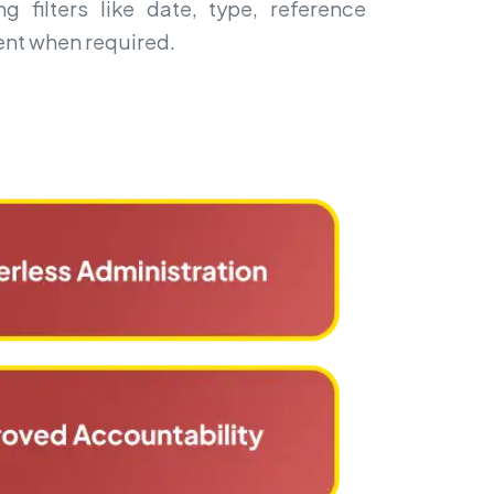
g filters like date, type, reference
nt when required.