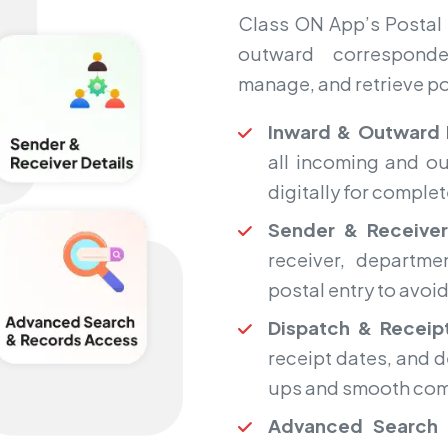
Class ON App’s Postal 
outward corresponde
manage, and retrieve pos
Inward & Outward 
all incoming and ou
digitally for complete
Sender & Receiver
receiver, departme
postal entry to avoi
Dispatch & Receipt
receipt dates, and d
ups and smooth com
Advanced Search 