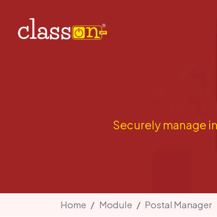
Securely manage in
Home
Module
Postal Manager