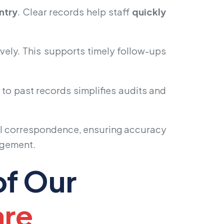
ntry
. Clear records help staff
quickly
vely. This supports timely follow-ups
to past records simplifies audits and
ll correspondence, ensuring accuracy
agement.
of Our
are