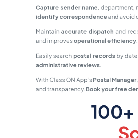
Capture sender name
, department,
identify correspondence
and avoid c
Maintain
accurate dispatch
and rece
and improves
operational efficiency
.
Easily search
postal records
by date,
administrative reviews
.
With Class ON App’s
Postal Manager
and transparency.
Book your free d
100+ 
Sc