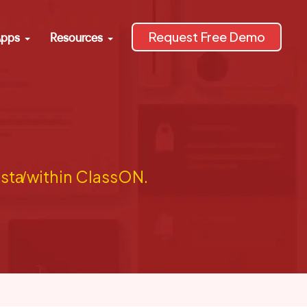
Request Free Demo
pps
Resources
ta̸ within ClassON.