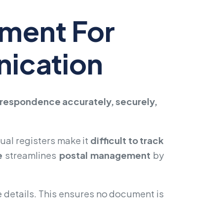
ement For
nication
orrespondence accurately, securely,
ual registers make it
difficult to track
e
streamlines
postal management
by
e details. This ensures no document is