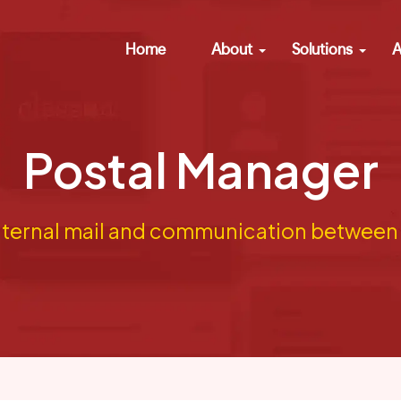
Home
About
Solutions
A
Postal Manager
ternal mail and communication between s