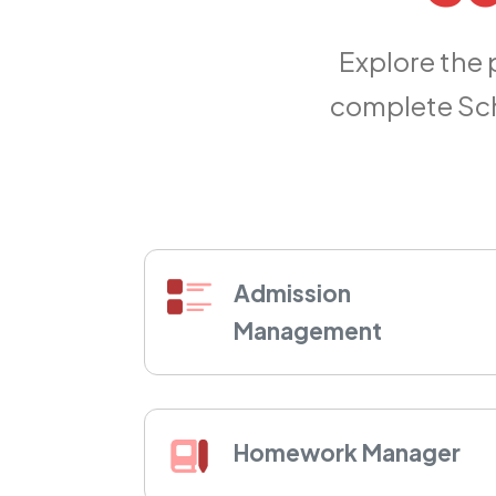
Explore the
complete Sch
Admission
Management
Homework Manager