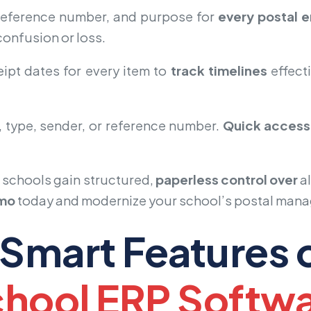
 reference number, and purpose for
every postal e
onfusion or loss.
ipt dates for every item to
track timelines
effecti
 type, sender, or reference number.
Quick access
, schools gain structured,
paperless control over
a
emo
today and modernize your school’s postal man
Smart Features 
hool ERP Softw