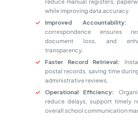
reduce manual registers, paperw
while improving data accuracy.
Improved Accountability:
Cl
correspondence ensures resp
document loss, and enhan
transparency.
Faster Record Retrieval:
Insta
postal records, saving time during
administrative reviews.
Operational Efficiency:
Organiz
reduce delays, support timely 
overall school communication m