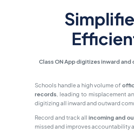
Simplifi
Efficie
Class ON App digitizes inward and 
Schools handle a high volume of
offi
records
, leading to misplacement a
digitizing all inward and outward co
Record and track all
incoming and ou
missed and improves accountability 